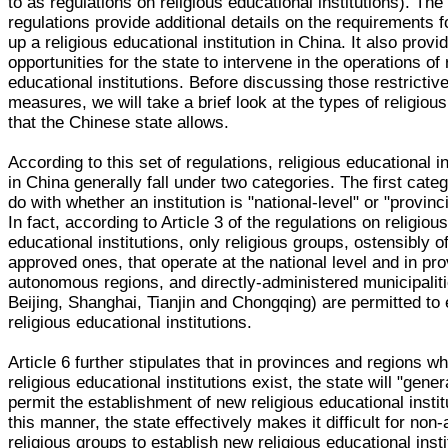
to as regulations on religious educational institutions). The
regulations provide additional details on the requirements f
up a religious educational institution in China. It also provi
opportunities for the state to intervene in the operations of 
educational institutions. Before discussing those restrictiv
measures, we will take a brief look at the types of religiou
that the Chinese state allows.
According to this set of regulations, religious educational in
in China generally fall under two categories. The first cate
do with whether an institution is "national-level" or "provinci
In fact, according to Article 3 of the regulations on religiou
educational institutions, only religious groups, ostensibly off
approved ones, that operate at the national level and in pr
autonomous regions, and directly-administered municipaliti
Beijing, Shanghai, Tianjin and Chongqing) are permitted to 
religious educational institutions.
Article 6 further stipulates that in provinces and regions w
religious educational institutions exist, the state will "gener
permit the establishment of new religious educational instit
this manner, the state effectively makes it difficult for non
religious groups to establish new religious educational insti