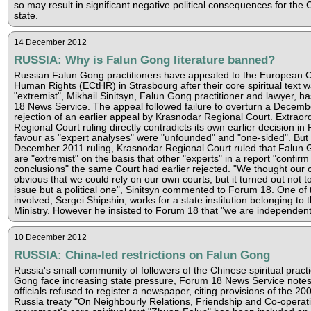
so may result in significant negative political consequences for the
state.
14 December 2012
RUSSIA: Why is Falun Gong literature banned?
Russian Falun Gong practitioners have appealed to the European C
Human Rights (ECtHR) in Strasbourg after their core spiritual text w
"extremist", Mikhail Sinitsyn, Falun Gong practitioner and lawyer, h
18 News Service. The appeal followed failure to overturn a Decem
rejection of an earlier appeal by Krasnodar Regional Court. Extraordi
Regional Court ruling directly contradicts its own earlier decision i
favour as "expert analyses" were "unfounded" and "one-sided". But i
December 2011 ruling, Krasnodar Regional Court ruled that Falun 
are "extremist" on the basis that other "experts" in a report "confirm
conclusions" the same Court had earlier rejected. "We thought our
obvious that we could rely on our own courts, but it turned out not t
issue but a political one", Sinitsyn commented to Forum 18. One of
involved, Sergei Shipshin, works for a state institution belonging to 
Ministry. However he insisted to Forum 18 that "we are independent
10 December 2012
RUSSIA: China-led restrictions on Falun Gong
Russia's small community of followers of the Chinese spiritual pract
Gong face increasing state pressure, Forum 18 News Service notes
officials refused to register a newspaper, citing provisions of the 20
Russia treaty "On Neighbourly Relations, Friendship and Co-operat