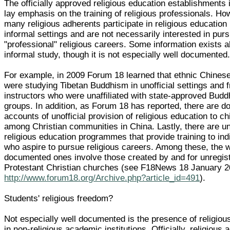
The officially approved religious education establishments 
lay emphasis on the training of religious professionals. Ho
many religious adherents participate in religious education
informal settings and are not necessarily interested in pur
"professional" religious careers. Some information exists 
informal study, though it is not especially well documented
For example, in 2009 Forum 18 learned that ethnic Chinese 
were studying Tibetan Buddhism in unofficial settings and 
instructors who were unaffiliated with state-approved Budd
groups. In addition, as Forum 18 has reported, there are 
accounts of unofficial provision of religious education to ch
among Christian communities in China. Lastly, there are 
religious education programmes that provide training to ind
who aspire to pursue religious careers. Among these, the w
documented ones involve those created by and for unregis
Protestant Christian churches (see F18News 18 January 
http://www.forum18.org/Archive.php?article_id=491
).
Students' religious freedom?
Not especially well documented is the presence of religious
in non-religious academic institutions. Officially, religious a