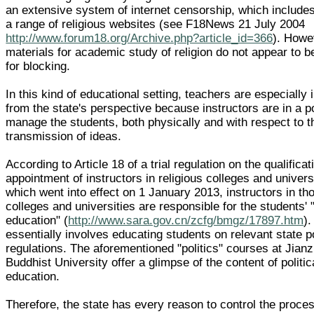
an extensive system of internet censorship, which include
a range of religious websites (see F18News 21 July 2004
http://www.forum18.org/Archive.php?article_id=366
). Howe
materials for academic study of religion do not appear to b
for blocking.
In this kind of educational setting, teachers are especially
from the state's perspective because instructors are in a po
manage the students, both physically and with respect to t
transmission of ideas.
According to Article 18 of a trial regulation on the qualifica
appointment of instructors in religious colleges and univers
which went into effect on 1 January 2013, instructors in th
colleges and universities are responsible for the students' "
education" (
http://www.sara.gov.cn/zcfg/bmgz/17897.htm
).
essentially involves educating students on relevant state p
regulations. The aforementioned "politics" courses at Jian
Buddhist University offer a glimpse of the content of politic
education.
Therefore, the state has every reason to control the proces