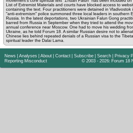
movement's core spiritual text "Zhuan Falun" has been included on
List of Extremist Materials and courts have blocked access to websi
containing the text. Four practitioners were detained in Vladivostok i
"anti-extremism" police summoned three local leaders in southern
Russia. In the latest deportations, two Ukrainian Falun Gong practi
barred from Russia in September when they tried to attend the mo
annual conference near Moscow. One had to move his wedding fro
Ukraine, as he told Forum 18. A similar Russian desire not to aliena
Chinese lies behind repeated denials of a Russian visa to the Tibet
spiritual leader the Dalai Lama.
News
|
Analyses
|
About
|
Contact
|
Subscribe
|
Search
|
Privacy P
Reporting Misconduct
© 2003 - 2026: Forum 18 