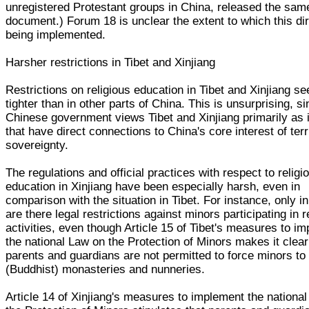
unregistered Protestant groups in China, released the sam
document.) Forum 18 is unclear the extent to which this dir
being implemented.
Harsher restrictions in Tibet and Xinjiang
Restrictions on religious education in Tibet and Xinjiang s
tighter than in other parts of China. This is unsurprising, s
Chinese government views Tibet and Xinjiang primarily as
that have direct connections to China's core interest of terri
sovereignty.
The regulations and official practices with respect to religi
education in Xinjiang have been especially harsh, even in
comparison with the situation in Tibet. For instance, only in
are there legal restrictions against minors participating in r
activities, even though Article 15 of Tibet's measures to i
the national Law on the Protection of Minors makes it clear
parents and guardians are not permitted to force minors to
(Buddhist) monasteries and nunneries.
Article 14 of Xinjiang's measures to implement the nationa