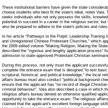
These institutional barriers have given the state considera
choose students who best fit the state's ideal, notes Vala. 
seeks individuals who not only possess the skills, knowle
potential to succeed in a career in the religious sector, but
also be prepared to adhere to the state's policies and rules
In his article "Pathways to the Pulpit: Leadership Training in
and Unregistered Chinese Protestant Churches," which ap
the 2009 edited volume "Making Religion, Making the State
described the "rigorous and lengthy application process" fo
admission to state-approved Protestant Christian seminari
During this process, not only must the applicant successfu
complete the entrance exam that is designed "to test basic
scriptural, historical, and political knowledge," the local rel
affairs bureau must also conduct "political background che
ensure that the applicant has "no record of illegal Christian 
criminal behaviour". Vala also described a case in which th
religious affairs bureau denied an otherwise qualified appli
opportunity to take the entrance exam. The religious affair
claimed that the applicant's excellent foreign language ski