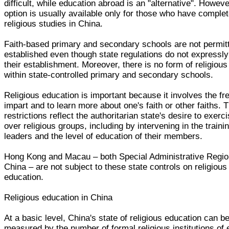
difficult, while education abroad is an "alternative". Howeve
option is usually available only for those who have comple
religious studies in China.
Faith-based primary and secondary schools are not permit
established even though state regulations do not expressly
their establishment. Moreover, there is no form of religiou
within state-controlled primary and secondary schools.
Religious education is important because it involves the f
impart and to learn more about one's faith or other faiths. 
restrictions reflect the authoritarian state's desire to exerc
over religious groups, including by intervening in the trainin
leaders and the level of education of their members.
Hong Kong and Macau – both Special Administrative Regio
China – are not subject to these state controls on religious
education.
Religious education in China
At a basic level, China's state of religious education can b
measured by the number of formal religious institutions of 