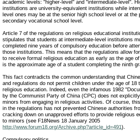
academic levels: "higher-level" and "intermediate-level". Hi
institutions are university-equivalent institutions while inte
level ones may be at the senior high school level or at the 
secondary vocational school level.
Article 7 of the regulations on religious educational institut
stipulates that students at intermediate-level institutions 
completed nine years of compulsory education before atte
those institutions. This means that the regulations allow fo
to receive formal religious education as early as the age o
is the approximate age of a student completing the ninth g
This fact contradicts the common understanding that Chin
and regulations do not permit children under the age of 18 
religious education. Indeed, even the infamous 1982 "Doc
by the Communist Party of China (CPC) does not explicitly
minors from engaging in religious activities. Of course, th
in the regulations has not prevented Chinese authorities f
cracking down on unapproved efforts to provide religious e
to minors (see F18News 18 January 2005
http://www.forum18.org/Archive.php?article_id=491
).
Compulsory politics