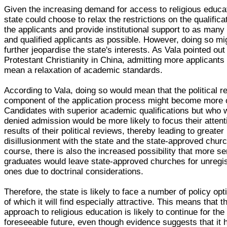
Given the increasing demand for access to religious educat
state could choose to relax the restrictions on the qualifica
the applicants and provide institutional support to as many
and qualified applicants as possible. However, doing so mig
further jeopardise the state's interests. As Vala pointed out
Protestant Christianity in China, admitting more applicants i
mean a relaxation of academic standards.
According to Vala, doing so would mean that the political r
component of the application process might become more 
Candidates with superior academic qualifications but who 
denied admission would be more likely to focus their attent
results of their political reviews, thereby leading to greater
disillusionment with the state and the state-approved chur
course, there is also the increased possibility that more s
graduates would leave state-approved churches for unregi
ones due to doctrinal considerations.
Therefore, the state is likely to face a number of policy op
of which it will find especially attractive. This means that t
approach to religious education is likely to continue for the
foreseeable future, even though evidence suggests that it 