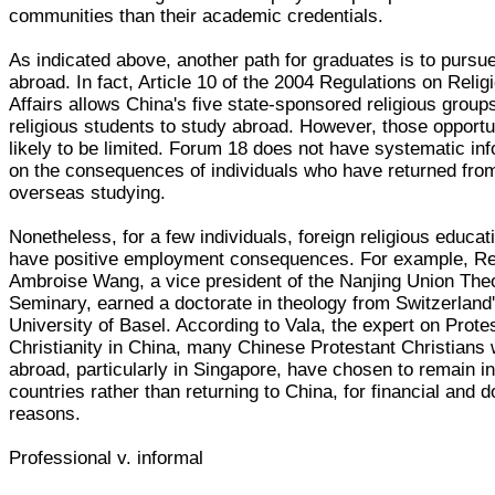
communities than their academic credentials.
As indicated above, another path for graduates is to pursu
abroad. In fact, Article 10 of the 2004 Regulations on Relig
Affairs allows China's five state-sponsored religious group
religious students to study abroad. However, those opportu
likely to be limited. Forum 18 does not have systematic in
on the consequences of individuals who have returned fro
overseas studying.
Nonetheless, for a few individuals, foreign religious educat
have positive employment consequences. For example, Re
Ambroise Wang, a vice president of the Nanjing Union Theo
Seminary, earned a doctorate in theology from Switzerland
University of Basel. According to Vala, the expert on Prote
Christianity in China, many Chinese Protestant Christians
abroad, particularly in Singapore, have chosen to remain in
countries rather than returning to China, for financial and d
reasons.
Professional v. informal