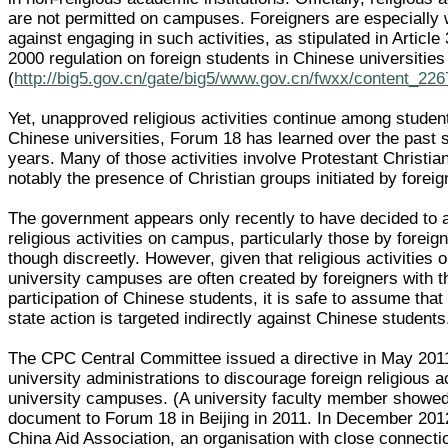
are not permitted on campuses. Foreigners are especially
against engaging in such activities, as stipulated in Article 
2000 regulation on foreign students in Chinese universities
(
http://big5.gov.cn/gate/big5/www.gov.cn/fwxx/content_22
Yet, unapproved religious activities continue among studen
Chinese universities, Forum 18 has learned over the past 
years. Many of those activities involve Protestant Christian
notably the presence of Christian groups initiated by foreig
The government appears only recently to have decided to a
religious activities on campus, particularly those by foreig
though discreetly. However, given that religious activities
university campuses are often created by foreigners with t
participation of Chinese students, it is safe to assume that
state action is targeted indirectly against Chinese students
The CPC Central Committee issued a directive in May 201
university administrations to discourage foreign religious ac
university campuses. (A university faculty member showed
document to Forum 18 in Beijing in 2011. In December 201
China Aid Association, an organisation with close connecti