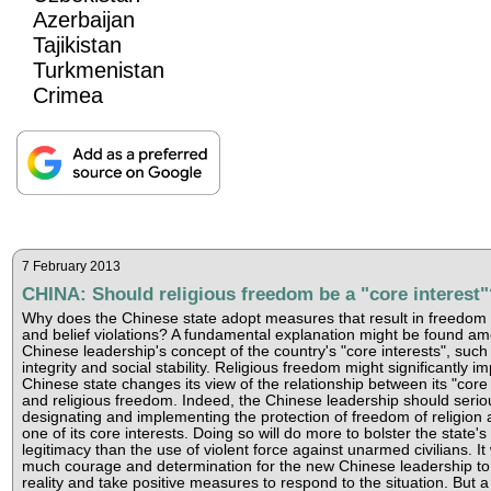
Azerbaijan
Tajikistan
Turkmenistan
Crimea
7 February 2013
CHINA: Should religious freedom be a "core interest"
Why does the Chinese state adopt measures that result in freedom o
and belief violations? A fundamental explanation might be found a
Chinese leadership's concept of the country's "core interests", such a
integrity and social stability. Religious freedom might significantly im
Chinese state changes its view of the relationship between its "core 
and religious freedom. Indeed, the Chinese leadership should serio
designating and implementing the protection of freedom of religion 
one of its core interests. Doing so will do more to bolster the state's 
legitimacy than the use of violent force against unarmed civilians. It 
much courage and determination for the new Chinese leadership to 
reality and take positive measures to respond to the situation. But a 