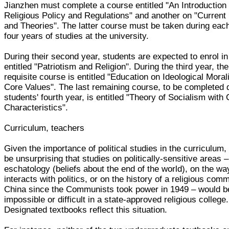
Jianzhen must complete a course entitled "An Introduction 
Religious Policy and Regulations" and another on "Current 
and Theories". The latter course must be taken during each
four years of studies at the university.
During their second year, students are expected to enrol i
entitled "Patriotism and Religion". During the third year, the
requisite course is entitled "Education on Ideological Moral
Core Values". The last remaining course, to be completed 
students' fourth year, is entitled "Theory of Socialism with
Characteristics".
Curriculum, teachers
Given the importance of political studies in the curriculum, 
be unsurprising that studies on politically-sensitive areas 
eschatology (beliefs about the end of the world), on the way
interacts with politics, or on the history of a religious comm
China since the Communists took power in 1949 – would b
impossible or difficult in a state-approved religious college.
Designated textbooks reflect this situation.