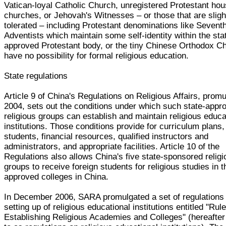
Vatican-loyal Catholic Church, unregistered Protestant ho
churches, or Jehovah's Witnesses – or those that are sligh
tolerated – including Protestant denominations like Sevent
Adventists which maintain some self-identity within the sta
approved Protestant body, or the tiny Chinese Orthodox C
have no possibility for formal religious education.
State regulations
Article 9 of China's Regulations on Religious Affairs, promu
2004, sets out the conditions under which such state-appr
religious groups can establish and maintain religious educa
institutions. Those conditions provide for curriculum plans, 
students, financial resources, qualified instructors and
administrators, and appropriate facilities. Article 10 of the
Regulations also allows China's five state-sponsored relig
groups to receive foreign students for religious studies in t
approved colleges in China.
In December 2006, SARA promulgated a set of regulations
setting up of religious educational institutions entitled "Rule
Establishing Religious Academies and Colleges" (hereafter