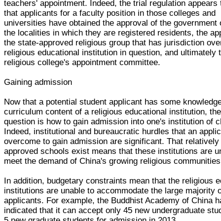
teachers' appointment. Indeed, the trial regulation appears 
that applicants for a faculty position in those colleges and
universities have obtained the approval of the government o
the localities in which they are registered residents, the ap
the state-approved religious group that has jurisdiction ove
religious educational institution in question, and ultimately 
religious college's appointment committee.
Gaining admission
Now that a potential student applicant has some knowledge
curriculum content of a religious educational institution, the
question is how to gain admission into one's institution of 
Indeed, institutional and bureaucratic hurdles that an appli
overcome to gain admission are significant. That relatively
approved schools exist means that these institutions are un
meet the demand of China's growing religious communities
In addition, budgetary constraints mean that the religious 
institutions are unable to accommodate the large majority o
applicants. For example, the Buddhist Academy of China h
indicated that it can accept only 45 new undergraduate st
5 new graduate students for admission in 2013.