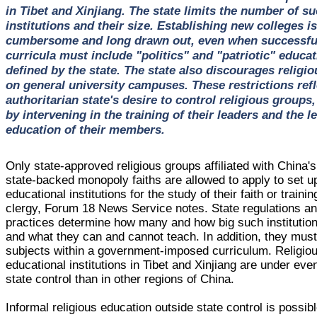
in Tibet and Xinjiang. The state limits the number of s
institutions and their size. Establishing new colleges is
cumbersome and long drawn out, even when successful
curricula must include "politics" and "patriotic" educat
defined by the state. The state also discourages religio
on general university campuses. These restrictions refl
authoritarian state's desire to control religious groups,
by intervening in the training of their leaders and the le
education of their members.
Only state-approved religious groups affiliated with China's
state-backed monopoly faiths are allowed to apply to set u
educational institutions for the study of their faith or trainin
clergy, Forum 18 News Service notes. State regulations a
practices determine how many and how big such institutio
and what they can and cannot teach. In addition, they mus
subjects within a government-imposed curriculum. Religio
educational institutions in Tibet and Xinjiang are under even
state control than in other regions of China.
Informal religious education outside state control is possib