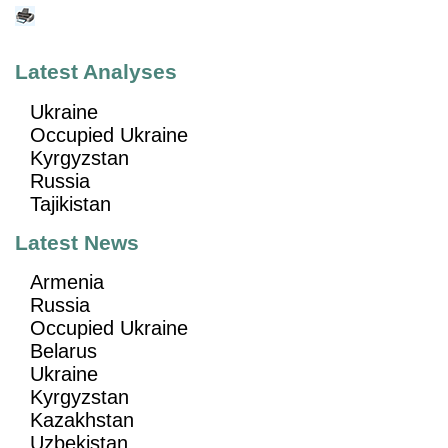
Latest Analyses
Ukraine
Occupied Ukraine
Kyrgyzstan
Russia
Tajikistan
Latest News
Armenia
Russia
Occupied Ukraine
Belarus
Ukraine
Kyrgyzstan
Kazakhstan
Uzbekistan