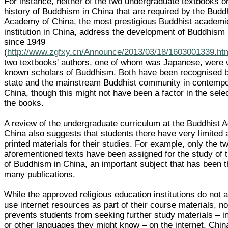
For instance, neither of the two undergraduate textbooks o
history of Buddhism in China that are required by the Budd
Academy of China, the most prestigious Buddhist academi
institution in China, address the development of Buddhism 
since 1949
(
http://www.zgfxy.cn/Announce/2013/03/18/1603001339.ht
two textbooks' authors, one of whom was Japanese, were w
known scholars of Buddhism. Both have been recognised b
state and the mainstream Buddhist community in contemp
China, though this might not have been a factor in the selec
the books.
A review of the undergraduate curriculum at the Buddhist
China also suggests that students there have very limited
printed materials for their studies. For example, only the t
aforementioned texts have been assigned for the study of t
of Buddhism in China, an important subject that has been t
many publications.
While the approved religious education institutions do not 
use internet resources as part of their course materials, no
prevents students from seeking further study materials – 
or other languages they might know – on the internet. Chin