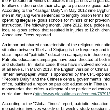
the Protection of Minors stipulates that parents and guardi
to allow children under their charge to pursue religious activ
According to the "Kashgar Daily", in May 2012 nine Uyghu
men in Xinjiang were sentenced to lengthy prison terms for
operating illegal religious schools for minors or for providin
instruction. The following month, June 2012, local police ra
local religious school that resulted in injuries to 12 children
Associated Press reported.
An important shared characteristic of the religious educati
situation between Tibet and Xinjiang is the frequency and in
state-imposed "patriotic" education campaigns in those reg
Patriotic education campaigns have been directed at both i
and students. In Tibet's case, these have involved monks 
at all levels. In March 2013, the English version of China's
Times" newspaper, which is sponsored by the CPC-spons
"People's Daily" and the Chinese central government's inf
office, published a report on patriotic education in Tibetan
monasteries that offers a glimpse of the patriotic education
curriculum there (
http://www.globaltimes.cn/content/76791
According to the "Global Times" report, patriotic education 
monasteries involves weekly or bi-weekly study sessions 