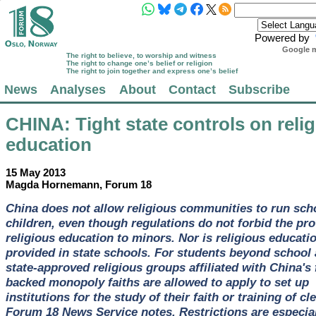
Powered by
Google m
The right to believe, to worship and witness
The right to change one’s belief or religion
The right to join together and express one’s belief
News
Analyses
About
Contact
Subscribe
CHINA
: Tight state controls on reli
education
15 May 2013
Magda Hornemann, Forum 18
China does not allow religious communities to run sch
children, even though regulations do not forbid the pro
religious education to minors. Nor is religious educati
provided in state schools. For students beyond school 
state-approved religious groups affiliated with China's f
backed monopoly faiths are allowed to apply to set up
institutions for the study of their faith or training of cl
Forum 18 News Service notes. Restrictions are especial