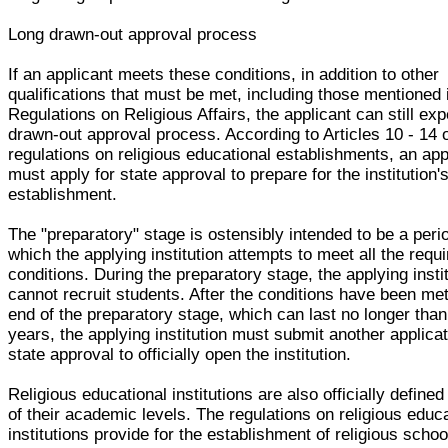
Long drawn-out approval process
If an applicant meets these conditions, in addition to other
qualifications that must be met, including those mentioned 
Regulations on Religious Affairs, the applicant can still exp
drawn-out approval process. According to Articles 10 - 14 o
regulations on religious educational establishments, an app
must apply for state approval to prepare for the institution'
establishment.
The "preparatory" stage is ostensibly intended to be a peri
which the applying institution attempts to meet all the requ
conditions. During the preparatory stage, the applying insti
cannot recruit students. After the conditions have been met
end of the preparatory stage, which can last no longer than
years, the applying institution must submit another applicat
state approval to officially open the institution.
Religious educational institutions are also officially defined
of their academic levels. The regulations on religious educ
institutions provide for the establishment of religious schoo