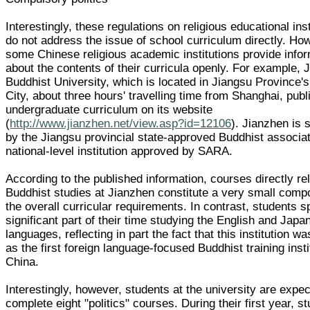
Interestingly, these regulations on religious educational inst
do not address the issue of school curriculum directly. Ho
some Chinese religious academic institutions provide info
about the contents of their curricula openly. For example, 
Buddhist University, which is located in Jiangsu Province
City, about three hours' travelling time from Shanghai, publ
undergraduate curriculum on its website
(
http://www.jianzhen.net/view.asp?id=12106
). Jianzhen is
by the Jiangsu provincial state-approved Buddhist associati
national-level institution approved by SARA.
According to the published information, courses directly re
Buddhist studies at Jianzhen constitute a very small comp
the overall curricular requirements. In contrast, students 
significant part of their time studying the English and Jap
languages, reflecting in part the fact that this institution w
as the first foreign language-focused Buddhist training insti
China.
Interestingly, however, students at the university are expec
complete eight "politics" courses. During their first year, s