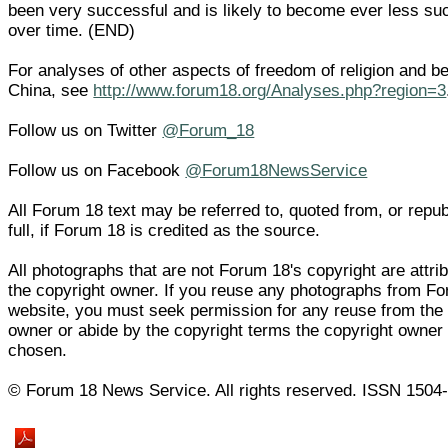
been very successful and is likely to become ever less su
over time. (END)
For analyses of other aspects of freedom of religion and bel
China, see
http://www.forum18.org/Analyses.php?region=3
Follow us on Twitter
@Forum_18
Follow us on Facebook
@Forum18NewsService
All Forum 18 text may be referred to, quoted from, or repub
full, if Forum 18 is credited as the source.
All photographs that are not Forum 18's copyright are attri
the copyright owner. If you reuse any photographs from Fo
website, you must seek permission for any reuse from the 
owner or abide by the copyright terms the copyright owner
chosen.
© Forum 18 News Service. All rights reserved. ISSN 1504