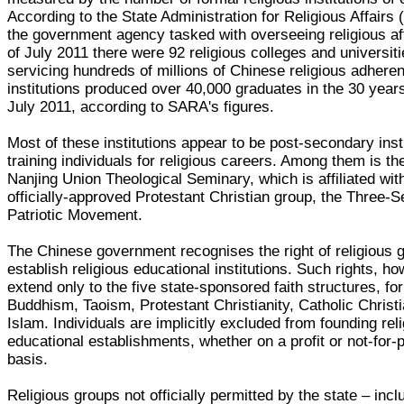
According to the State Administration for Religious Affairs
the government agency tasked with overseeing religious aff
of July 2011 there were 92 religious colleges and universit
servicing hundreds of millions of Chinese religious adhere
institutions produced over 40,000 graduates in the 30 year
July 2011, according to SARA's figures.
Most of these institutions appear to be post-secondary inst
training individuals for religious careers. Among them is t
Nanjing Union Theological Seminary, which is affiliated wit
officially-approved Protestant Christian group, the Three-Se
Patriotic Movement.
The Chinese government recognises the right of religious 
establish religious educational institutions. Such rights, h
extend only to the five state-sponsored faith structures, for
Buddhism, Taoism, Protestant Christianity, Catholic Christi
Islam. Individuals are implicitly excluded from founding rel
educational establishments, whether on a profit or not-for-p
basis.
Religious groups not officially permitted by the state – incl