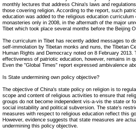
monthly lectures that address China's laws and regulations
those covering religion. According to the report, such patrio
education was added to the religious education curriculum 
monasteries only in 2008, in the aftermath of the major unr
Tibet which took place several months before the Beijing 
The curriculum in Tibet has recently added messages to d
self-immolation by Tibetan monks and nuns, the Tibetan Ce
Human Rights and Democracy noted on 8 February 2013. 
effectiveness of patriotic education, however, remains in q
Even the "Global Times" report expressed ambivalence abo
Is State undermining own policy objective?
The objective of China's state policy on religion is to regula
scope and content of religious activities to ensure that reli
groups do not become independent vis-a-vis the state or fo
social instability and political subversion. The state's restri
measures with respect to religious education reflect this go
However, evidence suggests that state measures are actua
undermining this policy objective.