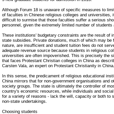
Although Forum 18 is unaware of specific measures to limit
of faculties in Chinese religious colleges and universities, i
difficult to surmise that those faculties suffer a serious sho
personnel, given the extremely limited number of students 
These institutions' budgetary constraints are the result of 
state subsidies. Private donations, much of which may be f
nature, are insufficient and student tuition fees do not serv
adequate revenue source because students in religious co
universities are often impoverished. This is precisely the s
that faces Protestant Christian colleges in China as descr
Carsten Vala, an expert on Protestant Christianity in China
In this sense, the predicament of religious educational insti
China mirrors that for non-government organisations and ot
society groups. The state is ultimately the controller of mos
country's economic resources, while individuals and social
for a variety of reasons - lack the will, capacity or both to 
non-state undertakings.
Choosing students