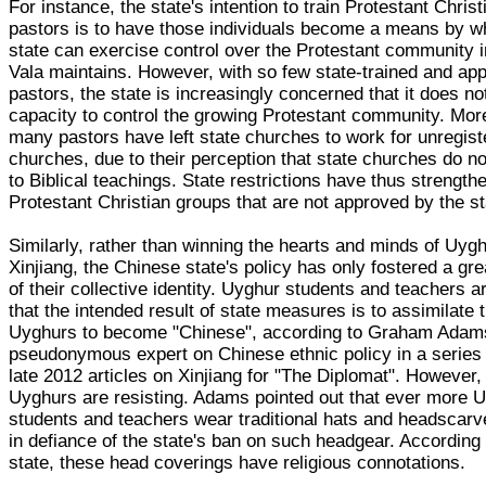
For instance, the state's intention to train Protestant Christ
pastors is to have those individuals become a means by w
state can exercise control over the Protestant community i
Vala maintains. However, with so few state-trained and ap
pastors, the state is increasingly concerned that it does no
capacity to control the growing Protestant community. Mor
many pastors have left state churches to work for unregis
churches, due to their perception that state churches do n
to Biblical teachings. State restrictions have thus strength
Protestant Christian groups that are not approved by the st
Similarly, rather than winning the hearts and minds of Uygh
Xinjiang, the Chinese state's policy has only fostered a gr
of their collective identity. Uyghur students and teachers 
that the intended result of state measures is to assimilate 
Uyghurs to become "Chinese", according to Graham Adam
pseudonymous expert on Chinese ethnic policy in a series 
late 2012 articles on Xinjiang for "The Diplomat". However,
Uyghurs are resisting. Adams pointed out that ever more 
students and teachers wear traditional hats and headscarv
in defiance of the state's ban on such headgear. According 
state, these head coverings have religious connotations.