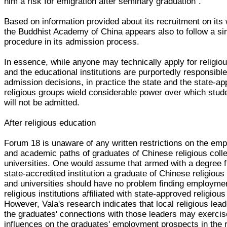
him a risk for emigration after seminary graduation".
Based on information provided about its recruitment on its 
the Buddhist Academy of China appears also to follow a si
procedure in its admission process.
In essence, while anyone may technically apply for religio
and the educational institutions are purportedly responsible
admission decisions, in practice the state and the state-a
religious groups wield considerable power over which stude
will not be admitted.
After religious education
Forum 18 is unaware of any written restrictions on the em
and academic paths of graduates of Chinese religious coll
universities. One would assume that armed with a degree 
state-accredited institution a graduate of Chinese religious
and universities should have no problem finding employmen
religious institutions affiliated with state-approved religiou
However, Vala's research indicates that local religious lea
the graduates' connections with those leaders may exercis
influences on the graduates' employment prospects in the r