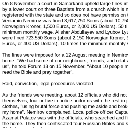
On 8 November a court in Samarkand upheld large fines 
by a lower court on three Baptists from a church which is 
registered with the state and so does not have permission t
Veniamin Nemirov was fined 3,617,750 Soms (about 10,75
Norwegian Kroner, 1,500 Euros, or 2,000 US Dollars), 50 t
minimum monthly wage. Alisher Abdullayev and Lyubov Ly
were fined 723,550 Soms (about 2,150 Norwegian Kroner, 
Euros, or 400 US Dollars), 10 times the minimum monthly
The fines were imposed for a 12 August meeting in Nemiro
home. "We had some of our neighbours, friends, and relati
us", he told Forum 18 on 15 November. "About 10 people m
read the Bible and pray together".
Raid, conviction, legal procedures violated
As the friends were meeting, about 12 officials who did not 
themselves, four or five in police uniforms with the rest in 
clothes, "using brutal force and pushing me aside and brok
my home", Nemirov complained. Local police officer Capta
Azamat Pulatov was with the officials, who searched and f
the home. They then confiscated four Russian Bibles and