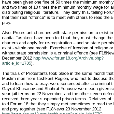
have been given one fine of 50 times the minimum monthl
and two fines of 10 times the minimum monthly wage for al
distributing religious literature. They deny this, telling For
that their real "offence" is to meet with others to read the B
pray.
Also, Protestant churches with state permission to exist in
capital Tashkent have been told that they must change thei
charters and apply for re-registration – and so state permi
exist - within one month. Exercise of freedom of religion or 
without state permission is a criminal offence (see F18Ne
December 2012
http://www.forum18.org/Archive.php?
article_id=1785
).
The trials of Protestants took place in the same month that
Muslim men from Tashkent Region, who met to discuss thei
and to learn how to pray, were sentenced after a criminal tr
Gayrat Khusanov and Shuhrat Yunusov were each given s
year jail terms on 22 November, and the other seven defe
received three year suspended prison terms. Relatives of
told Forum 18 that they simply met sometimes to read the
and pray together (see F18News 23 November 2012