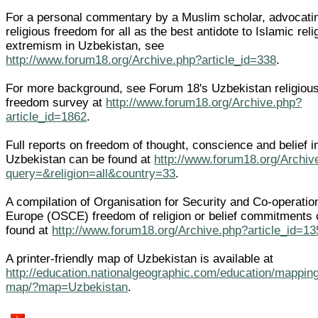
For a personal commentary by a Muslim scholar, advocati
religious freedom for all as the best antidote to Islamic reli
extremism in Uzbekistan, see
http://www.forum18.org/Archive.php?article_id=338
.
For more background, see Forum 18's Uzbekistan religiou
freedom survey at
http://www.forum18.org/Archive.php?
article_id=1862
.
Full reports on freedom of thought, conscience and belief i
Uzbekistan can be found at
http://www.forum18.org/Archiv
query=&religion=all&country=33
.
A compilation of Organisation for Security and Co-operatio
Europe (OSCE) freedom of religion or belief commitments
found at
http://www.forum18.org/Archive.php?article_id=13
A printer-friendly map of Uzbekistan is available at
http://education.nationalgeographic.com/education/mapping
map/?map=Uzbekistan
.