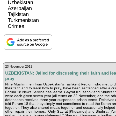
Uzbekistan
Azerbaijan
Tajikistan
Turkmenistan
Crimea
23 November 2012
UZBEKISTAN: Jailed for discussing their faith and lea
pray
Nine Muslim men from Uzbekistan's Tashkent Region, who met to d
their faith and to learn how to pray, have been sentenced after a crim
Forum 18 News Service has learnt. Gayrat Khusanov and Shuhrat
were each given seven year jail terms on 22 November, and the ot
defendants received three year suspended prison terms. Relatives 
told Forum 18 that they simply met sometimes to read the Koran a
together. They also shared meals together and occasionally helped
other repair their homes. "Only Gayrat [Khusanov] and Shuhrat [Yu
wished to give a closing statement," Sherzod Khusanov, a brother o