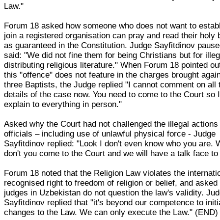
Law."
Forum 18 asked how someone who does not want to establ
join a registered organisation can pray and read their holy
as guaranteed in the Constitution. Judge Sayfitdinov pause
said: "We did not fine them for being Christians but for illeg
distributing religious literature." When Forum 18 pointed ou
this "offence" does not feature in the charges brought agai
three Baptists, the Judge replied "I cannot comment on all 
details of the case now. You need to come to the Court so 
explain to everything in person."
Asked why the Court had not challenged the illegal actions
officials – including use of unlawful physical force - Judge
Sayfitdinov replied: "Look I don't even know who you are.
don't you come to the Court and we will have a talk face to
Forum 18 noted that the Religion Law violates the internati
recognised right to freedom of religion or belief, and aske
judges in Uzbekistan do not question the law's validity. Ju
Sayfitdinov replied that "it's beyond our competence to initi
changes to the Law. We can only execute the Law." (END)