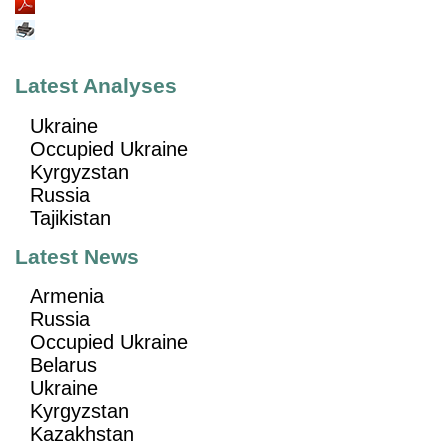
Latest Analyses
Ukraine
Occupied Ukraine
Kyrgyzstan
Russia
Tajikistan
Latest News
Armenia
Russia
Occupied Ukraine
Belarus
Ukraine
Kyrgyzstan
Kazakhstan