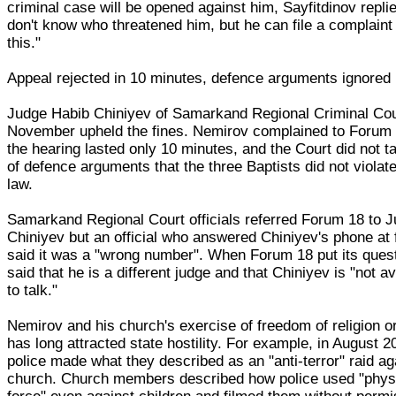
criminal case will be opened against him, Sayfitdinov replie
don't know who threatened him, but he can file a complaint
this."
Appeal rejected in 10 minutes, defence arguments ignored
Judge Habib Chiniyev of Samarkand Regional Criminal Cou
November upheld the fines. Nemirov complained to Forum 
the hearing lasted only 10 minutes, and the Court did not t
of defence arguments that the three Baptists did not violat
law.
Samarkand Regional Court officials referred Forum 18 to 
Chiniyev but an official who answered Chiniyev's phone at f
said it was a "wrong number". When Forum 18 put its ques
said that he is a different judge and that Chiniyev is "not av
to talk."
Nemirov and his church's exercise of freedom of religion or
has long attracted state hostility. For example, in August 2
police made what they described as an "anti-terror" raid ag
church. Church members described how police used "phys