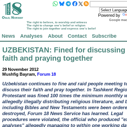
Powered by
Google mach
The right to believe, to worship and witness
The right to change one’s belief or religion
The right to join together and express one’s belief
News
Analyses
About
Contact
Subscribe
UZBEKISTAN
: Fined for discussing 
faith and praying together
29 November 2012
Mushfig Bayram,
Forum 18
Uzbekistan continues to fine and raid people meeting t
discuss their faith and pray together. In Tashkent Regi
Protestant was fined 100 times the minimum monthly w
allegedly illegally distributing religious literature, and
including Bibles and New Testaments were been ordere
destroyed, Forum 18 News Service has learned. Legal
procedures were violated, the official who produced "e
analyses" allegedly managing to within one working da