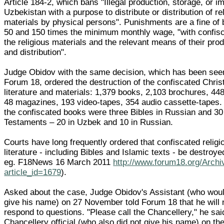
Article 184-2, which bans "Illegal production, storage, or im
Uzbekistan with a purpose to distribute or distribution of re
materials by physical persons". Punishments are a fine of
50 and 150 times the minimum monthly wage, "with confisc
the religious materials and the relevant means of their pro
and distribution".
Judge Obidov with the same decision, which has been see
Forum 18, ordered the destruction of the confiscated Chris
literature and materials: 1,379 books, 2,103 brochures, 448
48 magazines, 193 video-tapes, 354 audio cassette-tapes
the confiscated books were three Bibles in Russian and 3
Testaments – 20 in Uzbek and 10 in Russian.
Courts have long frequently ordered that confiscated religi
literature - including Bibles and Islamic texts - be destroy
eg. F18News 16 March 2011
http://www.forum18.org/Archi
article_id=1679
).
Asked about the case, Judge Obidov's Assistant (who woul
give his name) on 27 November told Forum 18 that he will 
respond to questions. "Please call the Chancellery," he sai
Chancellery official (who also did not give his name) on t