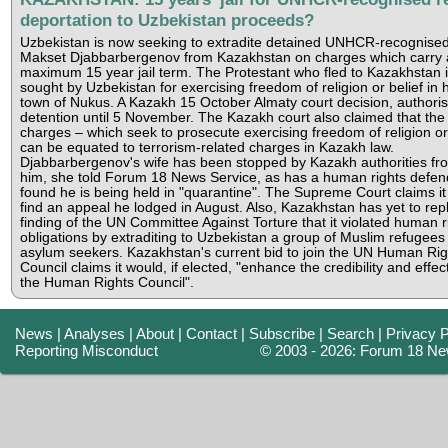
deportation to Uzbekistan proceeds?
Uzbekistan is now seeking to extradite detained UNHCR-recognise
Makset Djabbarbergenov from Kazakhstan on charges which carry 
maximum 15 year jail term. The Protestant who fled to Kazakhstan 
sought by Uzbekistan for exercising freedom of religion or belief in
town of Nukus. A Kazakh 15 October Almaty court decision, authoris
detention until 5 November. The Kazakh court also claimed that th
charges – which seek to prosecute exercising freedom of religion or 
can be equated to terrorism-related charges in Kazakh law.
Djabbarbergenov's wife has been stopped by Kazakh authorities fro
him, she told Forum 18 News Service, as has a human rights defe
found he is being held in "quarantine". The Supreme Court claims it
find an appeal he lodged in August. Also, Kazakhstan has yet to repl
finding of the UN Committee Against Torture that it violated human r
obligations by extraditing to Uzbekistan a group of Muslim refugees
asylum seekers. Kazakhstan's current bid to join the UN Human Rig
Council claims it would, if elected, "enhance the credibility and effec
the Human Rights Council".
News
|
Analyses
|
About
|
Contact
|
Subscribe
|
Search
|
Privacy P
Reporting Misconduct
© 2003 - 2026: Forum 18 Ne