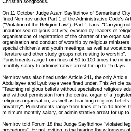
Christian songbooks.
On 11 October Judge Azam Sayfitdinov of Samarkand City
fined Nemirov under Part 1 of the Administrative Code's Art
("Violation of the Religion Law"). Part 1 bans: "Carrying out
unauthorised religious activity, evasion by leaders of religi
organisations of registration of the charter of the organisati
organisation and conduct of worship by religious ministers
special children's and youth meetings, as well as vocationa
literature and other study groups not relating to worship".
Punishments range from fines of 50 to 100 times the min
monthly salary to administrative arrest for up to 15 days.
Nemirov was also fined under Article 241, the only Article
Abdullayev and Lyubivaya were fined under. This Article ba
"Teaching religious beliefs without specialised religious ed
and without permission from the central organ of a [registe
religious organisation, as well as teaching religious beliefs
privately". Punishments range from fines of 5 to 10 times t
minimum monthly salary, or administrative arrest for up to
Nemirov told Forum 18 that Judge Sayfitdinov "violated leg
procedures", by not inviting to the hearing the witnesses of