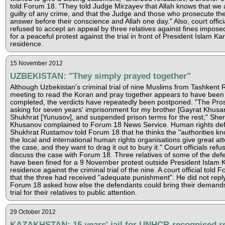
told Forum 18. "They told Judge Mirzayev that Allah knows that we 
guilty of any crime, and that the Judge and those who prosecute the
answer before their conscience and Allah one day." Also, court offic
refused to accept an appeal by three relatives against fines impos
for a peaceful protest against the trial in front of President Islam Ka
residence.
15 November 2012
UZBEKISTAN: "They simply prayed together"
Although Uzbekistan's criminal trial of nine Muslims from Tashkent 
meeting to read the Koran and pray together appears to have been
completed, the verdicts have repeatedly been postponed. "The Pros
asking for seven years' imprisonment for my brother [Gayrat Khusa
Shukhrat [Yunusov], and suspended prison terms for the rest," She
Khusanov complained to Forum 18 News Service. Human rights de
Shukhrat Rustamov told Forum 18 that he thinks the "authorities kn
the local and international human rights organisations give great att
the case, and they want to drag it out to bury it." Court officials refu
discuss the case with Forum 18. Three relatives of some of the def
have been fined for a 9 November protest outside President Islam 
residence against the criminal trial of the nine. A court official told 
that the three had received "adequate punishment". He did not rep
Forum 18 asked how else the defendants could bring their demands 
trial for their relatives to public attention.
29 October 2012
KAZAKHSTAN: 15 years' jail for UNHCR-recognised re