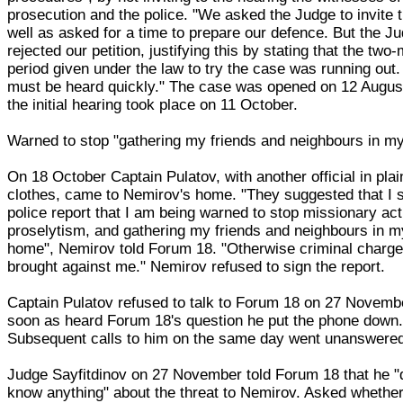
prosecution and the police. "We asked the Judge to invite
well as asked for a time to prepare our defence. But the J
rejected our petition, justifying this by stating that the two
period given under the law to try the case was running out. 
must be heard quickly." The case was opened on 12 Augus
the initial hearing took place on 11 October.
Warned to stop "gathering my friends and neighbours in m
On 18 October Captain Pulatov, with another official in plai
clothes, came to Nemirov's home. "They suggested that I s
police report that I am being warned to stop missionary acti
proselytism, and gathering my friends and neighbours in m
home", Nemirov told Forum 18. "Otherwise criminal charges
brought against me." Nemirov refused to sign the report.
Captain Pulatov refused to talk to Forum 18 on 27 Novemb
soon as heard Forum 18's question he put the phone down
Subsequent calls to him on the same day went unanswere
Judge Sayfitdinov on 27 November told Forum 18 that he "
know anything" about the threat to Nemirov. Asked whether