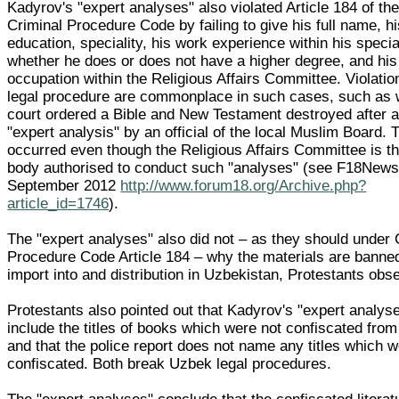
Kadyrov's "expert analyses" also violated Article 184 of th
Criminal Procedure Code by failing to give his full name, h
education, speciality, his work experience within his special
whether he does or does not have a higher degree, and his
occupation within the Religious Affairs Committee. Violatio
legal procedure are commonplace in such cases, such as
court ordered a Bible and New Testament destroyed after 
"expert analysis" by an official of the local Muslim Board. 
occurred even though the Religious Affairs Committee is th
body authorised to conduct such "analyses" (see F18News
September 2012
http://www.forum18.org/Archive.php?
article_id=1746
).
The "expert analyses" also did not – as they should under 
Procedure Code Article 184 – why the materials are banne
import into and distribution in Uzbekistan, Protestants obs
Protestants also pointed out that Kadyrov's "expert analys
include the titles of books which were not confiscated fro
and that the police report does not name any titles which 
confiscated. Both break Uzbek legal procedures.