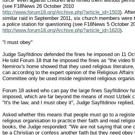
force" even against children and filmed them without permi
(see F18News 26 October 2010
http://www.forum18.org/Archive.php?article_id=1503
). Afte
similar raid in September 2011, six church members were 
a police station for questioning (see F18News 5 October 2
http://www.forum18.org/Archive.php?article_id=1620
).
"I must obey"
Judge Sayfitdinov defended the fines he imposed on 11 Oc
He told Forum 18 that he imposed the fines as "the video f
Nemirov's home showed that they used religious literature
can according to the expert opinion of the Religious Affairs
Committee only be used inside registered religious organis
Forum 18 asked who can pay the large fines Sayfitdinov h
imposed, which are far beyond the means of most Uzbek ci
"It's the law, and I must obey it", Judge Sayfitdinov replied.
Asked whether this means that people must go to a regist
religious organisation to practice their faith and read religi
books, the Judge responded: "We are not saying that one 
be a Christian or confess another faith but they need obey 