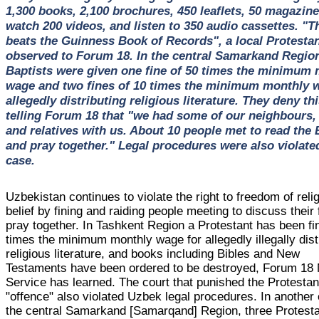
1,300 books, 2,100 brochures, 450 leaflets, 50 magazine
watch 200 videos, and listen to 350 audio cassettes. "T
beats the Guinness Book of Records", a local Protesta
observed to Forum 18. In the central Samarkand Region
Baptists were given one fine of 50 times the minimum
wage and two fines of 10 times the minimum monthly 
allegedly distributing religious literature. They deny thi
telling Forum 18 that "we had some of our neighbours, 
and relatives with us. About 10 people met to read the 
and pray together." Legal procedures were also violated
case.
Uzbekistan continues to violate the right to freedom of reli
belief by fining and raiding people meeting to discuss their 
pray together. In Tashkent Region a Protestant has been f
times the minimum monthly wage for allegedly illegally dist
religious literature, and books including Bibles and New
Testaments have been ordered to be destroyed, Forum 18
Service has learned. The court that punished the Protestan
"offence" also violated Uzbek legal procedures. In another
the central Samarkand [Samarqand] Region, three Protest