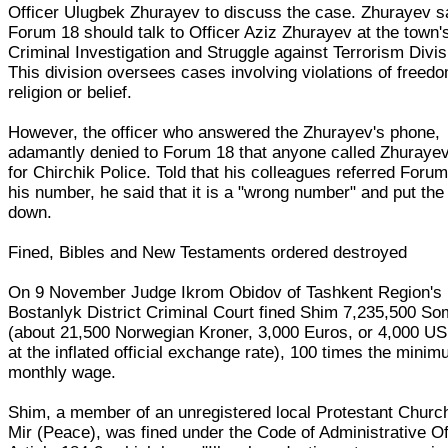
Officer Ulugbek Zhurayev to discuss the case. Zhurayev sa
Forum 18 should talk to Officer Aziz Zhurayev at the town'
Criminal Investigation and Struggle against Terrorism Divis
This division oversees cases involving violations of freedo
religion or belief.
However, the officer who answered the Zhurayev's phone,
adamantly denied to Forum 18 that anyone called Zhuraye
for Chirchik Police. Told that his colleagues referred Forum
his number, he said that it is a "wrong number" and put th
down.
Fined, Bibles and New Testaments ordered destroyed
On 9 November Judge Ikrom Obidov of Tashkent Region's
Bostanlyk District Criminal Court fined Shim 7,235,500 S
(about 21,500 Norwegian Kroner, 3,000 Euros, or 4,000 US
at the inflated official exchange rate), 100 times the mini
monthly wage.
Shim, a member of an unregistered local Protestant Church
Mir (Peace), was fined under the Code of Administrative O