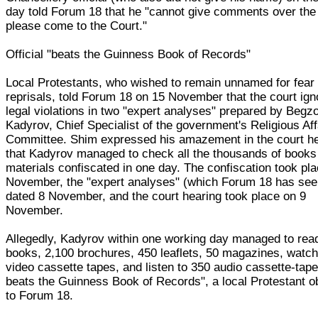
day told Forum 18 that he "cannot give comments over the
please come to the Court."
Official "beats the Guinness Book of Records"
Local Protestants, who wished to remain unnamed for fear 
reprisals, told Forum 18 on 15 November that the court ig
legal violations in two "expert analyses" prepared by Begz
Kadyrov, Chief Specialist of the government's Religious Aff
Committee. Shim expressed his amazement in the court h
that Kadyrov managed to check all the thousands of books
materials confiscated in one day. The confiscation took pl
November, the "expert analyses" (which Forum 18 has see
dated 8 November, and the court hearing took place on 9
November.
Allegedly, Kadyrov within one working day managed to rea
books, 2,100 brochures, 450 leaflets, 50 magazines, watc
video cassette tapes, and listen to 350 audio cassette-tape
beats the Guinness Book of Records", a local Protestant 
to Forum 18.