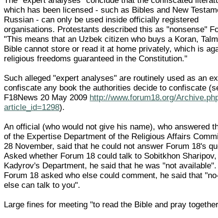
The "expert analyses" conclude that the confiscated literat
which has been licensed - such as Bibles and New Testam
Russian - can only be used inside officially registered
organisations. Protestants described this as "nonsense" F
"This means that an Uzbek citizen who buys a Koran, Talm
Bible cannot store or read it at home privately, which is ag
religious freedoms guaranteed in the Constitution."
Such alleged "expert analyses" are routinely used as an e
confiscate any book the authorities decide to confiscate (s
F18News 20 May 2009
http://www.forum18.org/Archive.ph
article_id=1298
).
An official (who would not give his name), who answered t
of the Expertise Department of the Religious Affairs Comm
28 November, said that he could not answer Forum 18's qu
Asked whether Forum 18 could talk to Sobitkhon Sharipov,
Kadyrov's Department, he said that he was "not available"
Forum 18 asked who else could comment, he said that "no
else can talk to you".
Large fines for meeting "to read the Bible and pray togethe