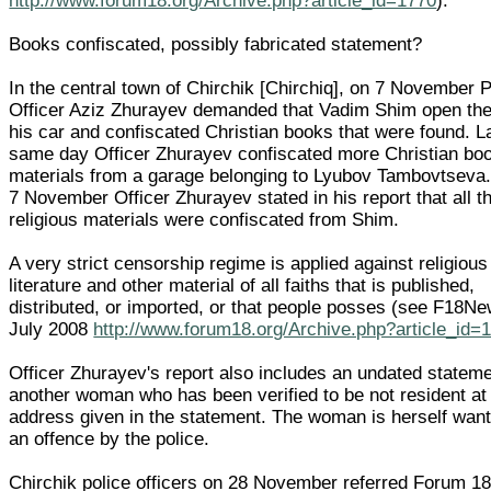
http://www.forum18.org/Archive.php?article_id=1770
).
Books confiscated, possibly fabricated statement?
In the central town of Chirchik [Chirchiq], on 7 November P
Officer Aziz Zhurayev demanded that Vadim Shim open the
his car and confiscated Christian books that were found. L
same day Officer Zhurayev confiscated more Christian bo
materials from a garage belonging to Lyubov Tambovtseva.
7 November Officer Zhurayev stated in his report that all t
religious materials were confiscated from Shim.
A very strict censorship regime is applied against religious
literature and other material of all faiths that is published,
distributed, or imported, or that people posses (see F18N
July 2008
http://www.forum18.org/Archive.php?article_id=
Officer Zhurayev's report also includes an undated statem
another woman who has been verified to be not resident at
address given in the statement. The woman is herself want
an offence by the police.
Chirchik police officers on 28 November referred Forum 18