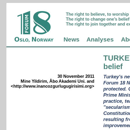
The right to believe, to worshi
The right to change one’s belief 
The right to join together and e
News
Analyses
Ab
TURKE
belief
30 November 2011
Turkey's ne
Mine Yildirim, Åbo Akademi Uni. and
Forum 18 Ne
<http://www.inancozgurlugugirisimi.org>
protected. 
Prime Minis
practice, t
"secularism
Constitutio
resulting f
improvement