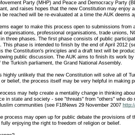
 Movement Party (MHP) and Peace and Democracy Party (BDP
icant, and raises hopes that the new Constitution may enjoy
n be reached will be re-evaluated at a time the AUK deems a
s eager to make this process open to submissions from all s
al organisations, professional organisations, trade unions,
 in three phases. The first phase consists of public particip
This phase is intended to finish by the end of April 2012 (
is the Constitution's principles and a draft text will be prod
owing public discussion. The AUK aims to finish its work by 
 the Turkish parliament, the Grand National Assembly.
is highly unlikely that the new Constitution will solve all of
or belief, the process itself may be very helpful in making 
 process may help create a mentality change in thinking about
ce in state and society - see "threats" from "others" who do n
Muslim communities (see F18News 29 November 2007
http:
e process may open up for public debate the provisions of t
fully enjoying the right to freedom of religion or belief.