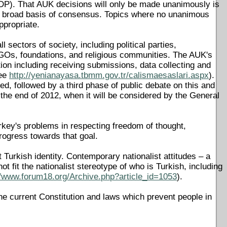
). That AUK decisions will only be made unanimously is
 a broad basis of consensus. Topics where no unanimous
ppropriate.
ectors of society, including political parties,
 NGOs, foundations, and religious communities. The AUK's
ation including receiving submissions, data collecting and
see
http://yenianayasa.tbmm.gov.tr/calismaesaslari.aspx
).
uced, followed by a third phase of public debate on this and
the end of 2012, when it will be considered by the General
 Turkey's problems in respecting freedom of thought,
progress towards that goal.
 Turkish identity. Contemporary nationalist attitudes – a
ot fit the nationalist stereotype of who is Turkish, including
//www.forum18.org/Archive.php?article_id=1053
).
he current Constitution and laws which prevent people in