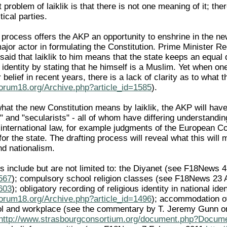
 problem of laiklik is that there is not one meaning of it; t
itical parties.
 process offers the AKP an opportunity to enshrine in the new 
major actor in formulating the Constitution. Prime Minister
 said that laiklik to him means that the state keeps an equal
s identity by stating that he himself is a Muslim. Yet when
or belief in recent years, there is a lack of clarity as to wh
forum18.org/Archive.php?article_id=1585
).
what the new Constitution means by laiklik, the AKP will ha
s" and "secularists" - all of whom have differing understandi
international law, for example judgments of the European 
 for the state. The drafting process will reveal what this will
nd nationalism.
s include but are not limited to: the Diyanet (see F18News
1567
); compulsory school religion classes (see F18News 23
1603
); obligatory recording of religious identity in national 
forum18.org/Archive.php?article_id=1496
); accommodation of 
ol and workplace (see the commentary by T. Jeremy Gunn on
http://www.strasbourgconsortium.org/document.php?Docum