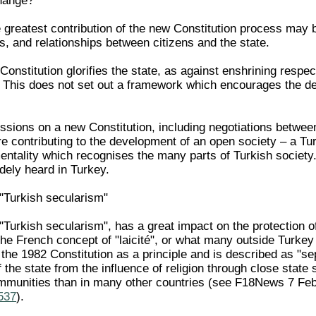
hange?
 greatest contribution of the new Constitution process may 
es, and relationships between citizens and the state.
Constitution glorifies the state, as against enshrining respec
. This does not set out a framework which encourages the de
ssions on a new Constitution, including negotiations between
re contributing to the development of an open society – a Tu
ntality which recognises the many parts of Turkish society. 
dely heard in Turkey.
r "Turkish secularism"
r "Turkish secularism", has a great impact on the protection of
the French concept of "laicité", or what many outside Turkey
 the 1982 Constitution as a principle and is described as "sep
f the state from the influence of religion through close state 
ommunities than in many other countries (see F18News 7 Fe
1537
).