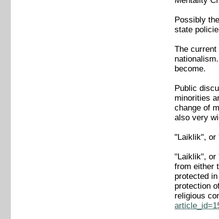
Mentality C
Possibly the
state polici
The current 
nationalism
become.
Public discu
minorities a
change of me
also very wi
"Laiklik", o
"Laiklik", o
from either 
protected in
protection o
religious c
article_id=