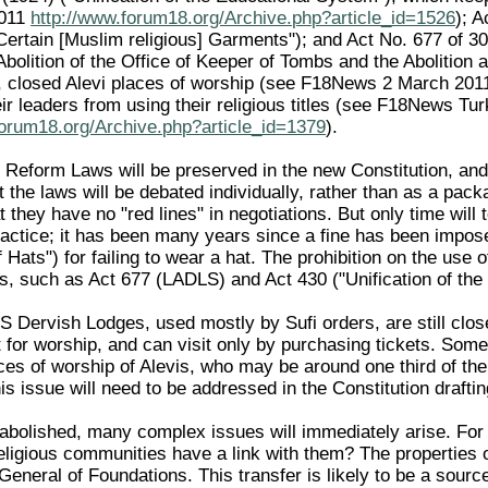
2011
http://www.forum18.org/Archive.php?article_id=1526
); A
Certain [Muslim religious] Garments"); and Act No. 677 of 
bolition of the Office of Keeper of Tombs and the Abolition 
s, closed Alevi places of worship (see F18News 2 March 20
ir leaders from using their religious titles (see F18News Tu
forum18.org/Archive.php?article_id=1379
).
Reform Laws will be preserved in the new Constitution, and if
t the laws will be debated individually, rather than as a pa
t they have no "red lines" in negotiations. But only time wil
practice; it has been many years since a fine has been imp
 Hats") for failing to wear a hat. The prohibition on the use 
 such as Act 677 (LADLS) and Act 430 ("Unification of the E
 Dervish Lodges, used mostly by Sufi orders, are still clo
for worship, and can visit only by purchasing tickets. Some
es of worship of Alevis, who may be around one third of the 
is issue will need to be addressed in the Constitution drafti
 abolished, many complex issues will immediately arise. For
ligious communities have a link with them? The properties o
General of Foundations. This transfer is likely to be a sourc