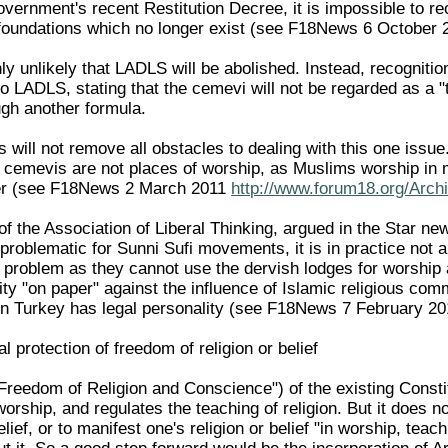
vernment's recent Restitution Decree, it is impossible to re
oundations which no longer exist (see F18News 6 October
ghly unlikely that LADLS will be abolished. Instead, recogni
to LADLS, stating that the cemevi will not be regarded as a 
ugh another formula.
s will not remove all obstacles to dealing with this one issue.
t cemevis are not places of worship, as Muslims worship in 
ter (see F18News 2 March 2011
http://www.forum18.org/Arch
, of the Association of Liberal Thinking, argued in the Sta
 problematic for Sunni Sufi movements, it is in practice not a
 a problem as they cannot use the dervish lodges for worshi
ity "on paper" against the influence of Islamic religious com
n Turkey has legal personality (see F18News 7 February 2
al protection of freedom of religion or belief
"Freedom of Religion and Conscience") of the existing Constit
orship, and regulates the teaching of religion. But it does no
belief, or to manifest one's religion or belief "in worship, te