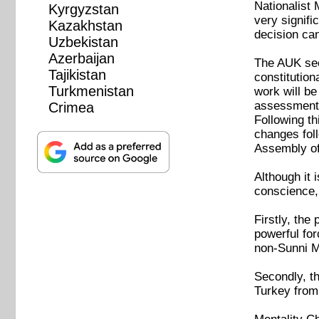
Nationalist
Kyrgyzstan
very signif
Kazakhstan
decision ca
Uzbekistan
Azerbaijan
The AUK seem
Tajikistan
constitution
Turkmenistan
work will be
assessment. 
Crimea
Following th
changes foll
Assembly of
Although it 
conscience, 
Firstly, the
powerful for
non-Sunni 
Secondly, th
Turkey from 