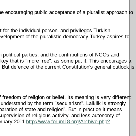
be encouraging public acceptance of a pluralist approach to
t for the individual person, and privileges Turkish
velopment of the pluralistic democracy Turkey aspires to
 political parties, and the contributions of NGOs and
rkey that is "more free", as some put it. This encourages a
But defence of the current Constitution's general outlook is
 freedom of religion or belief. Its meaning is very different
 understand by the term "secularism". Laiklik is strongly
aration of state and religion". But in practice it means
supervision of religious activity, and less autonomy of
bruary 2011
http://www.forum18.org/Archive.php?