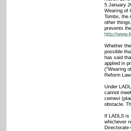
5 January 
Wearing of 
Tombs, the A
other thing
prevents the
http://www.
Whether the 
possible tha
has said tha
applied in 
("Wearing of
Reform Laws,
Under LADLS
cannot meet 
cemevi (plac
obstacle. Th
If LADLS is
whichever re
Directorate-