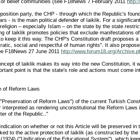
us or belief communities (see F18News 7 February 2011
http:
position party, the CHP - through which the Republic's found
rs - is the main political defender of laiklik. For a significa
 religion – especially Islam – on the state by the state restric
g of laiklik promotes policies that exclude manifestations o
o keep it this way. The CHP's Constitution draft proposes a 
ratic, social and respectful of human rights". It also propose
see F18News 27 June 2011
http://www.forum18.org/Archive.p
cept of laiklik makes its way into the new Constitution, it wil
rtant point is that the state's role and actions must come int
n of Reform Laws
("Preservation of Reform Laws") of the current Turkish Consti
 interpreted as rendering unconstitutional the Reform Laws i
cter of the Republic.."
indication on whether or not this Article will be preserved i
inked to the active protection of laiklik (as constructed by th
(1924) ("Unification of the Educational System"), which keep