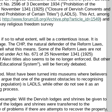
ct No. 2596 of 3 December 1934 ("Prohibition of the
30 November 1341 (1925) ("Closure of Dervish Convents and
and Prohibition of Certain Titles") (LADLS). This Act, among
11
http://www.forum18.org/Archive.php?article_id=1549
) and
rkey religious freedom survey
 so to what extent, will be a contentious issue. It is
ckage. The CHP, the natural defender of the Reform Laws,
l tell what this means. Some of the Reform Laws are not
osed under Act No. 671 of 25 November 1341 (1925)
of Alevi titles also seems to be no longer enforced. But other
ducational System"), will be fiercely debated.
sed. Most have been turned into museums where believers
 argue that one of the greatest obstacles to recognising
population) is LADLS, while other do not see it as an
ng process.
 example: Will the Dervish lodges and shrines be given to
f the lodges and shrines were transferred to the
e of problems if there are attempts to recover the property.