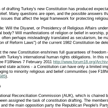
of drafting Turkey's new Constitution has produced expectati
belief. Many questions are open, and the possible answers t
 issues that affect the legal framework for protecting religi
e: Will the Diyanet, or Presidency of Religious Affairs under
al body? Will manifestations of religion or belief in worship,
k", often perhaps misleadingly translated as secularism, be ma
on of Reform Laws") of the current 1982 Constitution be dele
that the new Constitution enshrines full guarantees of freedom o
e with Turkey's international human rights obligations. In this 
see F18News 7 February 2011
http://www.forum18.org/Archiv
and state actions - a Constitution can have only a limited imp
nging to minority religious and belief communities (see F1
1585
).
s
utional Reconciliation Commission (AUK), which is chaired 
been assigned the task of constitution drafting. The member
 and the main opposition party the Republican People's Par