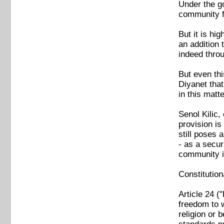
Under the go
community f
But it is hi
an addition 
indeed thro
But even thi
Diyanet tha
in this mat
Senol Kilic
provision is
still poses
- as a secur
community i
Constitution
Article 24 (
freedom to w
religion or 