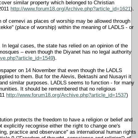
cover similar property which belonged to Christian
 2011
http://www.forum18.org/Archive.php?article_id=1621
).
tion of cemevi as places of worship may be allowed through
"tekke" (place of worship) within the meaning of LADLS - or
 In legal cases, the state has relied on an opinion of the
mosques – even though the Diyanet has no legal authority
ive.php?article_id=1549
).
r newspaper on 14 November that even though the LADLS
pplied to them. But for the Alevis, Bektashi and Nusayri it
p and similar purposes. LADLS seems to function - for many
munities. It should be remembered that no religious
011
http://www.forum18.org/Archive.php?article_id=1537
)
ution protects the freedom to have a religion or belief and
t explicitly recognise either the right to change one's
aching, practice and observance" as international human rights