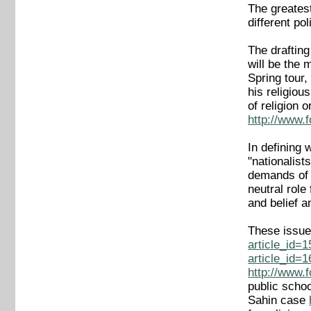
The greatest
different pol
The drafting
will be the 
Spring tour,
his religiou
of religion 
http://www.
In defining 
"nationalist
demands of 
neutral role
and belief a
These issue
article_id=
article_id=
http://www.
public scho
Sahin case