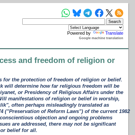
Powered by
Translate
Google machine translation
cess and freedom of religion or
for the protection of freedom of religion or belief.
k will determine how far religious freedom will be
iyanet, or Presidency of Religious Affairs under the
ill manifestations of religion or belief in worship,
klik", often perhaps misleadingly translated as
74 ("Preservation of Reform Laws") of the current 1982
 conscientious objection and ongoing problems
ssues are addressed, there may not be significant
r belief for all.