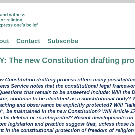
p and witness
or religion
xpress one’s belief
out
Contact
Subscribe
Y
: The new Constitution drafting pro
w Constitution drafting process offers many possibilities 
ws Service notes that the constitutional legal framewor
Questions that remain to be answered include: Will the D
ter, continue to be identified as a constitutional body? W
eaching and observance be explicitly protected? Will "lai
", be maintained in the new Constitution? Will Article 1
n be deleted or re-interpreted? Recent developments on
rom legislation and practice suggest that, unless these i
 in the constitutional protection of freedom of religion o