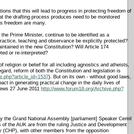
ons that this will lead to progress in protecting freedom of
hat the drafting process produces need to be monitored
ous freedom are many.
 the Prime Minister, continue to be identified as a
 practice, teaching and observance be explicitly protected?
intained in the new Constitution? Will Article 174
ted or re-interpreted?
f religion or belief for all including agnostics and atheists,
regard, reform of both the Constitution and legislation is
e.php?article_id=1537
). But on its own - without good laws,
act in generating practical change in the daily lives of
8News 27 June 2011
http://www.forum18.org/Archive.php?
by the Grand National Assembly [parliament] Speaker Cemil
s of the AUK are from the ruling Justice and Development
ty (CHP), with other members from the opposition