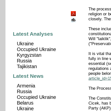
The process 
religion or 
closely. The
These includ
Latest Analyses
constitution
Will "laikli
Ukraine
("Preservati
Occupied Ukraine
It is vital 
Kyrgyzstan
fully in lin
Russia
essential (
Tajikistan
regulations 
people belo
Latest News
article_id=
Armenia
The Proces
Russia
Occupied Ukraine
The Constit
Belarus
Cicek, has 
Party (AKP)
Ukraine