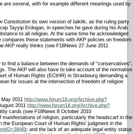
here are several, with for example different meanings used by
Constitution its own version of laiklik, as the ruling party
 Recep Tayyip Erdogan, in speeches he gave during his Arab
 distance to all religion. At the same time he acknowledged
 one compares these statements with AKP policies on freedom
at the AKP really thinks (see F18News 27 June 2011
ve to find a balance between the demands of "conservatives",
ngs. The AKP will also have to take account of the normative
Court of Human Rights (ECtHR) in Strasbourg demanding a
 mean for issues at the intersection of freedom of religion
 4 May 2011
http://www.forum18.org/Archive.php?
 August 2011
http://www.forum18.org/Archive.php?
identity cards (see F18News 8 October 2010
manifestations of religion, particularly the headscarf in the
 the European Court of Human Rights' judgment in the
entID=3846
); and the lack of an adequate legal entity status