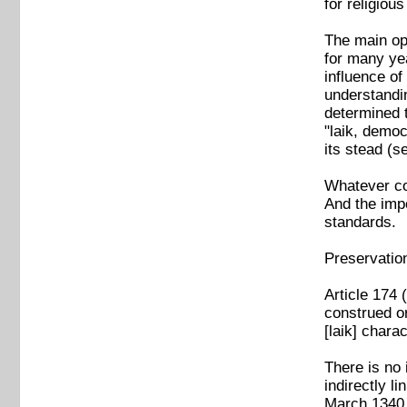
for religio
The main op
for many yea
influence of
understandin
determined t
"laik, democ
its stead (
Whatever con
And the impo
standards.
Preservatio
Article 174 
construed or
[laik] chara
There is no 
indirectly l
March 1340 