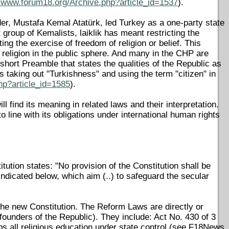
//www.forum18.org/Archive.php?article_id=1537
).
er, Mustafa Kemal Atatürk, led Turkey as a one-party state
nt group of Kemalists, laiklik has meant restricting the
ting the exercise of freedom of religion or belief. This
f religion in the public sphere. And many in the CHP are
short Preamble that states the qualities of the Republic as
s taking out "Turkishness" and using the term "citizen" in
hp?article_id=1585
).
l find its meaning in related laws and their interpretation.
o line with its obligations under international human rights
tution states: "No provision of the Constitution shall be
ndicated below, which aim (..) to safeguard the secular
n the new Constitution. The Reform Laws are directly or
e founders of the Republic). They include: Act No. 430 of 3
s all religious education under state control (see F18News