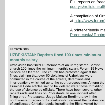
Full reports on fre
query=&religion=al
A compilation of Or
at
http://www.forum
A printer-friendly m
Parent=asia&Rootm
15 March 2010
UZBEKISTAN: Baptists fined 100 times minimum
monthly salary
Uzbekistan has fined 13 members of an unregistered Baptist
church 100 times the minimum monthly salary, Forum 18 News
Service has learned. The church has protested against the
fines, claiming that over 60 violations of Uzbek law were
committed in the course of the arrests, detentions and
interrogations which led up to the court proceedings. Among the
Criminal Code articles said to be violated were those forbidding
the use of violence by officials. There have been several other
recent raids and fines on Protestants. In one incident after
fining three Protestants, Judge Makset Berdimuratov in the
north-western region of Karakalpakstan ordered the destruction
of confiscated Christian books including the Bible. Asked by