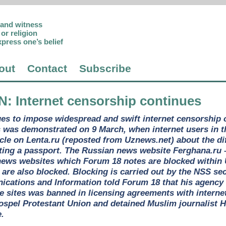
p and witness
or religion
xpress one’s belief
out
Contact
Subscribe
N
: Internet censorship continues
ues to impose widespread and swift internet censorship
s was demonstrated on 9 March, when internet users in 
cle on Lenta.ru (reposted from Uznews.net) about the di
ting a passport. The Russian news website Ferghana.ru –
ews websites which Forum 18 notes are blocked within 
 are also blocked. Blocking is carried out by the NSS se
cations and Information told Forum 18 that his agency 
e sites was banned in licensing agreements with interne
Gospel Protestant Union and detained Muslim journalist H
e.