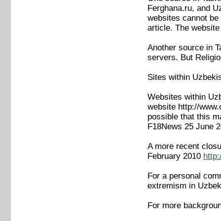
Ferghana.ru, and Uzn
websites cannot be o
article. The websit
Another source in T
servers. But Religi
Sites within Uzbeki
Websites within Uzb
website http://www
possible that this m
F18News 25 June 
A more recent closu
February 2010
http
For a personal comme
extremism in Uzbek
For more backgroun