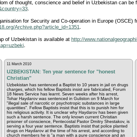
edom of thought, conscience and belief in Uzbekistan can be 
l&country=33
.
ganisation for Security and Co-operation in Europe (OSCE) f
18.org/Archive.php?article_id=1351
.
ap of Uzbekistan is available at
http://www.nationalgeographi
ap=uzbeki
.
11 March 2010
UZBEKISTAN: Ten year sentence for "honest
Christian"
Uzbekistan has sentenced a Baptist to 10 years in jail on drugs
charges, which his fellow Baptists insist are fabricated, Forum
18 News Service has learnt. Seven weeks after his arrest,
Tohar Haydarov was sentenced in Guliston on 9 March for
"illegal sale of narcotic or psychotropic substances in large
quantities". Fellow Baptists insist that this is to punish him for
his religious activity. It is unclear why Haydarov has been given
such a harsh sentence. The only known current Christian
prisoner of conscience, Pentecostal Pastor Dmitry Shestakov, is
serving a four year sentence. Baptists insist that police planted
drugs on Haydarov at the time of his arrest, and according to
church members he is "a man with a pure conscience and an