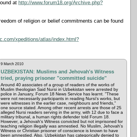
found at
http://www.forum18.org/Archive.php?
reedom of religion or belief commitments can be found
c.com/xpeditions/atlas/index.html?
9 March 2010
UZBEKISTAN: Muslims and Jehovah's Witness
tried, praying prisoner "committed suicide"
Around 40 associates of a group of readers of the works of
Muslim theologian Said Nursi in Uzbekistan were arrested by
police in January, Forum 18 News Service has learnt. "These
were not necessarily participants in reading Nursi's works, but
were witnesses in the earlier case, neighbours and friends,"
one source stated. Among other recent arrests are those of 25
alleged Nursi readers serving in the army, with 12 due to face a
military tribunal, a human rights defender told Forum 18.
However, a Jehovah's Witness convicted but not imprisoned for
teaching religion illegally was amnestied. No Muslim, Jehovah's
Witness or Christian prisoner of conscience is known to have
been amnestied. Also, Uzbekistan has categorically denied to