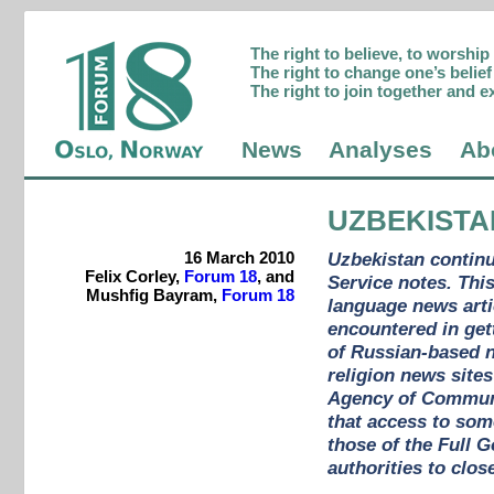
The right to believe, to worshi
The right to change one’s belief 
The right to join together and e
News
Analyses
Ab
UZBEKISTA
16 March 2010
Uzbekistan contin
Felix Corley,
Forum 18
, and
Service notes. Thi
Mushfig Bayram,
Forum 18
language news arti
encountered in get
of Russian-based n
religion news sites
Agency of Communi
that access to som
those of the Full 
authorities to clos