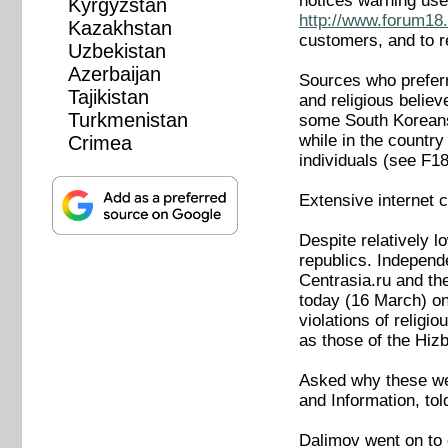
notices warning use
Kyrgyzstan
http://www.forum18.
Kazakhstan
customers, and to r
Uzbekistan
Azerbaijan
Sources who preferre
Tajikistan
and religious belie
Turkmenistan
some South Koreans 
while in the countr
Crimea
individuals (see F
Extensive internet 
Despite relatively 
republics. Independ
Centrasia.ru and th
today (16 March) on
violations of religi
as those of the Hiz
Asked why these we
and Information, tol
Dalimov went on to 