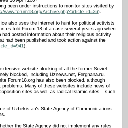
News 10 April 2007
long been under instructions to monitor sites visited by
p://www.forum18.org/Archive.php?article_id=36
).
e also uses the internet to hunt for political activists
 Sources told Forum 18 of a case several years ago when
ad posted information about their religious activity
t had been published and took action against the
icle_id=941
).
extensive website blocking of all the former Soviet
nely blocked, including Uznews.net, Ferghana.ru,
site Forum18.org has also been blocked, although
ut problems. Many of these websites include news of
opposition sites as well as radical Islamic sites – such
ice of Uzbekistan's State Agency of Communications
es.
hether the State Agency did not implement any rules