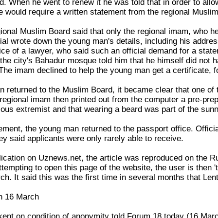
d. When he went to renew it he was told that in order to all
e would require a written statement from the regional Musli
egional Muslim Board said that only the regional imam, who h
cial wrote down the young man's details, including his addr
ce of a lawyer, who said such an official demand for a state
he city's Bahadur mosque told him that he himself did not h
 The imam declined to help the young man get a certificate, for
returned to the Muslim Board, it became clear that one of 
egional imam then printed out from the computer a pre-prepar
ious extremist and that wearing a beard was part of the su
ement, the young man returned to the passport office. Offici
y said applicants were only rarely able to receive.
ublication on Uznews.net, the article was reproduced on the
tempting to open this page of the website, the user is then 
ch. It said this was the first time in several months that Le
n 16 March
ent on condition of anonymity told Forum 18 today (16 March