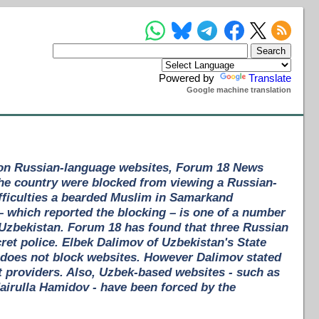
Powered by
Translate
Google machine translation
 on Russian-language websites, Forum 18 News
the country were blocked from viewing a Russian-
fficulties a bearded Muslim in Samarkand
 which reported the blocking – is one of a number
Uzbekistan. Forum 18 has found that three Russian
cret police. Elbek Dalimov of Uzbekistan's State
does not block websites. However Dalimov stated
t providers. Also, Uzbek-based websites - such as
airulla Hamidov - have been forced by the