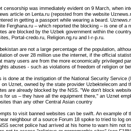
et censorship was immediately evident on 9 March, when int
ws article on Lenta.ru (reposted from the website Uznews.n
ered in getting a passport while wearing a beard. Uznews.ne
te Ferghana.ru – which reported the blocking – is one of 
es are blocked by the Uzbek government within the country
tes, Portal-credo.ru, Religion.ng.ru and I-r-p.ru.
bekistan are not a large percentage of the population, altho
ation of over 28 million use the internet, if the official stat
t many users are from the more economically privileged part 
ghts abuses - such as violations of freedom of religion or bel
 is done at the instigation of the National Security Service 
es on Uznet, owned by the state provider Uzbektelecom and th
sites are already blocked by the NSS. "We don't block websi
s for us – they have all the equipment there," an Uznet emp
ites than any other Central Asian country
mpts to visit banned websites can be swift. An example of thi
near neighbour of a source Forum 18 spoke to tried to log on 
 NSS secret police had arrived at his home to warn him not t