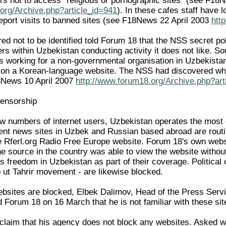
rs not to access "religious or pornographic sites" (see F18
org/Archive.php?article_id=941
). In these cafes staff have 
eport visits to banned sites (see F18News 22 April 2003
htt
d not to be identified told Forum 18 that the NSS secret polic
vers within Uzbekistan conducting activity it does not like.
working for a non-governmental organisation in Uzbekistan h
y on a Korean-language website. The NSS had discovered wha
18News 10 April 2007
http://www.forum18.org/Archive.php?art
censorship
low numbers of internet users, Uzbekistan operates the most 
ent news sites in Uzbek and Russian based abroad are routi
e Rferl.org Radio Free Europe website. Forum 18's own web
e source in the country was able to view the website witho
ous freedom in Uzbekistan as part of their coverage. Political 
b ut Tahrir movement - are likewise blocked.
bsites are blocked, Elbek Dalimov, Head of the Press Serv
d Forum 18 on 16 March that he is not familiar with these sit
claim that his agency does not block any websites. Asked w