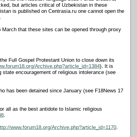
d, but articles critical of Uzbekistan in these
kistan is published on Centrasia.ru one cannot open the
.
6 March that these sites can be opened through proxy
the Full Gospel Protestant Union to close down its
ww.forum18.org/Archive.php?article_id=1384
). It is
ing state encouragement of religious intolerance (see
 who has been detained since January (see F18News 17
all as the best antidote to Islamic religious
38
.
ttp://www.forum18.org/Archive.php?article_id=1170
.