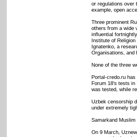
or regulations over 
example, open access
Three prominent Rus
others from a wide 
influential fortnig
Institute of Religio
Ignatenko, a resear
Organisations, and 
None of the three we
Portal-credo.ru has
Forum 18's tests in
was tested, while re
Uzbek censorship doe
under extremely ti
Samarkand Muslim a
On 9 March, Uznews.