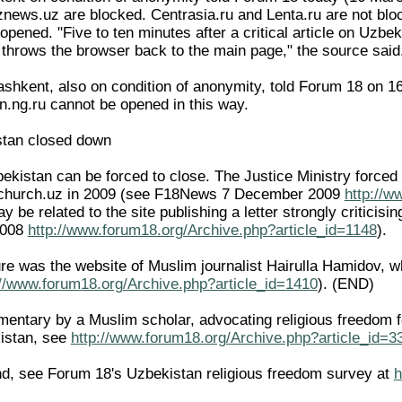
ews.uz are blocked. Centrasia.ru and Lenta.ru are not blocke
pened. "Five to ten minutes after a critical article on Uzbe
e throws the browser back to the main page," the source said
ashkent, also on condition of anonymity, told Forum 18 on 1
on.ng.ru cannot be opened in this way.
stan closed down
ekistan can be forced to close. The Justice Ministry forced 
.church.uz in 2009 (see F18News 7 December 2009
http://w
ay be related to the site publishing a letter strongly criticis
2008
http://www.forum18.org/Archive.php?article_id=1148
).
re was the website of Muslim journalist Hairulla Hamidov,
://www.forum18.org/Archive.php?article_id=1410
). (END)
ntary by a Muslim scholar, advocating religious freedom for 
istan, see
http://www.forum18.org/Archive.php?article_id=3
d, see Forum 18's Uzbekistan religious freedom survey at
h