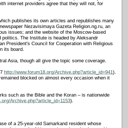
th internet providers agree that they will not, for
which publishes its own articles and republishes many
n newspaper Nezavisimaya Gazeta Religion.ng.ru, an
gious issues; and the website of the Moscow-based
d politics. The Institute is headed by Aleksandr
n President's Council for Cooperation with Religious
 its board.
tral Asia, though all give the topic some coverage.
07
http://www.forum18.org/Archive.php?article_id=941
).
 remained blocked on almost every occasion when it
orks such as the Bible and the Koran – is nationwide
.org/Archive.php?article_id=1153
).
case of a 25-year-old Samarkand resident whose