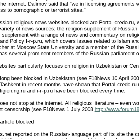
the internet, Dalimov said that "we in licensing agreements wi
 to pornographic or terrorist sites."
sian religious news websites blocked are Portal-credo.ru, 
variety of news sources; the religion supplement of Russia
htly supplement with a range of news and commentary on reli
n and Policy I-r-p.ru, which covers issues related to Islam an
cher at Moscow State University and a member of the Russia
has several prominent members of the Russian parliament on
bsites particularly focuses on religion in Uzbekistan or Cen
 long been blocked in Uzbekistan (see F18News 10 April 20
 Tashkent in recent months have shown that Portal-credo.ru
ligion.ng.ru and i-r-p.ru have been blocked every time.
s not stop at the internet. All religious literature – even w
ght censorship (see F18News 1 July 2008
http://www.forum18
rticle blocked
net reported on the Russian-language part of its site the 