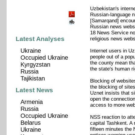
Uzbekistan's intern
Russian-language ne
[Samarqand] encount
Russian news websi
18 News Service not
Latest Analyses
religious news websi
Ukraine
Internet users in Uz
people out of a popul
Occupied Ukraine
the county mean tha
Kyrgyzstan
the state's human ri
Russia
Tajikistan
Blocking of websites
the blocking of sit
Latest News
Uznet insists that 
open the connection
Armenia
access to more webs
Russia
Occupied Ukraine
NSS reaction to atte
Belarus
capital Tashkent. A 
fifteen minutes the
Ukraine