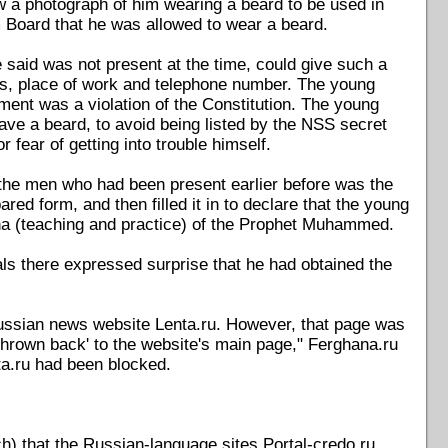
ow a photograph of him wearing a beard to be used in
m Board that he was allowed to wear a beard.
e said was not present at the time, could give such a
ess, place of work and telephone number. The young
ment was a violation of the Constitution. The young
ave a beard, to avoid being listed by the NSS secret
 fear of getting into trouble himself.
the men who had been present earlier before was the
ed form, and then filled it in to declare that the young
nna (teaching and practice) of the Prophet Muhammed.
als there expressed surprise that he had obtained the
 Russian news website Lenta.ru. However, that page was
'thrown back' to the website's main page," Ferghana.ru
nta.ru had been blocked.
) that the Russian-language sites Portal-credo.ru,