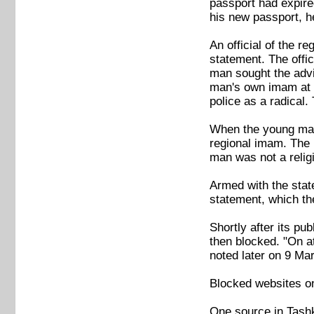
passport had expire
his new passport, h
An official of the r
statement. The offi
man sought the advi
man's own imam at t
police as a radical.
When the young man 
regional imam. The r
man was not a relig
Armed with the stat
statement, which the
Shortly after its p
then blocked. "On at
noted later on 9 Mar
Blocked websites o
One source in Tashk