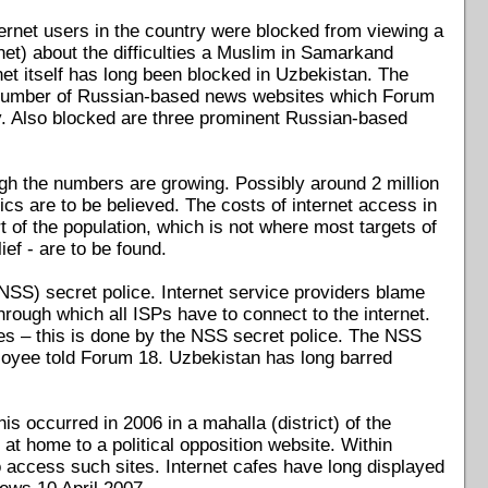
ernet users in the country were blocked from viewing a
et) about the difficulties a Muslim in Samarkand
t itself has long been blocked in Uzbekistan. The
a number of Russian-based news websites which Forum
. Also blocked are three prominent Russian-based
ugh the numbers are growing. Possibly around 2 million
istics are to be believed. The costs of internet access in
of the population, which is not where most targets of
ief - are to be found.
(NSS) secret police. Internet service providers blame
rough which all ISPs have to connect to the internet.
tes – this is done by the NSS secret police. The NSS
loyee told Forum 18. Uzbekistan has long barred
s occurred in 2006 in a mahalla (district) of the
at home to a political opposition website. Within
o access such sites. Internet cafes have long displayed