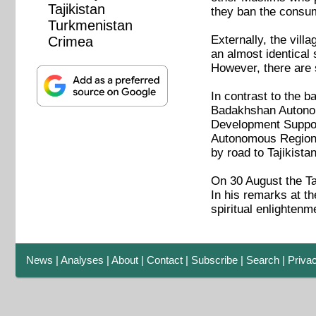
Tajikistan
they ban the consum
Turkmenistan
Externally, the vill
Crimea
an almost identical 
However, there are s
In contrast to the b
Badakhshan Autonomo
Development Support
Autonomous Region. 
by road to Tajikistan
On 30 August the Ta
In his remarks at t
spiritual enlightenm
News
|
Analyses
|
About
|
Contact
|
Subscribe
|
Search
|
Priva