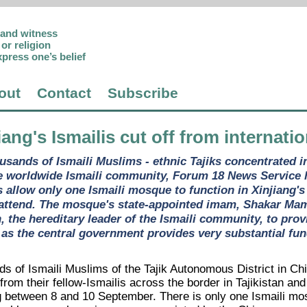
p and witness
or religion
xpress one’s belief
out
Contact
Subscribe
jiang's Ismailis cut off from internat
usands of Ismaili Muslims - ethnic Tajiks concentrated in
he worldwide Ismaili community, Forum 18 News Service ha
s allow only one Ismaili mosque to function in Xinjiang'
 attend. The mosque's state-appointed imam, Shakar Mama
 the hereditary leader of the Ismaili community, to provi
 as the central government provides very substantial fun
ds of Ismaili Muslims of the Tajik Autonomous District in C
 from their fellow-Ismailis across the border in Tajikistan 
ng between 8 and 10 September. There is only one Ismaili mos