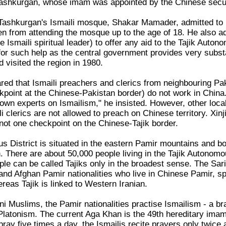
l Tashkurgan, whose imam was appointed by the Chinese secul
Tashkurgan's Ismaili mosque, Shakar Mamader, admitted to
en from attending the mosque up to the age of 18. He also ad
 Ismaili spiritual leader) to offer any aid to the Tajik Aut
or such help as the central government provides very substan
 visited the region in 1980.
ed that Ismaili preachers and clerics from neighbouring Pak
kpoint at the Chinese-Pakistan border) do not work in China.
own experts on Ismailism," he insisted. However, other loca
li clerics are not allowed to preach on Chinese territory. Xin
 not one checkpoint on the Chinese-Tajik border.
s District is situated in the eastern Pamir mountains and 
There are about 50,000 people living in the Tajik Autonomous
le can be called Tajiks only in the broadest sense. The Sari
 and Afghan Pamir nationalities who live in Chinese Pamir, s
reas Tajik is linked to Western Iranian.
ni Muslims, the Pamir nationalities practise Ismailism - a br
atonism. The current Aga Khan is the 49th hereditary imam 
ray five times a day, the Ismailis recite prayers only twice