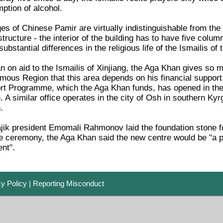
ption of alcohol.
ages of Chinese Pamir are virtually indistinguishable from th
structure - the interior of the building has to have five colu
ubstantial differences in the religious life of the Ismailis of
an on aid to the Ismailis of Xinjiang, the Aga Khan gives so m
us Region that this area depends on his financial support.
 Programme, which the Aga Khan funds, has opened in the c
A similar office operates in the city of Osh in southern Ky
.
jik president Emomali Rahmonov laid the foundation stone fo
he ceremony, the Aga Khan said the new centre would be "a pl
ent".
cy Policy
|
Reporting Misconduct