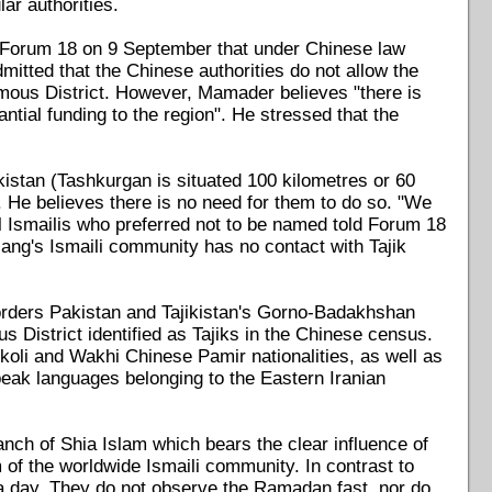
ar authorities.
 Forum 18 on 9 September that under Chinese law
mitted that the Chinese authorities do not allow the
onomous District. However, Mamader believes "there is
tial funding to the region". He stressed that the
istan (Tashkurgan is situated 100 kilometres or 60
 He believes there is no need for them to do so. "We
l Ismailis who preferred not to be named told Forum 18
jiang's Ismaili community has no contact with Tajik
borders Pakistan and Tajikistan's Gorno-Badakhshan
 District identified as Tajiks in the Chinese census.
koli and Wakhi Chinese Pamir nationalities, as well as
peak languages belonging to the Eastern Iranian
anch of Shia Islam which bears the clear influence of
of the worldwide Ismaili community. In contrast to
 a day. They do not observe the Ramadan fast, nor do