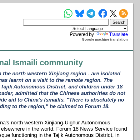
Powered by
Translate
Google machine translation
ional Ismaili community
 the north western Xinjiang region - are isolated
s learnt on a visit to the remote region. The
s Tajik Autonomous District, and children under 18
der, admitted that the Chinese authorities do not
de aid to China's Ismailis. "There is absolutely no
ding to the region," he claimed to Forum 18.
hina's north western Xinjiang-Uighur Autonomous
and elsewhere in the world, Forum 18 News Service found
que functioning in the Tajik Autonomous District, in