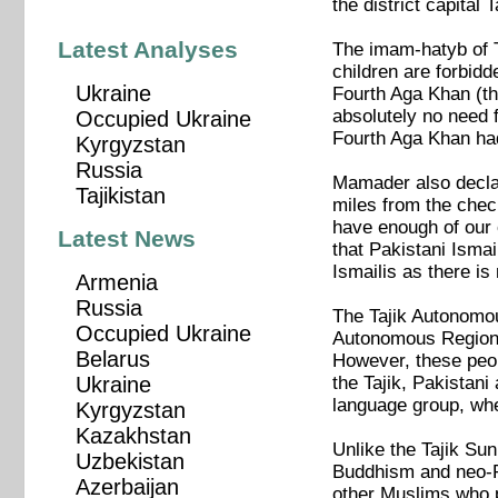
the district capita
Latest Analyses
The imam-hatyb of 
children are forbidd
Ukraine
Fourth Aga Khan (the
absolutely no need f
Occupied Ukraine
Fourth Aga Khan had
Kyrgyzstan
Russia
Mamader also declar
Tajikistan
miles from the chec
have enough of our 
Latest News
that Pakistani Ismai
Ismailis as there is
Armenia
Russia
The Tajik Autonomou
Occupied Ukraine
Autonomous Region. 
Belarus
However, these peop
the Tajik, Pakistani
Ukraine
language group, whe
Kyrgyzstan
Kazakhstan
Unlike the Tajik Sun
Uzbekistan
Buddhism and neo-Pl
Azerbaijan
other Muslims who p