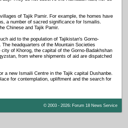
e villages of Tajik Pamir. For example, the homes have
mns, a number of sacred significance for Ismailis.
 the Chinese and Tajik Pamir.
uch aid to the population of Tajikistan's Gorno-
 The headquarters of the Mountain Societies
ity of Khorog, the capital of the Gorno-Badakhshan
rgyzstan, from where shipments of aid are dispatched
r a new Ismaili Centre in the Tajik capital Dushanbe.
ace for contemplation, upliftment and the search for
© 2003 - 2026: Forum 18 News Service