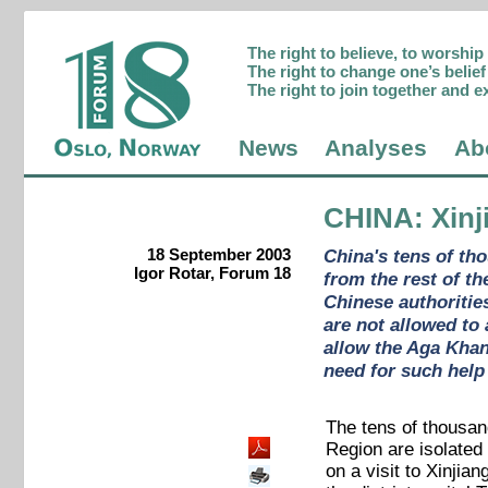
The right to believe, to worshi
The right to change one’s belief 
The right to join together and e
News
Analyses
Ab
CHINA
: Xin
18 September 2003
China's tens of tho
Igor Rotar, Forum 18
from the rest of t
Chinese authoritie
are not allowed to
allow the Aga Khan,
need for such help
The tens of thousan
Region are isolated
on a visit to Xinjia