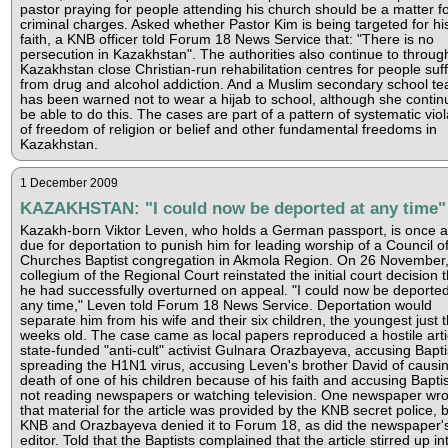
pastor praying for people attending his church should be a matter f
criminal charges. Asked whether Pastor Kim is being targeted for hi
faith, a KNB officer told Forum 18 News Service that: "There is no
persecution in Kazakhstan". The authorities also continue to throug
Kazakhstan close Christian-run rehabilitation centres for people suf
from drug and alcohol addiction. And a Muslim secondary school te
has been warned not to wear a hijab to school, although she contin
be able to do this. The cases are part of a pattern of systematic viol
of freedom of religion or belief and other fundamental freedoms in
Kazakhstan.
1 December 2009
KAZAKHSTAN: "I could now be deported at any time"
Kazakh-born Viktor Leven, who holds a German passport, is once a
due for deportation to punish him for leading worship of a Council o
Churches Baptist congregation in Akmola Region. On 26 November,
collegium of the Regional Court reinstated the initial court decision t
he had successfully overturned on appeal. "I could now be deported
any time," Leven told Forum 18 News Service. Deportation would
separate him from his wife and their six children, the youngest just 
weeks old. The case came as local papers reproduced a hostile arti
state-funded "anti-cult" activist Gulnara Orazbayeva, accusing Bapti
spreading the H1N1 virus, accusing Leven's brother David of causi
death of one of his children because of his faith and accusing Baptis
not reading newspapers or watching television. One newspaper wro
that material for the article was provided by the KNB secret police, b
KNB and Orazbayeva denied it to Forum 18, as did the newspaper'
editor. Told that the Baptists complained that the article stirred up in