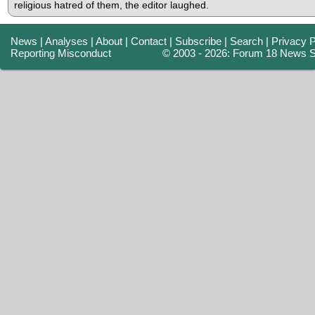
religious hatred of them, the editor laughed.
News
|
Analyses
|
About
|
Contact
|
Subscribe
|
Search
|
Privacy P
Reporting Misconduct
© 2003 - 2026: Forum 18 News S