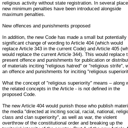
religious activity without state registration. In several plac
new minimum penalties have been introduced alongside
maximum penalties.
New offences and punishments proposed
In addition, the new Code has made a small but potentially
significant change of wording to Article 404 (which would
replace Article 343 in the current Code) and Article 405 (w
would replace the current Article 344). This would replace 
present offence and punishments for publication or distribu
of materials inciting "religious hatred" or "religious strife", 
an offence and punishments for inciting "religious superiori
What the concept of "religious superiority" means – along 
the related concepts in the Article - is not defined in the
proposed Code.
The new Article 404 would punish those who publish materi
the media "directed at inciting social, racial, national, religi
class and clan superiority", as well as war, the violent
overthrow of the constitutional order and breaking up the