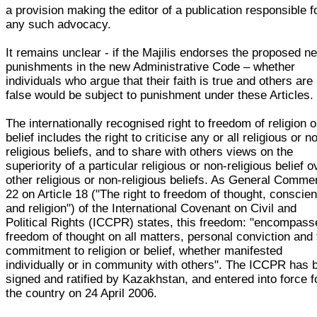
a provision making the editor of a publication responsible f
any such advocacy.
It remains unclear - if the Majilis endorses the proposed n
punishments in the new Administrative Code – whether
individuals who argue that their faith is true and others are
false would be subject to punishment under these Articles.
The internationally recognised right to freedom of religion o
belief includes the right to criticise any or all religious or n
religious beliefs, and to share with others views on the
superiority of a particular religious or non-religious belief o
other religious or non-religious beliefs. As General Comme
22 on Article 18 ("The right to freedom of thought, conscie
and religion") of the International Covenant on Civil and
Political Rights (ICCPR) states, this freedom: "encompass
freedom of thought on all matters, personal conviction and
commitment to religion or belief, whether manifested
individually or in community with others". The ICCPR has 
signed and ratified by Kazakhstan, and entered into force f
the country on 24 April 2006.