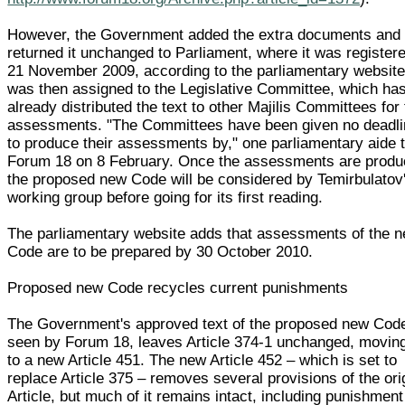
However, the Government added the extra documents and
returned it unchanged to Parliament, where it was register
21 November 2009, according to the parliamentary website.
was then assigned to the Legislative Committee, which ha
already distributed the text to other Majilis Committees for 
assessments. "The Committees have been given no deadl
to produce their assessments by," one parliamentary aide t
Forum 18 on 8 February. Once the assessments are produ
the proposed new Code will be considered by Temirbulatov
working group before going for its first reading.
The parliamentary website adds that assessments of the 
Code are to be prepared by 30 October 2010.
Proposed new Code recycles current punishments
The Government's approved text of the proposed new Cod
seen by Forum 18, leaves Article 374-1 unchanged, moving
to a new Article 451. The new Article 452 – which is set to
replace Article 375 – removes several provisions of the ori
Article, but much of it remains intact, including punishment