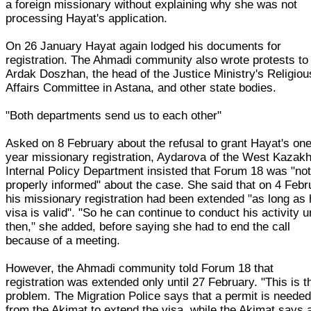
a foreign missionary without explaining why she was not
processing Hayat's application.
On 26 January Hayat again lodged his documents for
registration. The Ahmadi community also wrote protests to
Ardak Doszhan, the head of the Justice Ministry's Religiou
Affairs Committee in Astana, and other state bodies.
"Both departments send us to each other"
Asked on 8 February about the refusal to grant Hayat's on
year missionary registration, Aydarova of the West Kazak
Internal Policy Department insisted that Forum 18 was "no
properly informed" about the case. She said that on 4 Febr
his missionary registration had been extended "as long as 
visa is valid". "So he can continue to conduct his activity un
then," she added, before saying she had to end the call
because of a meeting.
However, the Ahmadi community told Forum 18 that
registration was extended only until 27 February. "This is t
problem. The Migration Police says that a permit is neede
from the Akimat to extend the visa, while the Akimat says 