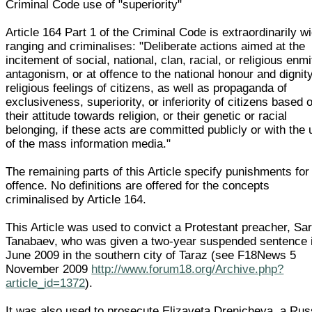
Criminal Code use of "superiority"
Article 164 Part 1 of the Criminal Code is extraordinarily w
ranging and criminalises: "Deliberate actions aimed at the
incitement of social, national, clan, racial, or religious enmi
antagonism, or at offence to the national honour and dignity
religious feelings of citizens, as well as propaganda of
exclusiveness, superiority, or inferiority of citizens based 
their attitude towards religion, or their genetic or racial
belonging, if these acts are committed publicly or with the
of the mass information media."
The remaining parts of this Article specify punishments for 
offence. No definitions are offered for the concepts
criminalised by Article 164.
This Article was used to convict a Protestant preacher, Sa
Tanabaev, who was given a two-year suspended sentence 
June 2009 in the southern city of Taraz (see F18News 5
November 2009
http://www.forum18.org/Archive.php?
article_id=1372
).
It was also used to prosecute Elizaveta Drenicheva, a Rus