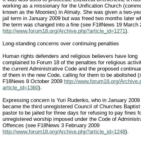
working as a missionary for the Unification Church (comm
known as the Moonies) in Almaty. She was given a two-ye
jail term in January 2009 but was freed two months later 
the term was changed into a fine (see F18News 19 March
http://www.forum18.org/Archive.php?article_id=1271
).
Long-standing concerns over continuing penalties
Human rights defenders and religious believers have long
complained to Forum 18 of the penalties for religious activi
the current Administrative Code and the proposed continua
of them in the new Code, calling for them to be abolished 
F18News 8 October 2009
http://www.forum18.org/Archive.
article_id=1360
).
Expressing concern is Yuri Rudenko, who in January 2009
became the third unregistered Council of Churches Baptist
pastor to be jailed for three days for refusing to pay fines f
unregistered worship imposed under the Code of Administr
Offences (see F18News 3 February 2009
http://www.forum18.org/Archive.php?article_id=1248
).