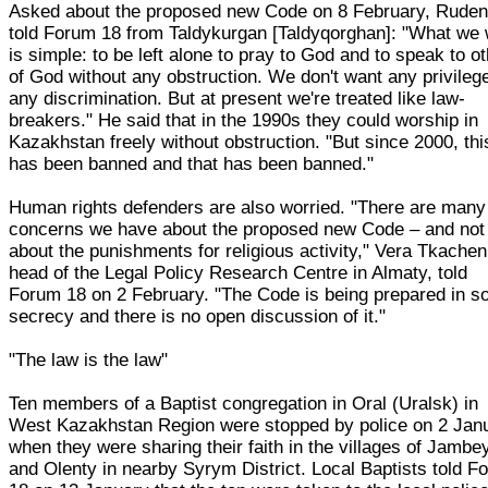
Asked about the proposed new Code on 8 February, Rude
told Forum 18 from Taldykurgan [Taldyqorghan]: "What we
is simple: to be left alone to pray to God and to speak to o
of God without any obstruction. We don't want any privileg
any discrimination. But at present we're treated like law-
breakers." He said that in the 1990s they could worship in
Kazakhstan freely without obstruction. "But since 2000, thi
has been banned and that has been banned."
Human rights defenders are also worried. "There are many
concerns we have about the proposed new Code – and not
about the punishments for religious activity," Vera Tkache
head of the Legal Policy Research Centre in Almaty, told
Forum 18 on 2 February. "The Code is being prepared in 
secrecy and there is no open discussion of it."
"The law is the law"
Ten members of a Baptist congregation in Oral (Uralsk) in
West Kazakhstan Region were stopped by police on 2 Jan
when they were sharing their faith in the villages of Jambe
and Olenty in nearby Syrym District. Local Baptists told F