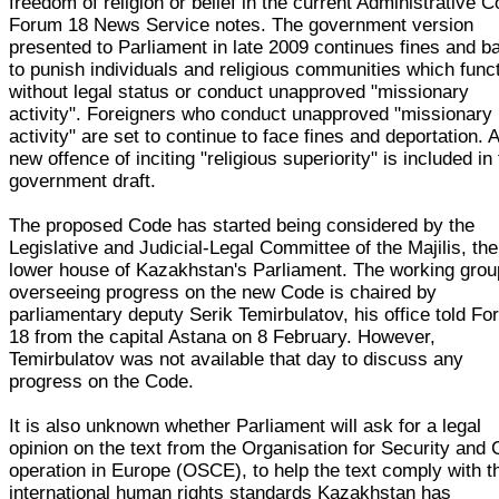
freedom of religion or belief in the current Administrative C
Forum 18 News Service notes. The government version
presented to Parliament in late 2009 continues fines and b
to punish individuals and religious communities which func
without legal status or conduct unapproved "missionary
activity". Foreigners who conduct unapproved "missionary
activity" are set to continue to face fines and deportation. 
new offence of inciting "religious superiority" is included in
government draft.
The proposed Code has started being considered by the
Legislative and Judicial-Legal Committee of the Majilis, the
lower house of Kazakhstan's Parliament. The working grou
overseeing progress on the new Code is chaired by
parliamentary deputy Serik Temirbulatov, his office told F
18 from the capital Astana on 8 February. However,
Temirbulatov was not available that day to discuss any
progress on the Code.
It is also unknown whether Parliament will ask for a legal
opinion on the text from the Organisation for Security and 
operation in Europe (OSCE), to help the text comply with t
international human rights standards Kazakhstan has