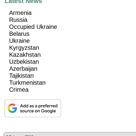
Latest News
Armenia
Russia
Occupied Ukraine
Belarus
Ukraine
Kyrgyzstan
Kazakhstan
Uzbekistan
Azerbaijan
Tajikistan
Turkmenistan
Crimea