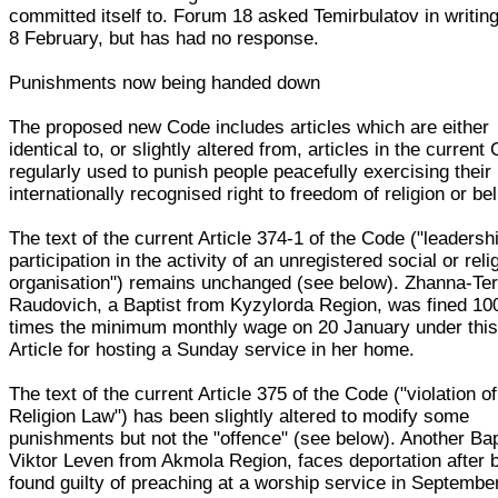
committed itself to. Forum 18 asked Temirbulatov in writin
8 February, but has had no response.
Punishments now being handed down
The proposed new Code includes articles which are either
identical to, or slightly altered from, articles in the current
regularly used to punish people peacefully exercising their
internationally recognised right to freedom of religion or bel
The text of the current Article 374-1 of the Code ("leadersh
participation in the activity of an unregistered social or reli
organisation") remains unchanged (see below). Zhanna-Te
Raudovich, a Baptist from Kyzylorda Region, was fined 10
times the minimum monthly wage on 20 January under thi
Article for hosting a Sunday service in her home.
The text of the current Article 375 of the Code ("violation of
Religion Law") has been slightly altered to modify some
punishments but not the "offence" (see below). Another Bap
Viktor Leven from Akmola Region, faces deportation after 
found guilty of preaching at a worship service in Septembe