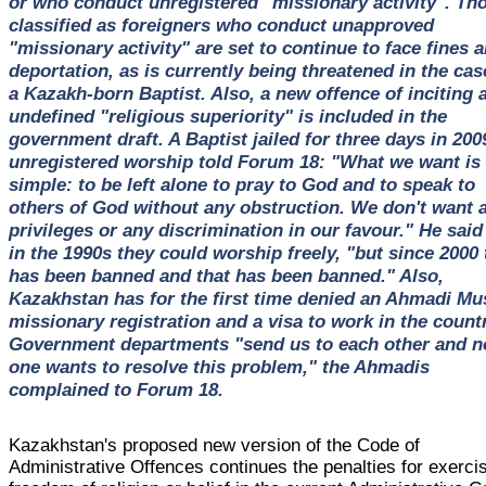
or who conduct unregistered "missionary activity". Th
classified as foreigners who conduct unapproved
"missionary activity" are set to continue to face fines 
deportation, as is currently being threatened in the cas
a Kazakh-born Baptist. Also, a new offence of inciting 
undefined "religious superiority" is included in the
government draft. A Baptist jailed for three days in 200
unregistered worship told Forum 18: "What we want is
simple: to be left alone to pray to God and to speak to
others of God without any obstruction. We don't want 
privileges or any discrimination in our favour." He said
in the 1990s they could worship freely, "but since 2000 
has been banned and that has been banned." Also,
Kazakhstan has for the first time denied an Ahmadi Mu
missionary registration and a visa to work in the countr
Government departments "send us to each other and n
one wants to resolve this problem," the Ahmadis
complained to Forum 18.
Kazakhstan's proposed new version of the Code of
Administrative Offences continues the penalties for exerci