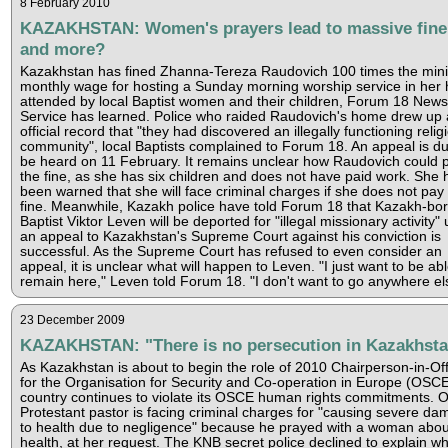
8 February 2010
KAZAKHSTAN: Women's prayers lead to massive fine
and more?
Kazakhstan has fined Zhanna-Tereza Raudovich 100 times the mi
monthly wage for hosting a Sunday morning worship service in her
attended by local Baptist women and their children, Forum 18 News
Service has learned. Police who raided Raudovich's home drew up
official record that "they had discovered an illegally functioning relig
community", local Baptists complained to Forum 18. An appeal is du
be heard on 11 February. It remains unclear how Raudovich could 
the fine, as she has six children and does not have paid work. She 
been warned that she will face criminal charges if she does not pay
fine. Meanwhile, Kazakh police have told Forum 18 that Kazakh-bo
Baptist Viktor Leven will be deported for "illegal missionary activity"
an appeal to Kazakhstan's Supreme Court against his conviction is
successful. As the Supreme Court has refused to even consider an
appeal, it is unclear what will happen to Leven. "I just want to be abl
remain here," Leven told Forum 18. "I don't want to go anywhere el
23 December 2009
KAZAKHSTAN: "There is no persecution in Kazakhst
As Kazakhstan is about to begin the role of 2010 Chairperson-in-Off
for the Organisation for Security and Co-operation in Europe (OSCE
country continues to violate its OSCE human rights commitments. 
Protestant pastor is facing criminal charges for "causing severe d
to health due to negligence" because he prayed with a woman abou
health, at her request. The KNB secret police declined to explain w