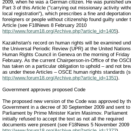
2009, when he was a German citizen. He was punished un
Part 3 of this Article ("carrying out missionary activity with
local registration"), which prescribes a fine and deportation
foreigners or people without citizenship found guilty under 
Article (see F18News 8 February 2010
http://www.forum18.org/Archive.php?article_id=1405
).
Kazakhstan's record on human rights will be examined und
the Universal Periodic Review (UPR) at the United Nations
Human Rights Council in Geneva on the morning of Friday
February. As the current Chairperson-in-Office of the OSCE
has taken on a particular obligation to uphold – and not br
as under these Articles – OSCE human rights standards (
http://www.forum18.org/Archive.php?article_id=1351
).
Government approves proposed Code
The proposed new version of the Code was approved by t
Government in a decree of 30 September 2009 and sent to
Parliament by Prime Minister Karim Masimov. Parliament
initially refused to accept the text as not all the required
documents were present (see F18News 5 November 2009
http://www.forum18.org/Archive.php?article_id=1372
).