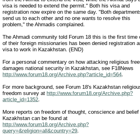
visa is needed to extend the permit." Both his visa and
registration now expire on the same day. "Both department
send us to each other and no one wants to resolve this
problem," the Ahmadis complained.
The Ahmadi community told Forum 18 this is the first time
of their foreign missionaries has been denied registration 
visa to work in Kazakhstan. (END)
For a personal commentary on how attacking religious fre
damages national security in Kazakhstan, see F18News
http://www.forum18.org/Archive.php?article_id=564
.
For more background, see Forum 18's Kazakhstan religiou
freedom survey at
http://www.forum18.org/Archive.php?
article_id=1352
.
More reports on freedom of thought, conscience and belief 
Kazakhstan can be found at
http://www.forum18.org/Archive.php?
query=&religion=all&country=29
.