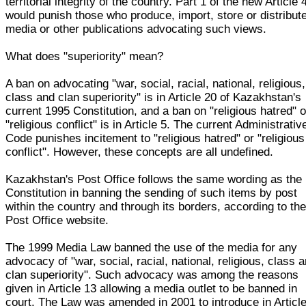
territorial integrity of the country. Part 1 of the new Article 
would punish those who produce, import, store or distribut
media or other publications advocating such views.
What does "superiority" mean?
A ban on advocating "war, social, racial, national, religious,
class and clan superiority" is in Article 20 of Kazakhstan's
current 1995 Constitution, and a ban on "religious hatred" o
"religious conflict" is in Article 5. The current Administrativ
Code punishes incitement to "religious hatred" or "religious
conflict". However, these concepts are all undefined.
Kazakhstan's Post Office follows the same wording as the
Constitution in banning the sending of such items by post
within the country and through its borders, according to th
Post Office website.
The 1999 Media Law banned the use of the media for any
advocacy of "war, social, racial, national, religious, class 
clan superiority". Such advocacy was among the reasons
given in Article 13 allowing a media outlet to be banned in
court. The Law was amended in 2001 to introduce in Articl