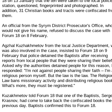
18 on 13 January that the ten were taken to the local polic
station, questioned, fingerprinted and photographed. In
addition, 31 Christian books and tracts were confiscated f
them.
An official from the Syrym District Prosecutor's Office, wh
would not give his name, refused to discuss the case with
Forum 18 on 8 February.
Agzhal Kuzhakhmetov from the local Justice Department,
was also involved in the case, insisted to Forum 18 on 9
February that police detained the Baptists after receiving
reports from local people that they were sharing their belief
Asked why the authorities detained people for this reason,
responded: "I'm not against people sharing their faith – I'm
religious person myself. But the law is the law. The Religio
Law bans missionary activity and distributing religious boo
What's more, they must be registered."
Kuzakhmetov told Forum 18 that one of the Baptists, Serge
Krasnov, had come to take back the confiscated books the
previous day. Baptists confirmed this to Forum 18.