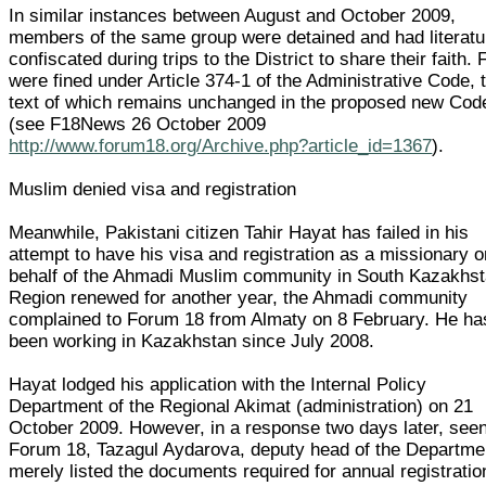
In similar instances between August and October 2009,
members of the same group were detained and had literatu
confiscated during trips to the District to share their faith. 
were fined under Article 374-1 of the Administrative Code, 
text of which remains unchanged in the proposed new Cod
(see F18News 26 October 2009
http://www.forum18.org/Archive.php?article_id=1367
).
Muslim denied visa and registration
Meanwhile, Pakistani citizen Tahir Hayat has failed in his
attempt to have his visa and registration as a missionary o
behalf of the Ahmadi Muslim community in South Kazakhs
Region renewed for another year, the Ahmadi community
complained to Forum 18 from Almaty on 8 February. He ha
been working in Kazakhstan since July 2008.
Hayat lodged his application with the Internal Policy
Department of the Regional Akimat (administration) on 21
October 2009. However, in a response two days later, see
Forum 18, Tazagul Aydarova, deputy head of the Departme
merely listed the documents required for annual registratio