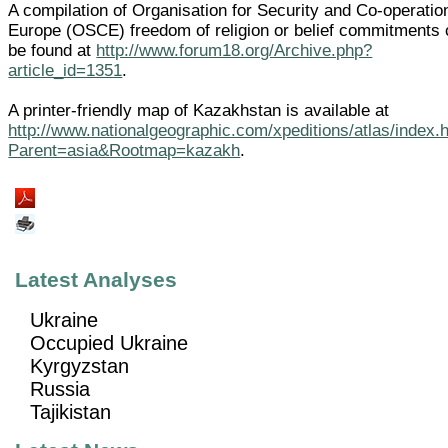
A compilation of Organisation for Security and Co-operatio
Europe (OSCE) freedom of religion or belief commitments
be found at
http://www.forum18.org/Archive.php?
article_id=1351
.
A printer-friendly map of Kazakhstan is available at
http://www.nationalgeographic.com/xpeditions/atlas/index.
Parent=asia&Rootmap=kazakh
.
Latest Analyses
Ukraine
Occupied Ukraine
Kyrgyzstan
Russia
Tajikistan