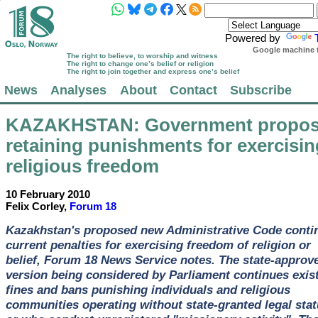
Powered by
Google machine t
The right to believe, to worship and witness
The right to change one’s belief or religion
The right to join together and express one’s belief
News
Analyses
About
Contact
Subscribe
KAZAKHSTAN
: Government propo
retaining punishments for exercisin
religious freedom
10 February 2010
Felix Corley,
Forum 18
Kazakhstan's proposed new Administrative Code conti
current penalties for exercising freedom of religion or
belief, Forum 18 News Service notes. The state-approv
version being considered by Parliament continues exis
fines and bans punishing individuals and religious
communities operating without state-granted legal sta