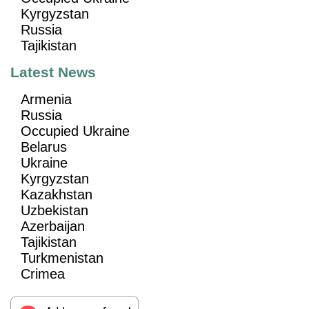
Kyrgyzstan
Russia
Tajikistan
Latest News
Armenia
Russia
Occupied Ukraine
Belarus
Ukraine
Kyrgyzstan
Kazakhstan
Uzbekistan
Azerbaijan
Tajikistan
Turkmenistan
Crimea