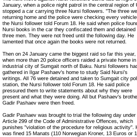
January, when a police night patrol in the central region of 
stopped a car carrying three Nursi followers. "The three w
returning home and the police were checking every vehicle
the Nursi follower told Forum 18. He said when police foun
Nursi books in the car they confiscated them and detained
three men. They were not freed until the following day. He
lamented that once again the books were not returned.
Then on 24 January came the biggest raid so far this year,
when more than 20 police officers raided a private home in
industrial city of Sumgait north of Baku. Nursi followers ha
gathered in Ilgar Pashaev's home to study Said Nursi's
writings. All 76 were detained and taken to Sumgait city po
station, the Nursi follower told Forum 18. He said police
pressured them to write statements about why they were
present and what they were doing. All but Pashaev's brothe
Gadir Pashaev were then freed.
Gadir Pashaev was brought to trial the following day under
Article 299 of the Code of Administrative Offences, which
punishes "violation of the procedure for religious activity".
was fined 15 Manats (110 Norwegian Kroner, 13 Euros or 