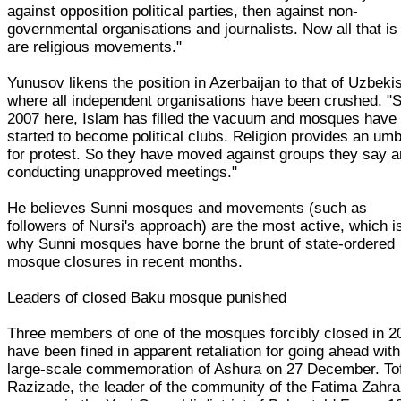
against opposition political parties, then against non-
governmental organisations and journalists. Now all that is 
are religious movements."
Yunusov likens the position in Azerbaijan to that of Uzbeki
where all independent organisations have been crushed. "
2007 here, Islam has filled the vacuum and mosques have
started to become political clubs. Religion provides an umb
for protest. So they have moved against groups they say a
conducting unapproved meetings."
He believes Sunni mosques and movements (such as
followers of Nursi's approach) are the most active, which i
why Sunni mosques have borne the brunt of state-ordered
mosque closures in recent months.
Leaders of closed Baku mosque punished
Three members of one of the mosques forcibly closed in 2
have been fined in apparent retaliation for going ahead with
large-scale commemoration of Ashura on 27 December. To
Razizade, the leader of the community of the Fatima Zahra