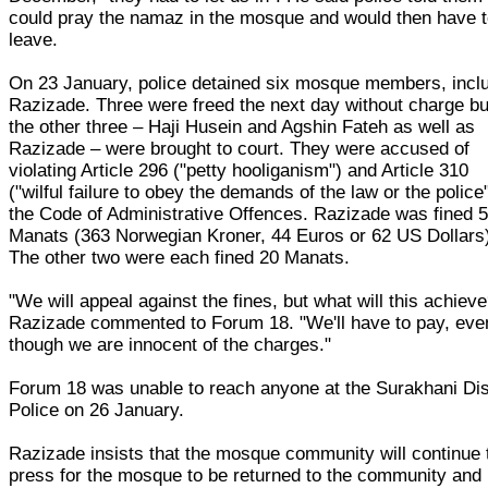
could pray the namaz in the mosque and would then have 
leave.
On 23 January, police detained six mosque members, incl
Razizade. Three were freed the next day without charge bu
the other three – Haji Husein and Agshin Fateh as well as
Razizade – were brought to court. They were accused of
violating Article 296 ("petty hooliganism") and Article 310
("wilful failure to obey the demands of the law or the police"
the Code of Administrative Offences. Razizade was fined 
Manats (363 Norwegian Kroner, 44 Euros or 62 US Dollars
The other two were each fined 20 Manats.
"We will appeal against the fines, but what will this achieve
Razizade commented to Forum 18. "We'll have to pay, eve
though we are innocent of the charges."
Forum 18 was unable to reach anyone at the Surakhani Dis
Police on 26 January.
Razizade insists that the mosque community will continue 
press for the mosque to be returned to the community and