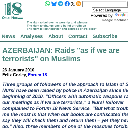
Powered by
Google machine t
The right to believe, to worship and witness
The right to change one’s belief or religion
The right to join together and express one’s belief
News
Analyses
About
Contact
Subscribe
AZERBAIJAN
: Raids "as if we are
terrorists" on Muslims
26 January 2010
Felix Corley,
Forum 18
Three groups of followers of the approach to Islam of 
Nursi have been raided by police in Azerbaijan since th
beginning of 2010. "Officers with automatic weapons r
our meetings as if we are terrorists," a Nursi follower
complained to Forum 18 News Service. "But what troub
me the most is that when our books are confiscated th
say they will check them and return them – yet they ne
do." Also, three members of one of the mosques forcib