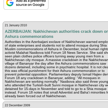
21 January 2010
AZERBAIJAN: Nakhichevan authorities crack down o
Ashura commemorations
Authorities in the Azerbaijani exclave of Nakhichevan warned empl
of state enterprises and students not to attend mosque during Shia
Muslim commemorations of Ashura in December, local human right
activist Malahat Nasibova told Forum 18 News Service. She said s
seen plain clothes police officers turning away young men from a
Nakhichevan city mosque. A massive crackdown in the Nakhicheva
village of Bananyar the day after the Ashura commemorations saw
dozens detained, including some in psychiatric hospital. It is not clea
this was official punishment for their Ashura commemoration or to
prevent potential opposition. Parliamentary deputy Ismail Hajiev den
Forum 18 any crackdown in Bananyar, adding: "All mosques in
Nakhichevan are working normally." Nasibova also said three youn
who attended the Turkish-built Sunni mosque in Nakhichevan city w
detained for 15-days in November and told to go to a Shia mosque
instead. Forum 18 notes that small Adventist and Baha'i minorities 
already been forced out of Nakhichevan.
22 December 2009