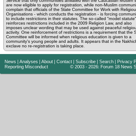
Service that only communities affiliated with the Caucasian Muslim
are now eligible to apply for registration, while non-Muslim communi
complain that officials of the State Committee for Work with Religio
Organisations - which conducts the registration - is forcing communi
to include restrictions in their statutes. The so-called "model statute
reinforces restrictions included in the 2009 Religion Law, and also
imposes unclear wording that may be used against peaceful religio
activity. One reinforcement of restrictions is a requirement that the 
Committee will be informed when religious education is given to a
community's young people and adults. It appears that in the Nakhi
exclave no re-registration is taking place.
News
|
Analyses
|
About
|
Contact
|
Subscribe
|
Search
|
Privacy P
Reporting Misconduct
© 2003 - 2026: Forum 18 News S