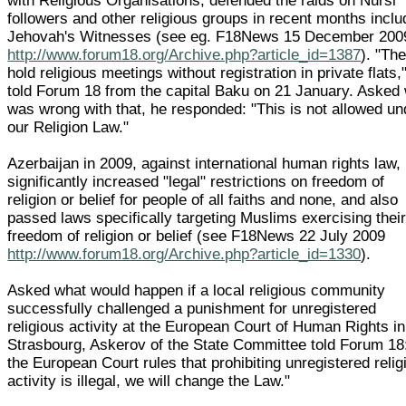
with Religious Organisations, defended the raids on Nursi
followers and other religious groups in recent months inclu
Jehovah's Witnesses (see eg. F18News 15 December 200
http://www.forum18.org/Archive.php?article_id=1387
). "Th
hold religious meetings without registration in private flats,
told Forum 18 from the capital Baku on 21 January. Asked
was wrong with that, he responded: "This is not allowed un
our Religion Law."
Azerbaijan in 2009, against international human rights law,
significantly increased "legal" restrictions on freedom of
religion or belief for people of all faiths and none, and also
passed laws specifically targeting Muslims exercising thei
freedom of religion or belief (see F18News 22 July 2009
http://www.forum18.org/Archive.php?article_id=1330
).
Asked what would happen if a local religious community
successfully challenged a punishment for unregistered
religious activity at the European Court of Human Rights in
Strasbourg, Askerov of the State Committee told Forum 18:
the European Court rules that prohibiting unregistered relig
activity is illegal, we will change the Law."