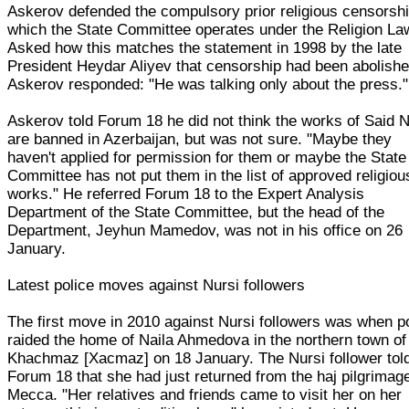
Askerov defended the compulsory prior religious censorshi
which the State Committee operates under the Religion La
Asked how this matches the statement in 1998 by the late
President Heydar Aliyev that censorship had been abolishe
Askerov responded: "He was talking only about the press."
Askerov told Forum 18 he did not think the works of Said N
are banned in Azerbaijan, but was not sure. "Maybe they
haven't applied for permission for them or maybe the State
Committee has not put them in the list of approved religiou
works." He referred Forum 18 to the Expert Analysis
Department of the State Committee, but the head of the
Department, Jeyhun Mamedov, was not in his office on 26
January.
Latest police moves against Nursi followers
The first move in 2010 against Nursi followers was when p
raided the home of Naila Ahmedova in the northern town of
Khachmaz [Xacmaz] on 18 January. The Nursi follower tol
Forum 18 that she had just returned from the haj pilgrimag
Mecca. "Her relatives and friends came to visit her on her