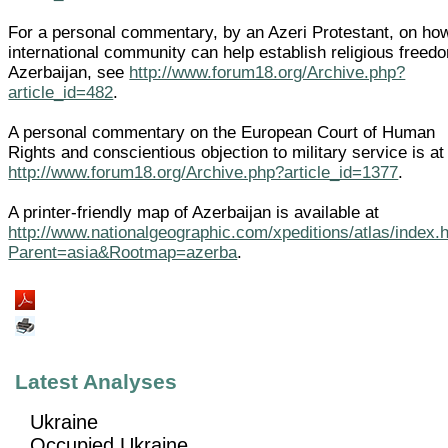
For a personal commentary, by an Azeri Protestant, on ho
international community can help establish religious freed
Azerbaijan, see
http://www.forum18.org/Archive.php?
article_id=482
.
A personal commentary on the European Court of Human
Rights and conscientious objection to military service is at
http://www.forum18.org/Archive.php?article_id=1377
.
A printer-friendly map of Azerbaijan is available at
http://www.nationalgeographic.com/xpeditions/atlas/index.
Parent=asia&Rootmap=azerba
.
Latest Analyses
Ukraine
Occupied Ukraine