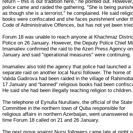
return – this is our tradition here," he pointed out. However
police came and raided the gathering. "She is being punis
as though she is a terrorist," he complained. He said religi
books were confiscated and she faces punishment under t
Code of Administrative Offences, but has not yet been tried
Forum 18 was unable to reach anyone at Khachmaz Distric
Police on 26 January. However, the Deputy Police Chief Mi
Imamaliev confirmed the raid to the Azeri Press Agency on
January and said "operational measures" were continuing.
Imamaliev also told the agency that police had launched a
separate raid on another local Nursi follower. The home of
Valida Gadirova had been raided in the village of Rahimob
17 January and "banned" religious books had been confisc
He said she had been illegally teaching religion to children.
The telephone of Eynulla Nurullaev, the official of the State
Committee in the northern town of Quba responsible for
religious affairs in northern Azerbaijan, went unanswered 
time Forum 18 called on 21 and 26 January.
The next move against Nursi followers came late at night 