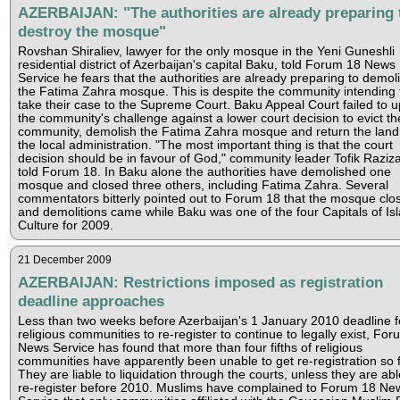
AZERBAIJAN: "The authorities are already preparing 
destroy the mosque"
Rovshan Shiraliev, lawyer for the only mosque in the Yeni Guneshli
residential district of Azerbaijan's capital Baku, told Forum 18 News
Service he fears that the authorities are already preparing to demol
the Fatima Zahra mosque. This is despite the community intending 
take their case to the Supreme Court. Baku Appeal Court failed to 
the community's challenge against a lower court decision to evict th
community, demolish the Fatima Zahra mosque and return the land
the local administration. "The most important thing is that the court
decision should be in favour of God," community leader Tofik Raziz
told Forum 18. In Baku alone the authorities have demolished one
mosque and closed three others, including Fatima Zahra. Several
commentators bitterly pointed out to Forum 18 that the mosque clo
and demolitions came while Baku was one of the four Capitals of Is
Culture for 2009.
21 December 2009
AZERBAIJAN: Restrictions imposed as registration
deadline approaches
Less than two weeks before Azerbaijan's 1 January 2010 deadline f
religious communities to re-register to continue to legally exist, Fo
News Service has found that more than four fifths of religious
communities have apparently been unable to get re-registration so f
They are liable to liquidation through the courts, unless they are abl
re-register before 2010. Muslims have complained to Forum 18 Ne