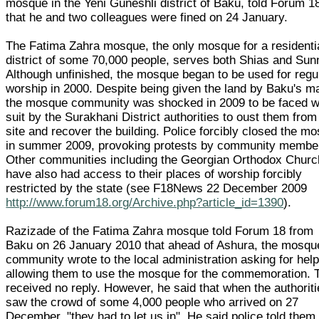
mosque in the Yeni Guneshli district of Baku, told Forum 1
that he and two colleagues were fined on 24 January.
The Fatima Zahra mosque, the only mosque for a residenti
district of some 70,000 people, serves both Shias and Sun
Although unfinished, the mosque began to be used for regu
worship in 2000. Despite being given the land by Baku's m
the mosque community was shocked in 2009 to be faced w
suit by the Surakhani District authorities to oust them from
site and recover the building. Police forcibly closed the m
in summer 2009, provoking protests by community membe
Other communities including the Georgian Orthodox Churc
have also had access to their places of worship forcibly
restricted by the state (see F18News 22 December 2009
http://www.forum18.org/Archive.php?article_id=1390
).
Razizade of the Fatima Zahra mosque told Forum 18 from
Baku on 26 January 2010 that ahead of Ashura, the mosqu
community wrote to the local administration asking for help
allowing them to use the mosque for the commemoration. 
received no reply. However, he said that when the authorit
saw the crowd of some 4,000 people who arrived on 27
December, "they had to let us in". He said police told them