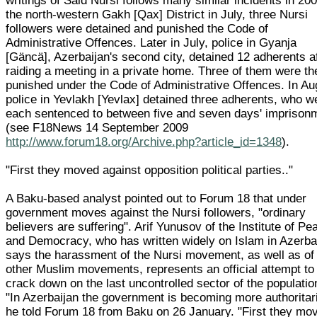
writings of Said Nursi follows many similar incidents in 200
the north-western Gakh [Qax] District in July, three Nursi
followers were detained and punished the Code of
Administrative Offences. Later in July, police in Gyanja
[Gäncä], Azerbaijan's second city, detained 12 adherents a
raiding a meeting in a private home. Three of them were th
punished under the Code of Administrative Offences. In Au
police in Yevlakh [Yevlax] detained three adherents, who w
each sentenced to between five and seven days' imprison
(see F18News 14 September 2009
http://www.forum18.org/Archive.php?article_id=1348
).
"First they moved against opposition political parties.."
A Baku-based analyst pointed out to Forum 18 that under
government moves against the Nursi followers, "ordinary
believers are suffering". Arif Yunusov of the Institute of Pe
and Democracy, who has written widely on Islam in Azerba
says the harassment of the Nursi movement, as well as of
other Muslim movements, represents an official attempt to
crack down on the last uncontrolled sector of the populatio
"In Azerbaijan the government is becoming more authoritar
he told Forum 18 from Baku on 26 January. "First they mo