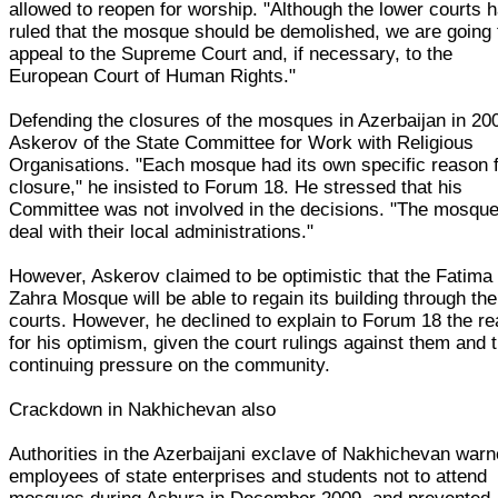
allowed to reopen for worship. "Although the lower courts 
ruled that the mosque should be demolished, we are going 
appeal to the Supreme Court and, if necessary, to the
European Court of Human Rights."
Defending the closures of the mosques in Azerbaijan in 20
Askerov of the State Committee for Work with Religious
Organisations. "Each mosque had its own specific reason 
closure," he insisted to Forum 18. He stressed that his
Committee was not involved in the decisions. "The mosqu
deal with their local administrations."
However, Askerov claimed to be optimistic that the Fatima
Zahra Mosque will be able to regain its building through the
courts. However, he declined to explain to Forum 18 the r
for his optimism, given the court rulings against them and 
continuing pressure on the community.
Crackdown in Nakhichevan also
Authorities in the Azerbaijani exclave of Nakhichevan war
employees of state enterprises and students not to attend