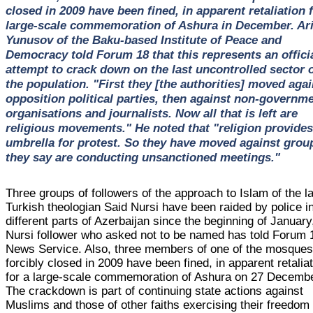
closed in 2009 have been fined, in apparent retaliation f
large-scale commemoration of Ashura in December. Ari
Yunusov of the Baku-based Institute of Peace and
Democracy told Forum 18 that this represents an offici
attempt to crack down on the last uncontrolled sector 
the population. "First they [the authorities] moved agai
opposition political parties, then against non-governme
organisations and journalists. Now all that is left are
religious movements." He noted that "religion provides
umbrella for protest. So they have moved against grou
they say are conducting unsanctioned meetings."
Three groups of followers of the approach to Islam of the l
Turkish theologian Said Nursi have been raided by police i
different parts of Azerbaijan since the beginning of January
Nursi follower who asked not to be named has told Forum 
News Service. Also, three members of one of the mosque
forcibly closed in 2009 have been fined, in apparent retalia
for a large-scale commemoration of Ashura on 27 Decembe
The crackdown is part of continuing state actions against
Muslims and those of other faiths exercising their freedom 