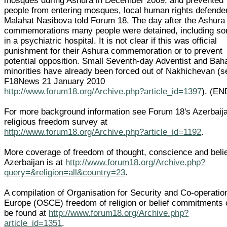
mosques during Ashura in December 2009, and prevented
people from entering mosques, local human rights defende
Malahat Nasibova told Forum 18. The day after the Ashura
commemorations many people were detained, including s
in a psychiatric hospital. It is not clear if this was official
punishment for their Ashura commemoration or to prevent
potential opposition. Small Seventh-day Adventist and Baha
minorities have already been forced out of Nakhichevan (s
F18News 21 January 2010
http://www.forum18.org/Archive.php?article_id=1397
). (EN
For more background information see Forum 18's Azerbaij
religious freedom survey at
http://www.forum18.org/Archive.php?article_id=1192
.
More coverage of freedom of thought, conscience and belie
Azerbaijan is at
http://www.forum18.org/Archive.php?
query=&religion=all&country=23
.
A compilation of Organisation for Security and Co-operatio
Europe (OSCE) freedom of religion or belief commitments
be found at
http://www.forum18.org/Archive.php?
article_id=1351
.