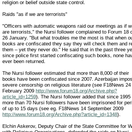
religion or belief outside state control.
Raids "as if we are terrorists"
"Officers with automatic weapons raid our meetings as if 
are terrorists," the Nursi follower complained to Forum 18 
26 January. "But what troubles me the most is that when o
books are confiscated they say they will check them and r
them – yet they never do." He said that in the past three y
since police first started confiscating such books, none ha
ever been returned.
The Nursi follower estimated that more than 8,000 of their
books have been confiscated since 2007. Azerbaijan impo
severe censorship on religious literature (see F18News 24
February 2009
http://www.forum18.org/Archive.php?
article_id=1259
). The Nursi follower added that since 1995
more than 70 Nursi followers have been imprisoned for per
of up to 15 days (see eg. F18News 14 September 2009
http://www.forum18.org/Archive.php?article_id=1348
).
Elchin Askerov, Deputy Chair of the State Committee for 