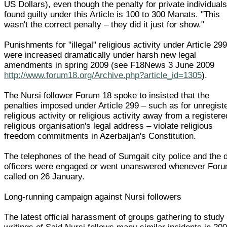
US Dollars), even though the penalty for private individual
found guilty under this Article is 100 to 300 Manats. "This
wasn't the correct penalty – they did it just for show."
Punishments for "illegal" religious activity under Article 29
were increased dramatically under harsh new legal
amendments in spring 2009 (see F18News 3 June 2009
http://www.forum18.org/Archive.php?article_id=1305
).
The Nursi follower Forum 18 spoke to insisted that the
penalties imposed under Article 299 – such as for unregist
religious activity or religious activity away from a registere
religious organisation's legal address – violate religious
freedom commitments in Azerbaijan's Constitution.
The telephones of the head of Sumgait city police and the 
officers were engaged or went unanswered whenever For
called on 26 January.
Long-running campaign against Nursi followers
The latest official harassment of groups gathering to study