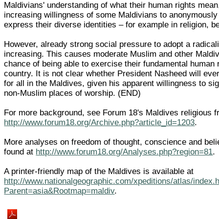
Maldivians' understanding of what their human rights mean
increasing willingness of some Maldivians to anonymousl
express their diverse identities – for example in religion, be
However, already strong social pressure to adopt a radicali
increasing. This causes moderate Muslim and other Maldivia
chance of being able to exercise their fundamental human ri
country. It is not clear whether President Nasheed will ev
for all in the Maldives, given his apparent willingness to si
non-Muslim places of worship. (END)
For more background, see Forum 18's Maldives religious 
http://www.forum18.org/Archive.php?article_id=1203
.
More analyses on freedom of thought, conscience and belie
found at
http://www.forum18.org/Analyses.php?region=81
.
A printer-friendly map of the Maldives is available at
http://www.nationalgeographic.com/xpeditions/atlas/index.
Parent=asia&Rootmap=maldiv
.