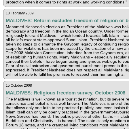
protection when it comes to rights at work and working conditions."
18 February 2009
MALDIVES: Reform excludes freedom of religion or be
Mohamed Nasheed's election as President of the Maldives was hail
democracy and freedom in the Indian Ocean country. Under former
religiously tolerant Maldives – which tended towards folk Islam – wa
all beliefs except state-approved Sunni Islam. President Nasheed 
taken no steps to dismantle the Gayoom legacy of continuing religio
scope for violations has been increased by the creation of a new and 
The 2008 Maldivian Constitution, inherited from the Gayoom era, a
of establishing human rights. Many Maldivians – especially secular
conceal their beliefs - have begun using anonymous weblogs to voice
Fear of social ostracism and government punishment prevents this
expressed. If President Nasheed does not respect all Maldivians' righ
will not be able to fulfil his promises to respect their human rights.
15 October 2008
MALDIVES: Religious freedom survey, October 2008
The Maldives is well known as a tourist destination, but its severe 
conscience and belief is less well-known. The Maldives is one of the
that allows only one faith to be practised publicly, and even insists t
Islam itself can only be openly practised in the government-favour
News Service has found. The public practice of other faiths – includ
Buddhism and Christianity – is banned. The state closely monitors al
Forum 18 notes, and the cramped living conditions most Maldivians e