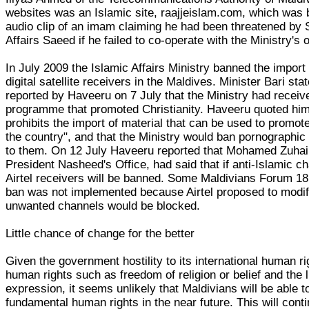
websites was an Islamic site, raajjeislam.com, which was b
audio clip of an imam claiming he had been threatened by S
Affairs Saeed if he failed to co-operate with the Ministry's 
In July 2009 the Islamic Affairs Ministry banned the import
digital satellite receivers in the Maldives. Minister Bari s
reported by Haveeru on 7 July that the Ministry had receiv
programme that promoted Christianity. Haveeru quoted him 
prohibits the import of material that can be used to promote
the country", and that the Ministry would ban pornographic
to them. On 12 July Haveeru reported that Mohamed Zuhair
President Nasheed's Office, had said that if anti-Islamic 
Airtel receivers will be banned. Some Maldivians Forum 18
ban was not implemented because Airtel proposed to modify
unwanted channels would be blocked.
Little chance of change for the better
Given the government hostility to its international human ri
human rights such as freedom of religion or belief and the l
expression, it seems unlikely that Maldivians will be able 
fundamental human rights in the near future. This will cont