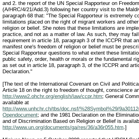
and 2. the report of the UN Special Rapporteur on Freedom 
(A/HRC/4/21/Add.3) following her country visit to the Mald
paragraph 68 that: "The Special Rapporteur is extremely c
limitations placed on the right of migrant workers and other
religion or belief. She notes that these limitations are imp
practice, and not as a matter of law. As such, they may fai
requirement in article 18, paragraph 3 of the ICCPR that any
manifest one's freedom of religion or belief must be prescr
Special Rapporteur questions to what extent these limitati
public safety, order, health or morals or the fundamental r
as set out in article 18, paragraph 3, of the ICCPR and arti
Declaration."
[The text of the International Covenant on Civil and Politic
Article 18 on the right to freedom of thought, conscience and
http://www2.ohchr.org/english/law/ccpr.htm
; General Comme
available at
http://www.unhchr.ch/tbs/doc.nsf/%28Symbol%29/9a3011
Opendocument
; and the 1981 Declaration on the Eliminatio
and of Discrimination Based on Religion or Belief is availab
http://www.un.org/documents/ga/res/36/a36r055.htm
.]