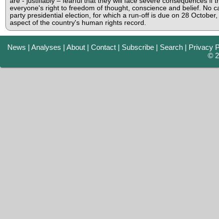
are - justifiably – fearful that they will face severe consequences if 
everyone's right to freedom of thought, conscience and belief. No can
party presidential election, for which a run-off is due on 28 October,
aspect of the country's human rights record.
News
|
Analyses
|
About
|
Contact
|
Subscribe
|
Search
|
Privacy P
© 2