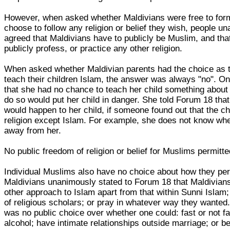
However, when asked whether Maldivians were free to forma
choose to follow any religion or belief they wish, people u
agreed that Maldivians have to publicly be Muslim, and tha
publicly profess, or practice any other religion.
When asked whether Maldivian parents had the choice as t
teach their children Islam, the answer was always "no". O
that she had no chance to teach her child something about h
do so would put her child in danger. She told Forum 18 th
would happen to her child, if someone found out that the c
religion except Islam. For example, she does not know whe
away from her.
No public freedom of religion or belief for Muslims permitt
Individual Muslims also have no choice about how they per
Maldivians unanimously stated to Forum 18 that Maldivians 
other approach to Islam apart from that within Sunni Islam;
of religious scholars; or pray in whatever way they wanted.
was no public choice over whether one could: fast or not f
alcohol; have intimate relationships outside marriage; or be