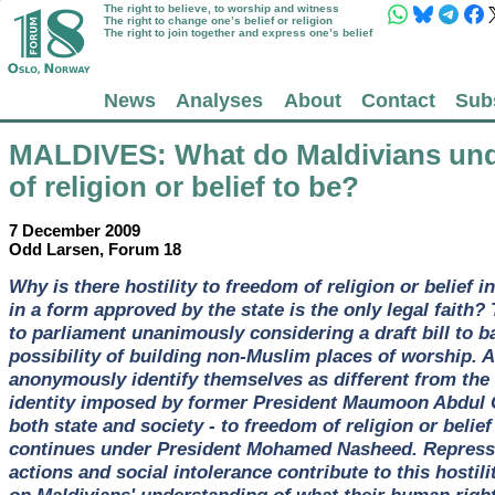
The right to believe, to worship and witness
The right to change one’s belief or religion
The right to join together and express one’s belief
News
Analyses
About
Contact
Sub
MALDIVES
: What do Maldivians un
of religion or belief to be?
7 December 2009
Odd Larsen, Forum 18
Why is there hostility to freedom of religion or belief 
in a form approved by the state is the only legal faith? 
to parliament unanimously considering a draft bill to b
possibility of building non-Muslim places of worship.
anonymously identify themselves as different from the
identity imposed by former President Maumoon Abdul G
both state and society - to freedom of religion or beli
continues under President Mohamed Nasheed. Repressiv
actions and social intolerance contribute to this hostil
on Maldivians' understanding of what their human right