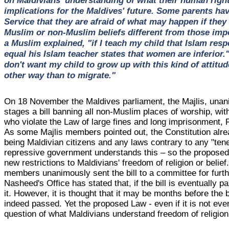
implications for the Maldives' future. Some parents h
Service that they are afraid of what may happen if they 
Muslim or non-Muslim beliefs different from those impo
a Muslim explained, "if I teach my child that Islam res
equal his Islam teacher states that women are inferior.
don't want my child to grow up with this kind of attitud
other way than to migrate."
On 18 November the Maldives parliament, the Majlis, unani
stages a bill banning all non-Muslim places of worship, wit
who violate the Law of large fines and long imprisonment
As some Majlis members pointed out, the Constitution al
being Maldivian citizens and any laws contrary to any "tene
repressive government understands this – so the proposed
new restrictions to Maldivians' freedom of religion or belief
members unanimously sent the bill to a committee for fur
Nasheed's Office has stated that, if the bill is eventually 
it. However, it is thought that it may be months before the bill
indeed passed. Yet the proposed Law - even if it is not eve
question of what Maldivians understand freedom of religion 