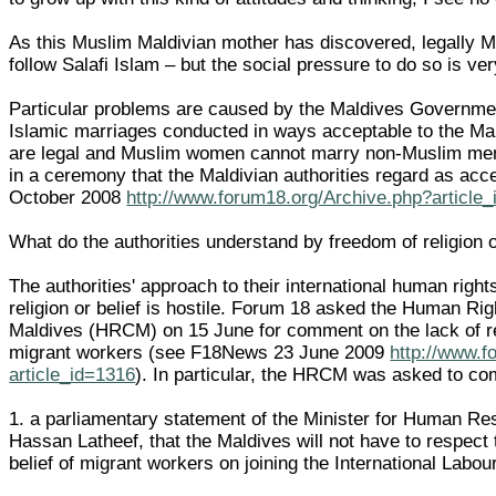
As this Muslim Maldivian mother has discovered, legally Ma
follow Salafi Islam – but the social pressure to do so is ver
Particular problems are caused by the Maldives Government
Islamic marriages conducted in ways acceptable to the Mal
are legal and Muslim women cannot marry non-Muslim men 
in a ceremony that the Maldivian authorities regard as ac
October 2008
http://www.forum18.org/Archive.php?article
What do the authorities understand by freedom of religion o
The authorities' approach to their international human right
religion or belief is hostile. Forum 18 asked the Human Ri
Maldives (HRCM) on 15 June for comment on the lack of re
migrant workers (see F18News 23 June 2009
http://www.f
article_id=1316
). In particular, the HRCM was asked to c
1. a parliamentary statement of the Minister for Human Re
Hassan Latheef, that the Maldives will not have to respect 
belief of migrant workers on joining the International Labou