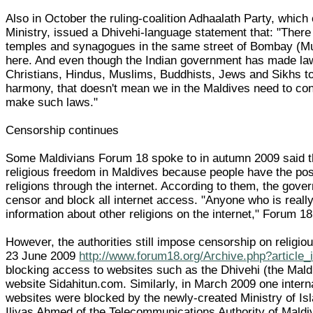
Also in October the ruling-coalition Adhaalath Party, which 
Ministry, issued a Dhivehi-language statement that: "Ther
temples and synagogues in the same street of Bombay (Mum
here. And even though the Indian government has made laws
Christians, Hindus, Muslims, Buddhists, Jews and Sikhs to
harmony, that doesn't mean we in the Maldives need to con
make such laws."
Censorship continues
Some Maldivians Forum 18 spoke to in autumn 2009 said t
religious freedom in Maldives because people have the possi
religions through the internet. According to them, the gover
censor and block all internet access. "Anyone who is reall
information about other religions on the internet," Forum 18
However, the authorities still impose censorship on religi
23 June 2009
http://www.forum18.org/Archive.php?article
blocking access to websites such as the Dhivehi (the Mald
website Sidahitun.com. Similarly, in March 2009 one interna
websites were blocked by the newly-created Ministry of Isl
Iliyas Ahmed of the Telecommunications Authority of Mald