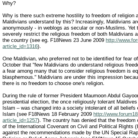
Why?
Why is there such extreme hostility to freedom of religion 
Maldivians understand by this? Increasingly, Maldivians ar
anonymously - in weblogs as secular or non-Muslims. Yet 
severely restrict the religious freedom of both Maldivians
the country (see eg. F18News 23 June 2009
http://www.fo
article_id=1316
).
One Maldivian, who preferred not to be identified for fear of
October that "few Maldivians do understand religious freedo
a fear among many that to consider religious freedom is eq
blasphemous." Maldivians are under this impression becaus
there is no freedom to choose one's religion.
During the rule of former President Maumoon Abdul Gayoo
presidential election, the once religiously tolerant Maldive
Islam – was changed into a society intolerant of all belief
Islam (see F18News 18 February 2009
http://www.forum18
article_id=1257
). The country has denied that the freedom o
of the International Covenant on Civil and Political Rights
against the recommendations made by the UN Special Rap