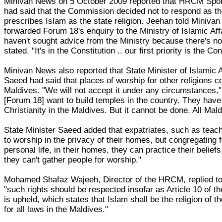
Minivan News on 5 October 2009 reported that HRCM S
had said that the Commission decided not to respond as the
prescribes Islam as the state religion. Jeehan told Miniv
forwarded Forum 18's enquiry to the Ministry of Islamic Aff
haven't sought advice from the Ministry because there's no
stated. "It's in the Constitution .. our first priority is the Co
Minivan News also reported that State Minister of Islami
Saeed had said that places of worship for other religions cou
Maldives. "We will not accept it under any circumstances,
[Forum 18] want to build temples in the country. They have
Christianity in the Maldives. But it cannot be done. All Mal
State Minister Saeed added that expatriates, such as teac
to worship in the privacy of their homes, but congregating fo
personal life, in their homes, they can practice their belief
they can't gather people for worship."
Mohamed Shafaz Wajeeh, Director of the HRCM, replied to
"such rights should be respected insofar as Article 10 of th
is upheld, which states that Islam shall be the religion of t
for all laws in the Maldives."