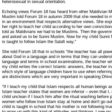
heterosexual in sexual orientation.
Echoing views Forum 18 has heard from other Maldivian Mu
Muslim told Forum 18 in autumn 2009 that she needed to mi
in an environment that respects alternative views. She expl
her right to teach her child according to her own convicti
told as Maldivians we had to be Muslims. Then the governm
and asked us to be Sunni Muslim. Now for my child Sunni 
is taught to follow Islam the Salafi way."
She told Forum 18 that in schools "the teacher has all powe
about God in a language and in terms that they can unders
language and terms in school examinations, the teacher wil
my child writes the correct Islamic answers, the teacher i
which style of language children have to use when referring
are distinctions which are very important in speaking Dhive
"If I teach my child that Islam respects all human beings a
Islam teacher states that women are inferior – even that I
child unclean if I touch him after the ritual washing before 
women who follow true Islam stay at home and don't go out
child is taught in school that his mother is not following tru
to grow up with this kind of attitudes and thinking, I see no