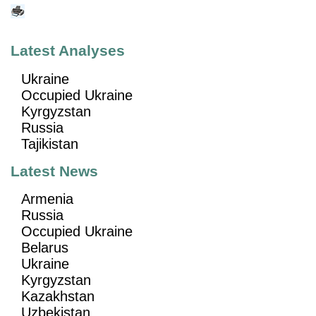
Latest Analyses
Ukraine
Occupied Ukraine
Kyrgyzstan
Russia
Tajikistan
Latest News
Armenia
Russia
Occupied Ukraine
Belarus
Ukraine
Kyrgyzstan
Kazakhstan
Uzbekistan