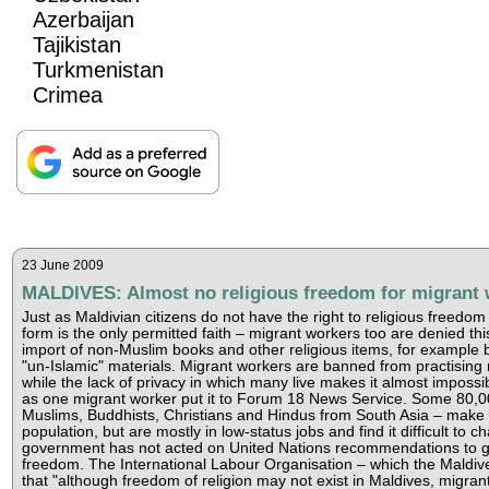
Azerbaijan
Tajikistan
Turkmenistan
Crimea
23 June 2009
MALDIVES: Almost no religious freedom for migrant 
Just as Maldivian citizens do not have the right to religious freedo
form is the only permitted faith – migrant workers too are denied th
import of non-Muslim books and other religious items, for example b
"un-Islamic" materials. Migrant workers are banned from practising 
while the lack of privacy in which many live makes it almost impossib
as one migrant worker put it to Forum 18 News Service. Some 80,0
Muslims, Buddhists, Christians and Hindus from South Asia – make u
population, but are mostly in low-status jobs and find it difficult to 
government has not acted on United Nations recommendations to gr
freedom. The International Labour Organisation – which the Maldive
that "although freedom of religion may not exist in Maldives, migra