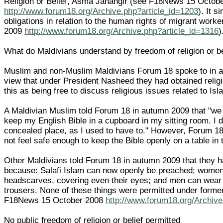
Religion or Belief, Asma Jahangir (see F18News 15 Octob
http://www.forum18.org/Archive.php?article_id=1203
). It s
obligations in relation to the human rights of migrant wor
2009
http://www.forum18.org/Archive.php?article_id=1316
)
What do Maldivians understand by freedom of religion or be
Muslim and non-Muslim Maldivians Forum 18 spoke to in 
view that under President Nasheed they had obtained relig
this as being free to discuss religious issues related to Isl
A Maldivian Muslim told Forum 18 in autumn 2009 that "w
keep my English Bible in a cupboard in my sitting room. I do
concealed place, as I used to have to." However, Forum 18 
not feel safe enough to keep the Bible openly on a table in 
Other Maldivians told Forum 18 in autumn 2009 that they h
because: Salafi Islam can now openly be preached; women
headscarves, covering even their eyes; and men can wear
trousers. None of these things were permitted under form
F18News 15 October 2008
http://www.forum18.org/Archive
No public freedom of religion or belief permitted