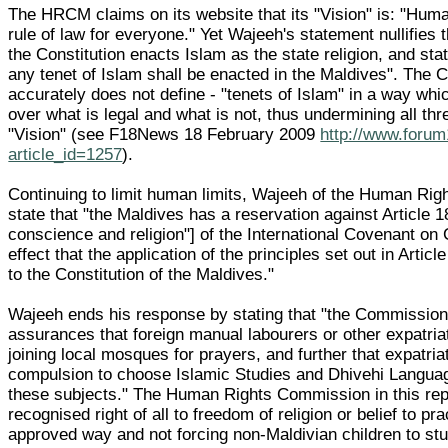
The HRCM claims on its website that its "Vision" is: "Hum
rule of law for everyone." Yet Wajeeh's statement nullifies th
the Constitution enacts Islam as the state religion, and sta
any tenet of Islam shall be enacted in the Maldives". The C
accurately does not define - "tenets of Islam" in a way whi
over what is legal and what is not, thus undermining all t
"Vision" (see F18News 18 February 2009
http://www.forum
article_id=1257
).
Continuing to limit human limits, Wajeeh of the Human Ri
state that "the Maldives has a reservation against Article 1
conscience and religion"] of the International Covenant on C
effect that the application of the principles set out in Articl
to the Constitution of the Maldives."
Wajeeh ends his response by stating that "the Commission w
assurances that foreign manual labourers or other expatriat
joining local mosques for prayers, and further that expatri
compulsion to choose Islamic Studies and Dhivehi Language
these subjects." The Human Rights Commission in this reply
recognised right of all to freedom of religion or belief to pra
approved way and not forcing non-Maldivian children to st