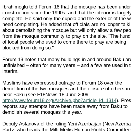
Ibrahimoglu told Forum 18 that the mosque has been unde
construction since the 1990s, and that the interior is largel
complete. He said only the cupola and the exterior of the w
need completing. He added that officials are no longer talk
about demolishing the mosque but will only allow a few peo
from the mosque community to pray on the site. "The hund
of local people who used to come there to pray are being
blocked from doing so."
Forum 18 notes that many buildings in and around Baku are
unfinished – often for many years – and a few are used in 
interim.
Muslims have expressed outrage to Forum 18 over the
demolition of the two mosques and the closure of others in
near Baku (see F18News 18 June 2009
http://www.forum18.org/Archive.php?article_id=1314
). Pre
reports say attempts have been made away from Baku to
demolish several mosques this year.
Deputy Aslanova of the ruling Yeni Azerbaijan (New Azerba
Party, who heads the Milli Mejlis Human Rights Committee