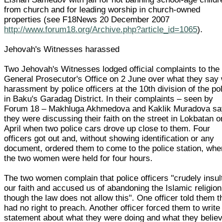
from church and for leading worship in church-owned
properties (see F18News 20 December 2007
http://www.forum18.org/Archive.php?article_id=1065
).
Jehovah's Witnesses harassed
Two Jehovah's Witnesses lodged official complaints to the
General Prosecutor's Office on 2 June over what they say
harassment by police officers at the 10th division of the po
in Baku's Garadag District. In their complaints – seen by
Forum 18 – Makhluga Akhmedova and Kaklik Muradova sa
they were discussing their faith on the street in Lokbatan 
April when two police cars drove up close to them. Four
officers got out and, without showing identification or any
document, ordered them to come to the police station, whe
the two women were held for four hours.
The two women complain that police officers "crudely insul
our faith and accused us of abandoning the Islamic religion
though the law does not allow this". One officer told them 
had no right to preach. Another officer forced them to write
statement about what they were doing and what they believ