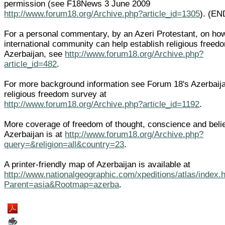
permission (see F18News 3 June 2009
http://www.forum18.org/Archive.php?article_id=1305
). (EN
For a personal commentary, by an Azeri Protestant, on ho
international community can help establish religious freed
Azerbaijan, see
http://www.forum18.org/Archive.php?
article_id=482
.
For more background information see Forum 18's Azerbaij
religious freedom survey at
http://www.forum18.org/Archive.php?article_id=1192
.
More coverage of freedom of thought, conscience and belie
Azerbaijan is at
http://www.forum18.org/Archive.php?
query=&religion=all&country=23
.
A printer-friendly map of Azerbaijan is available at
http://www.nationalgeographic.com/xpeditions/atlas/index.
Parent=asia&Rootmap=azerba
.