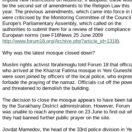
be the second set of amendments to the Religion Law this
year. The previous amendments, which came into force in
were criticised by the Monitoring Committee of the Council
Europe's Parliamentary Assembly, which called on the
authorities to submit them for a review of their compliance
European norms (see F18News 25 June 2009
http://www.forum18.org/Archive.php?article_id=1318
).
Why was the latest mosque closed down?
Muslim rights activist Ibrahimoglu told Forum 18 that offici
who arrived at the Khazrat Fatima mosque in Yeni Guneshl
were soon joined by officers of the local police, who expre
forbade the praying of the namaz. Officials cut off the pow
and threatened to demolish the building.
The decision to close the mosque appears to have been ta
by the Surakhany District administration. However, Forum
was unable to reach anyone there on 23 June to find out w
they had banned further public prayer on the site.
Jovdat Mamedov, the head of the 33rd police division in Ye