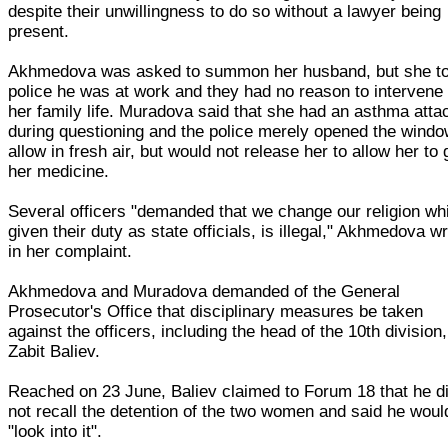
despite their unwillingness to do so without a lawyer being
present.
Akhmedova was asked to summon her husband, but she to
police he was at work and they had no reason to intervene 
her family life. Muradova said that she had an asthma atta
during questioning and the police merely opened the windo
allow in fresh air, but would not release her to allow her to 
her medicine.
Several officers "demanded that we change our religion wh
given their duty as state officials, is illegal," Akhmedova w
in her complaint.
Akhmedova and Muradova demanded of the General
Prosecutor's Office that disciplinary measures be taken
against the officers, including the head of the 10th division,
Zabit Baliev.
Reached on 23 June, Baliev claimed to Forum 18 that he d
not recall the detention of the two women and said he woul
"look into it".