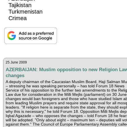
Tajikistan
Turkmenistan
Crimea
25 June 2009
AZERBAIJAN: Muslim opposition to new Religion La
changes
A deputy chairman of the Caucasian Muslim Board, Haji Salman M
– stressing he was speaking personally – has told Forum 18 News
Service of his opposition to the further two amendments to the Reli
Law due for consideration in the Milli Mejlis (parliament) on 30 Jun
changes would ban foreigners and those who have studied Islam a
from leading Muslim prayers and require state approval for all mos
leaders. "If religion here is separate from the state, they should exp
why this is necessary," he told Forum 18. Opposition Milli Mejlis dep
Iqbal Agazade – who opposes the changes – told Forum 18 he fear
will be adopted. "Only about eight – maximum ten – deputies will vo
against them." The Council of Europe Parliamentary Assembly calle