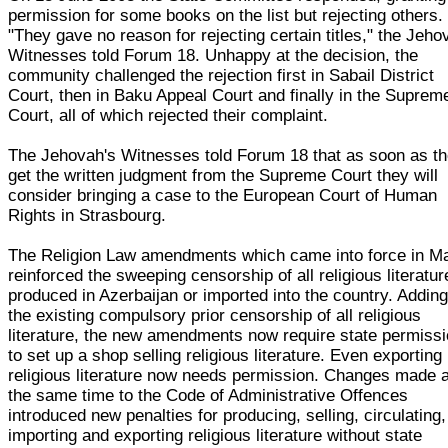
permission for some books on the list but rejecting others.
"They gave no reason for rejecting certain titles," the Jeho
Witnesses told Forum 18. Unhappy at the decision, the
community challenged the rejection first in Sabail District
Court, then in Baku Appeal Court and finally in the Suprem
Court, all of which rejected their complaint.
The Jehovah's Witnesses told Forum 18 that as soon as t
get the written judgment from the Supreme Court they will
consider bringing a case to the European Court of Human
Rights in Strasbourg.
The Religion Law amendments which came into force in M
reinforced the sweeping censorship of all religious literatur
produced in Azerbaijan or imported into the country. Adding
the existing compulsory prior censorship of all religious
literature, the new amendments now require state permiss
to set up a shop selling religious literature. Even exporting
religious literature now needs permission. Changes made a
the same time to the Code of Administrative Offences
introduced new penalties for producing, selling, circulating,
importing and exporting religious literature without state