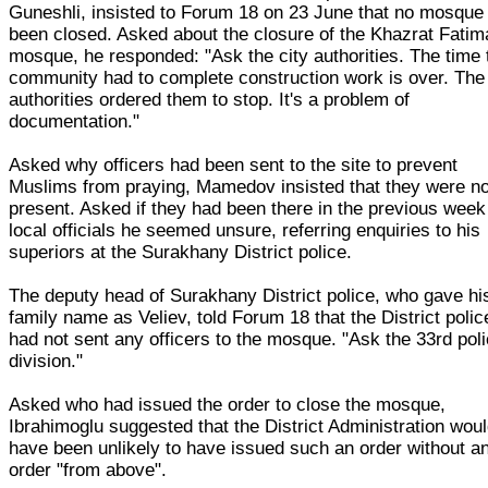
Guneshli, insisted to Forum 18 on 23 June that no mosque
been closed. Asked about the closure of the Khazrat Fatim
mosque, he responded: "Ask the city authorities. The time 
community had to complete construction work is over. The 
authorities ordered them to stop. It's a problem of
documentation."
Asked why officers had been sent to the site to prevent
Muslims from praying, Mamedov insisted that they were no
present. Asked if they had been there in the previous week
local officials he seemed unsure, referring enquiries to his
superiors at the Surakhany District police.
The deputy head of Surakhany District police, who gave hi
family name as Veliev, told Forum 18 that the District polic
had not sent any officers to the mosque. "Ask the 33rd pol
division."
Asked who had issued the order to close the mosque,
Ibrahimoglu suggested that the District Administration wou
have been unlikely to have issued such an order without a
order "from above".