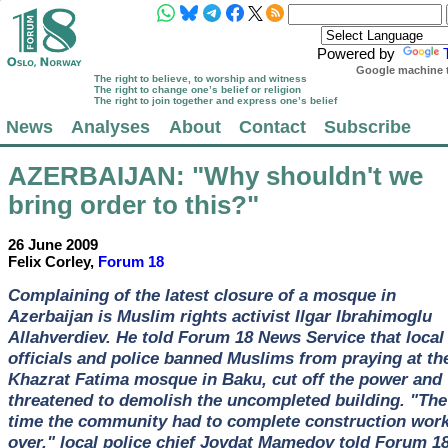
Powered by
Google machine t
The right to believe, to worship and witness
The right to change one’s belief or religion
The right to join together and express one’s belief
News
Analyses
About
Contact
Subscribe
AZERBAIJAN
: "Why shouldn't we
bring order to this?"
26 June 2009
Felix Corley,
Forum 18
Complaining of the latest closure of a mosque in
Azerbaijan is Muslim rights activist Ilgar Ibrahimoglu
Allahverdiev. He told Forum 18 News Service that local
officials and police banned Muslims from praying at th
Khazrat Fatima mosque in Baku, cut off the power and
threatened to demolish the uncompleted building. "The
time the community had to complete construction work
over," local police chief Jovdat Mamedov told Forum 18