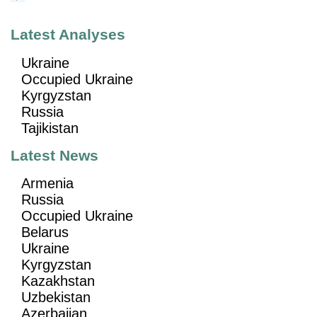
Latest Analyses
Ukraine
Occupied Ukraine
Kyrgyzstan
Russia
Tajikistan
Latest News
Armenia
Russia
Occupied Ukraine
Belarus
Ukraine
Kyrgyzstan
Kazakhstan
Uzbekistan
Azerbaijan