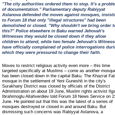
"The city authorities ordered them to stop. It's a probl
of documentation." Parliamentary deputy Rabiyyat
Aslanova defended the moves against mosques, insisti
to Forum 18 that only "illegal structures" had been
demolished or closed. "Why shouldn't we bring order t
this?" Police elsewhere in Baku warned Jehovah's
Witnesses they would be closed down if they allow
children to attend, while two female Jehovah's Witness
have officially complained of police interrogations dur
which they were pressured to change their faith.
Moves to restrict religious activity even more – this time
targeted specifically at Muslims – come as another mosqu
has been closed down in the capital Baku. The Khazrat Fa
mosque in the settlement of Yeni Guneshli in the city's
Surakhany District was closed by officials of the District
Administration on about 19 June, Muslim rights activist Ilg
Ibrahimoglu Allahverdiev told Forum 18 News Service on 2
June. He pointed out that this was the latest of a series of
mosques destroyed or closed in and around Baku. But
dismissing such concerns was Rabiyyat Aslanova, a