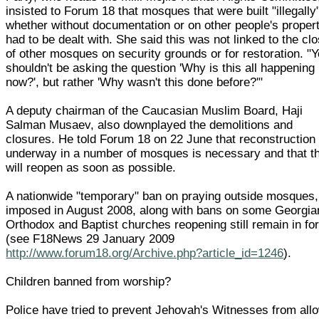
insisted to Forum 18 that mosques that were built "illegally
whether without documentation or on other people's proper
had to be dealt with. She said this was not linked to the cl
of other mosques on security grounds or for restoration. "
shouldn't be asking the question 'Why is this all happening
now?', but rather 'Why wasn't this done before?'"
A deputy chairman of the Caucasian Muslim Board, Haji
Salman Musaev, also downplayed the demolitions and
closures. He told Forum 18 on 22 June that reconstruction
underway in a number of mosques is necessary and that t
will reopen as soon as possible.
A nationwide "temporary" ban on praying outside mosques,
imposed in August 2008, along with bans on some Georgia
Orthodox and Baptist churches reopening still remain in fo
(see F18News 29 January 2009
http://www.forum18.org/Archive.php?article_id=1246
).
Children banned from worship?
Police have tried to prevent Jehovah's Witnesses from all