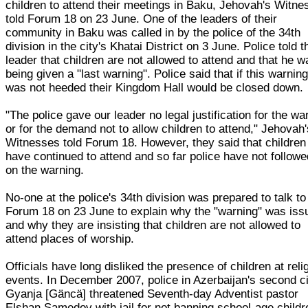
children to attend their meetings in Baku, Jehovah's Witn
told Forum 18 on 23 June. One of the leaders of their
community in Baku was called in by the police of the 34th
division in the city's Khatai District on 3 June. Police told t
leader that children are not allowed to attend and that he w
being given a "last warning". Police said that if this warnin
was not heeded their Kingdom Hall would be closed down.
"The police gave our leader no legal justification for the wa
or for the demand not to allow children to attend," Jehovah
Witnesses told Forum 18. However, they said that children
have continued to attend and so far police have not follow
on the warning.
No-one at the police's 34th division was prepared to talk to
Forum 18 on 23 June to explain why the "warning" was iss
and why they are insisting that children are not allowed to
attend places of worship.
Officials have long disliked the presence of children at reli
events. In December 2007, police in Azerbaijan's second c
Gyanja [Gäncä] threatened Seventh-day Adventist pastor
Elshan Samedov with jail for not banning school-age childr