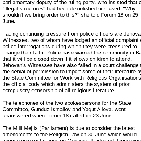
parliamentary deputy of the ruling party, who insisted that 
"illegal structures" had been demolished or closed. "Why
shouldn't we bring order to this?" she told Forum 18 on 25
June.
Facing continuing pressure from police officers are Jehova
Witnesses, two of whom have lodged an official complaint 
police interrogations during which they were pressured to
change their faith. Police have warned the community in B
that it will be closed down if it allows children to attend.
Jehovah's Witnesses have also failed in a court challenge 
the denial of permission to import some of their literature b
the State Committee for Work with Religious Organisations
the official body which administers the system of prior
compulsory censorship of all religious literature.
The telephones of the two spokespersons for the State
Committee, Gunduz Ismailov and Yagut Alieva, went
unanswered when Forum 18 called on 23 June.
The Milli Mejlis (Parliament) is due to consider the latest
amendments to the Religion Law on 30 June which would
impose new restrictions on Muslims. If adopted, these wou