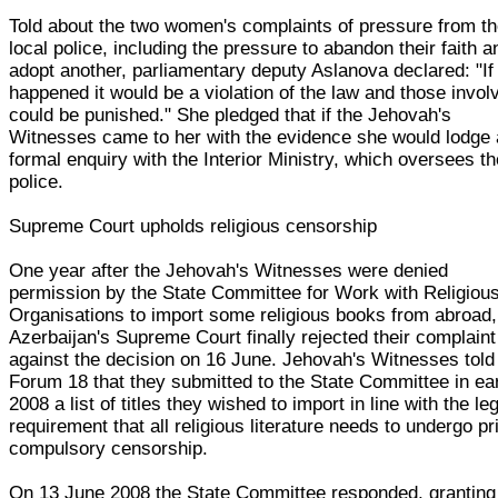
Told about the two women's complaints of pressure from t
local police, including the pressure to abandon their faith a
adopt another, parliamentary deputy Aslanova declared: "If 
happened it would be a violation of the law and those invol
could be punished." She pledged that if the Jehovah's
Witnesses came to her with the evidence she would lodge 
formal enquiry with the Interior Ministry, which oversees t
police.
Supreme Court upholds religious censorship
One year after the Jehovah's Witnesses were denied
permission by the State Committee for Work with Religiou
Organisations to import some religious books from abroad,
Azerbaijan's Supreme Court finally rejected their complaint
against the decision on 16 June. Jehovah's Witnesses told
Forum 18 that they submitted to the State Committee in ea
2008 a list of titles they wished to import in line with the le
requirement that all religious literature needs to undergo pr
compulsory censorship.
On 13 June 2008 the State Committee responded, granting