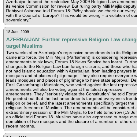
Azerbaijan to send the restrictive May 2009 Religion Law amendme
its Venice Commission for review. But ruling party Milli Mejlis deputy
Rabiyyat Aslanova told Forum 18: "Why should we check our every 
with the Council of Europe? This would be wrong – a violation of ou
sovereignty."
18 June 2009
AZERBAIJAN: Further repressive Religion Law chang
target Muslims
Two weeks after Azerbaijan's repressive amendments to its Religio
came into force, the Milli Mejlis (Parliament) is considering repressi
amendments to six laws, Forum 18 News Service has learnt. Furthe
changes to the Religion Law ban foreign citizens, and those who h
not had Islamic education within Azerbaijan, from leading prayers in
mosques and at places of pilgrimage. They also require everyone 
leads mosques and places of pilgrimage to have state approval. De
Fazil Gazanfaroglu Mustafaev, who voted against the last repressiv
amendments will also be voting against the latest repressive
amendments. They "seriously violate the Constitution" he told Foru
He pointed out that the last amendments targeted everyone's freed
religion or belief, and the latest amendments specifically target the
religious freedom of Muslims. The amendments will be considered 
extraordinary session of the Milli Mejlis, to be held tomorrow (19 Ju
an official told Forum 18. Muslims have also expressed outrage ove
demolition of two mosques and the closure of a number of others in
recent months.