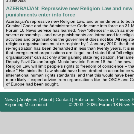
3 June 2009
AZERBAIJAN: Repressive new Religion Law and new
punishments enter into force
Azerbaijan's repressive new Religion Law, and amendments to both
Criminal Code and the Administrative Code came into force on 31 M
Forum 18 News Service has learned. New "offences" - such as mor
severe censorship - and new punishments are introduced for religi
activities and organisations the government does not like. All regist
religious organisations must re-register by 1 January 2010, the thir
re-registration has been demanded in less than twenty years. It is i
that unregistered organisations are illegal, and stated that "all religi
organisations" can act only after gaining state registration. Parliame
Deputy Fazil Gazanfaroglu Mustafaev told Forum 18 that "the new
Religion Law will limit people's rights to freedom of conscience – tha
clear." He thinks the Law should have been drafted in accordance w
international human rights standards, and that this would have bee
more likely if expert advice from organisations like the OSCE and C
of Europe had been sought.
News
|
Analyses
|
About
|
Contact
|
Subscribe
|
Search
|
Privacy P
Reporting Misconduct
© 2003 - 2026: Forum 18 News S