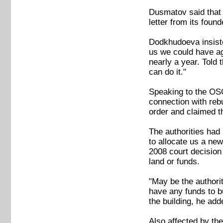
Dusmatov said that 
letter from its found
Dodkhudoeva insiste
us we could have ag
nearly a year. Told 
can do it."
Speaking to the OSC
connection with rebu
order and claimed th
The authorities had 
to allocate us a ne
2008 court decision
land or funds.
"May be the authorit
have any funds to b
the building, he add
Also affected by the