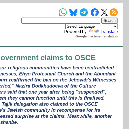
Powered by
Translate
Google machine translation
 government claims to OSCE
four religious communities have been contradicted
Witnesses, Ehyo Protestant Church and the Abundant
urt reaffirmed the ban on the Jehovah's Witnesses
period," Nazira Dodkhudoeva of the Culture
rs said that one year after being "suspended",
em they cannot function until this is finalised.
he Tajik delegation also claimed to the OSCE
be's Jewish community in recompense for its
essed surprise at the claims. Meanwhile, another
ushanbe.