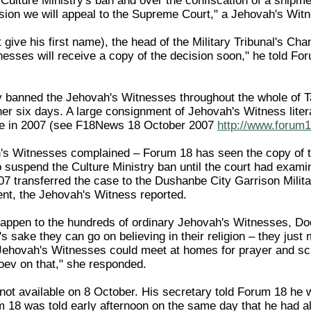
Culture Ministry's ban and over the confiscation of a shipme
ision we will appeal to the Supreme Court," a Jehovah's Wit
give his first name), the head of the Military Tribunal's Chan
esses will receive a copy of the decision soon," he told Fo
y banned the Jehovah's Witnesses throughout the whole of Ta
rther six days. A large consignment of Jehovah's Witness li
nbe in 2007 (see F18News 18 October 2007
http://www.forum1
h's Witnesses complained – Forum 18 has seen the copy of t
suspend the Culture Ministry ban until the court had exami
 transferred the case to the Dushanbe City Garrison Milita
ent, the Jehovah's Witness reported.
ppen to the hundreds of ordinary Jehovah's Witnesses, Dod
 sake they can go on believing in their religion – they just
Jehovah's Witnesses could meet at homes for prayer and scri
ev on that," she responded.
t available on 8 October. His secretary told Forum 18 he w
 18 was told early afternoon on the same day that he had alr