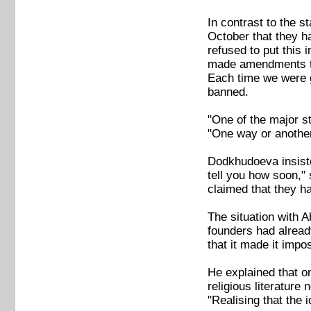
In contrast to the 
October that they h
refused to put this 
made amendments to 
Each time we were g
banned.
"One of the major st
"One way or another 
Dodkhudoeva insiste
tell you how soon," 
claimed that they ha
The situation with 
founders had alread
that it made it impo
He explained that on
religious literature
"Realising that the 