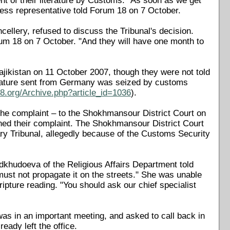
nt of their literature by Customs. "As soon as we get
ness representative told Forum 18 on 7 October.
cellery, refused to discuss the Tribunal's decision.
rum 18 on 7 October. "And they will have one month to
jikistan on 11 October 2007, though they were not told
terature sent from Germany was seized by customs
8.org/Archive.php?article_id=1036
).
he complaint – to the Shokhmansour District Court on
ned their complaint. The Shokhmansour District Court
ry Tribunal, allegedly because of the Customs Security
khudoeva of the Religious Affairs Department told
 must not propagate it on the streets." She was unable
pture reading. "You should ask our chief specialist
as in an important meeting, and asked to call back in
eady left the office.