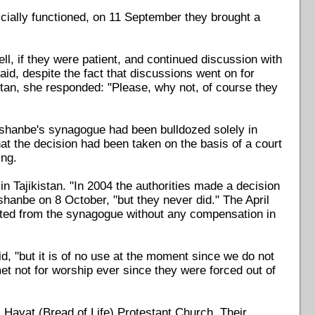
cially functioned, on 11 September they brought a
, if they were patient, and continued discussion with
d, despite the fact that discussions went on for
kistan, she responded: "Please, why not, of course they
ushanbe's synagogue had been bulldozed solely in
that the decision had been taken on the basis of a court
ing.
n Tajikistan. "In 2004 the authorities made a decision
hanbe on 8 October, "but they never did." The April
icted from the synagogue without any compensation in
d, "but it is of no use at the moment since we do not
t not for worship ever since they were forced out of
i Hayat (Bread of Life) Protestant Church. Their