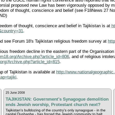
n to the OSCE human rights conference also reported that wor
ersial proposed new Law has been vigorously opposed by many
freedom of thought, conscience and belief (see F18News 27
END)
eedom of thought, conscience and belief in Tajikistan is at
h
l&country=31
.
 see Forum 18's Tajikistan religious freedom survey at
htt
igious freedom decline in the eastern part of the Organisati
um18.org/Archive.php?article_id=806
, and of religious intole
org/Archive.php?article_id=815
.
p of Tajikistan is available at
http://www.nationalgeographic.
p=tajiki
.
25 June 2008
TAJIKISTAN: Government's Synagogue demolition
ends Jewish worship, Protestant church next?
Tajikistan's bulldozing of the country's only synagogue - in the
capital Dushanbe - has forced the Jewish community to halt