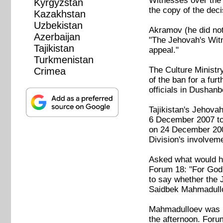
Witnesses over the 
Kyrgyzstan
the copy of the dec
Kazakhstan
Uzbekistan
Akramov (he did not 
Azerbaijan
"The Jehovah's Witn
Tajikistan
appeal."
Turkmenistan
The Culture Ministr
Crimea
of the ban for a fu
officials in Dusha
Tajikistan's Jehova
6 December 2007 to 
on 24 December 2007
Division's involvem
Asked what would ha
Forum 18: "For God's
to say whether the 
Saidbek Mahmadullo
Mahmadulloev was no
the afternoon. Forum