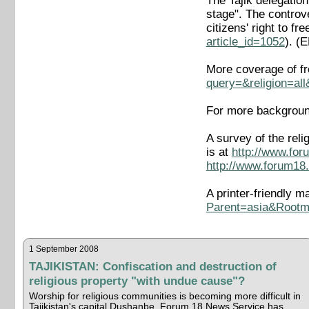
The Tajik delegatio
stage". The controv
citizens' right to 
article_id=1052
). (
More coverage of fr
query=&religion=al
For more background
A survey of the rel
is at
http://www.for
http://www.forum18.
A printer-friendly ma
Parent=asia&Rootma
1 September 2008
TAJIKISTAN: Confiscation and destruction of
religious property "with undue cause"?
Worship for religious communities is becoming more difficult in
Tajikistan's capital Dushanbe, Forum 18 News Service has