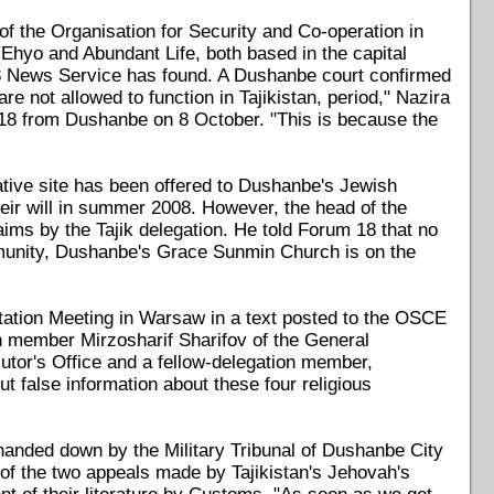
 of the Organisation for Security and Co-operation in
hyo and Abundant Life, both based in the capital
 News Service has found. A Dushanbe court confirmed
 not allowed to function in Tajikistan, period," Nazira
 18 from Dushanbe on 8 October. "This is because the
native site has been offered to Dushanbe's Jewish
eir will in summer 2008. However, the head of the
ms by the Tajik delegation. He told Forum 18 that no
ommunity, Dushanbe's Grace Sunmin Church is on the
tion Meeting in Warsaw in a text posted to the OSCE
n member Mirzosharif Sharifov of the General
utor's Office and a fellow-delegation member,
t false information about these four religious
anded down by the Military Tribunal of Dushanbe City
l of the two appeals made by Tajikistan's Jehovah's