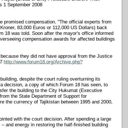
ws 1 September 2008
e promised compensation. "The official experts from
 Kroner, 83,000 Euros or 112,000 US Dollars) back
um 18 was told. Soon after the mayor's office informed
 overseeing compensation awards for affected buildings
because they did not have approval from the Justice
07
http://www.forum18.org/Archive.php?
uilding, despite the court ruling overturning its
 a decision, a copy of which Forum 18 has seen, to
ransfer the building to the City Hukumat (Executive
from the State Department of Support for
e the currency of Tajikistan between 1995 and 2000,
ted with the court decision. After spending a large
 and energy in restoring the half-finished building