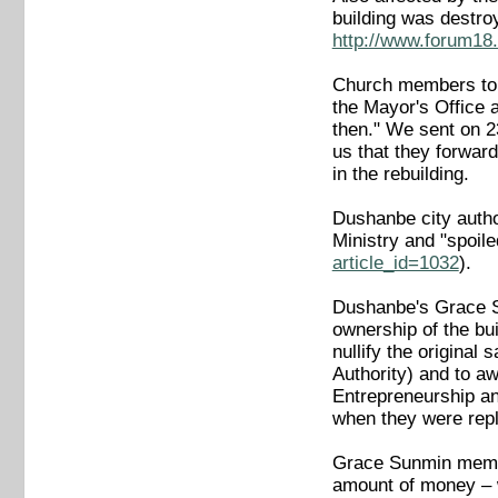
building was destro
http://www.forum18.
Church members told
the Mayor's Office 
then." We sent on 23
us that they forward
in the rebuilding.
Dushanbe city autho
Ministry and "spoil
article_id=1032
).
Dushanbe's Grace Sun
ownership of the bu
nullify the original
Authority) and to a
Entrepreneurship an
when they were rep
Grace Sunmin member
amount of money – w