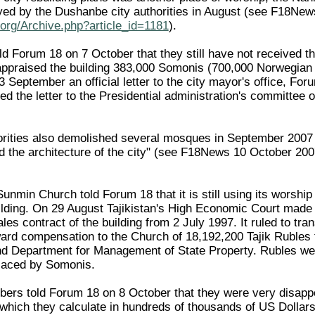
yed by the Dushanbe city authorities in August (see F18Ne
org/Archive.php?article_id=1181
).
 Forum 18 on 7 October that they still have not received th
appraised the building 383,000 Somonis (700,000 Norwegian
 September an official letter to the city mayor's office, For
ed the letter to the Presidential administration's committee
rities also demolished several mosques in September 2007 
ed the architecture of the city" (see F18News 10 October 20
min Church told Forum 18 that it is still using its worship b
ilding. On 29 August Tajikistan's High Economic Court made
 sales contract of the building from 2 July 1997. It ruled to t
ward compensation to the Church of 18,192,200 Tajik Rubles 
d Department for Management of State Property. Rubles wer
laced by Somonis.
s told Forum 18 on 8 October that they were very disappoin
hich they calculate in hundreds of thousands of US Dollars –