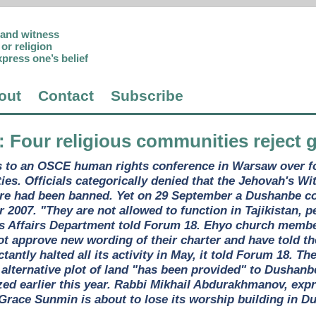
p and witness
or religion
xpress one’s belief
out
Contact
Subscribe
: Four religious communities reject
ims to an OSCE human rights conference in Warsaw over 
es. Officials categorically denied that the Jehovah's 
tre had been banned. Yet on 29 September a Dushanbe co
 2007. "They are not allowed to function in Tajikistan, 
us Affairs Department told Forum 18. Ehyo church membe
l not approve new wording of their charter and have told th
tantly halted all its activity in May, it told Forum 18. T
 alternative plot of land "has been provided" to Dushan
ed earlier this year. Rabbi Mikhail Abdurakhmanov, expr
Grace Sunmin is about to lose its worship building in D