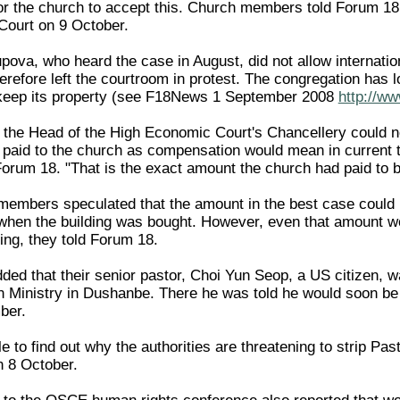
for the church to accept this. Church members told Forum 18 
Court on 9 October.
pova, who heard the case in August, did not allow internatio
efore left the courtroom in protest. The congregation has lo
o keep its property (see F18News 1 September 2008
http://w
 the Head of the High Economic Court's Chancellery could no
e paid to the church as compensation would mean in current 
 Forum 18. "That is the exact amount the church had paid to b
embers speculated that the amount in the best case could
when the building was bought. However, even that amount wo
ding, they told Forum 18.
d that their senior pastor, Choi Yun Seop, a US citizen, wa
n Ministry in Dushanbe. There he was told he would soon be st
ber.
to find out why the authorities are threatening to strip Pas
 8 October.