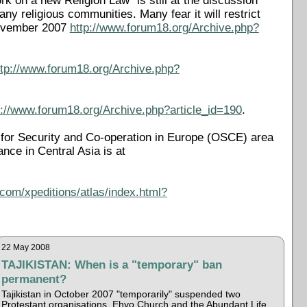
k on a new Religion Law "is still at the discussion
 religious communities. Many fear it will restrict
 November 2007
http://www.forum18.org/Archive.php?
ttp://www.forum18.org/Archive.php?
p://www.forum18.org/Archive.php?article_id=190
.
on for Security and Co-operation in Europe (OSCE) area
rance in Central Asia is at
com/xpeditions/atlas/index.html?
22 May 2008
TAJIKISTAN: When is a "temporary" ban
permanent?
Tajikistan in October 2007 "temporarily" suspended two
Protestant organisations, Ehyo Church and the Abundant Life