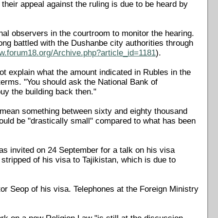
their appeal against the ruling is due to be heard by
nal observers in the courtroom to monitor the hearing.
ng battled with the Dushanbe city authorities through
ww.forum18.org/Archive.php?article_id=1181
).
t explain what the amount indicated in Rubles in the
terms. "You should ask the National Bank of
uy the building back then."
 mean something between sixty and eighty thousand
uld be "drastically small" compared to what has been
s invited on 24 September for a talk on his visa
ripped of his visa to Tajikistan, which is due to
tor Seop of his visa. Telephones at the Foreign Ministry