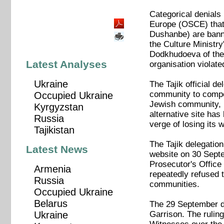
Categorical denials 
Europe (OSCE) that 
Dushanbe) are bann
the Culture Ministry
Dodkhudoeva of the 
Latest Analyses
organisation violate
Ukraine
The Tajik official d
community to compen
Occupied Ukraine
Jewish community, R
Kyrgyzstan
alternative site ha
Russia
verge of losing its 
Tajikistan
The Tajik delegati
Latest News
website on 30 Septe
Prosecutor's Office
Armenia
repeatedly refused t
Russia
communities.
Occupied Ukraine
Belarus
The 29 September de
Garrison. The ruling
Ukraine