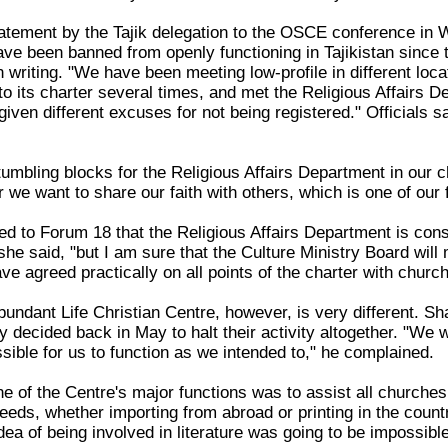
statement by the Tajik delegation to the OSCE conference 
ave been banned from openly functioning in Tajikistan since 
in writing. "We have been meeting low-profile in different lo
its charter several times, and met the Religious Affairs De
iven different excuses for not being registered." Officials 
umbling blocks for the Religious Affairs Department in our c
we want to share our faith with others, which is one of our 
d to Forum 18 that the Religious Affairs Department is consi
she said, "but I am sure that the Culture Ministry Board will 
ve agreed practically on all points of the charter with churc
Abundant Life Christian Centre, however, is very different. 
y decided back in May to halt their activity altogether. "We
ssible for us to function as we intended to," he complained.
e of the Centre's major functions was to assist all churches 
 needs, whether importing from abroad or printing in the coun
idea of being involved in literature was going to be impossibl