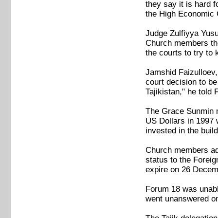
they say it is hard 
the High Economic 
Judge Zulfiyya Yusu
Church members ther
the courts to try t
Jamshid Faizulloev,
court decision to b
Tajikistan," he told
The Grace Sunmin m
US Dollars in 1997 
invested in the buil
Church members adde
status to the Foreig
expire on 26 Decem
Forum 18 was unable 
went unanswered on