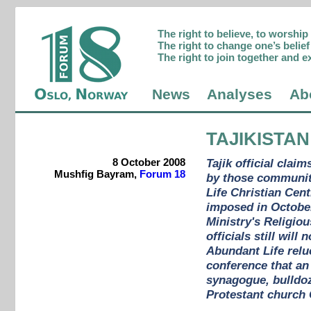
The right to believe, to worshi
The right to change one’s belief 
The right to join together and e
News
Analyses
Ab
TAJIKISTAN
8 October 2008
Tajik official cla
Mushfig Bayram,
Forum 18
by those communiti
Life Christian Cen
imposed in October
Ministry's Religio
officials still wil
Abundant Life reluc
conference that an
synagogue, bulldoz
Protestant church 