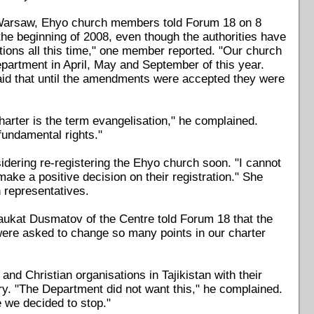
in Warsaw, Ehyo church members told Forum 18 on 8
the beginning of 2008, even though the authorities have
cations all this time," one member reported. "Our church
partment in April, May and September of this year.
said that until the amendments were accepted they were
harter is the term evangelisation," he complained.
fundamental rights."
dering re-registering the Ehyo church soon. "I cannot
make a positive decision on their registration." She
h representatives.
Shaukat Dusmatov of the Centre told Forum 18 that the
 were asked to change so many points in our charter
and Christian organisations in Tajikistan with their
try. "The Department did not want this," he complained.
e we decided to stop."