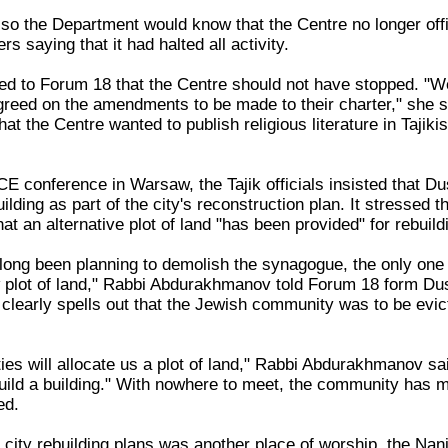
so the Department would know that the Centre no longer offi
ers saying that it had halted all activity.
d to Forum 18 that the Centre should not have stopped. "Well
reed on the amendments to be made to their charter," she sai
that the Centre wanted to publish religious literature in Taji
E conference in Warsaw, the Tajik officials insisted that D
ilding as part of the city's reconstruction plan. It stressed 
at an alternative plot of land "has been provided" for rebuild
long been planning to demolish the synagogue, the only one i
w plot of land," Rabbi Abdurakhmanov told Forum 18 form Dus
 clearly spells out that the Jewish community was to be ev
ies will allocate us a plot of land," Rabbi Abdurakhmanov sai
uild a building." With nowhere to meet, the community has me
ed.
 city rebuilding plans was another place of worship, the Nan