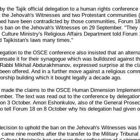
by the Tajik official delegation to a human rights conference
the Jehovah's Witnesses and two Protestant communities (E
ed have been contradicted by those communities, Forum 18
's ban on the Jehovah's Witnesses on 29 September. "They are
Culture Ministry's Religious Affairs Department told Forum
d Tajikistan's laws many times."
elegation to the OSCE conference also insisted that an alter
sate it for their synagogue which was bulldozed against th
abbi Mikhail Abdurakhmanov, expressed surprise at the clai
s been offered. And in a further move against a religious c
worship building which it bought legally a decade ago.
on made the claims to the OSCE Human Dimension Implementa
mber. The text was read out to the conference by delegatio
 on 3 October. Amon Eshonkulov, also of the General Prosec
o tell Forum 18 on 8 October why his delegation had given ou
cision to uphold the ban on the Jehovah's Witnesses was h
 came nine months after the transfer to the Military Tribuna