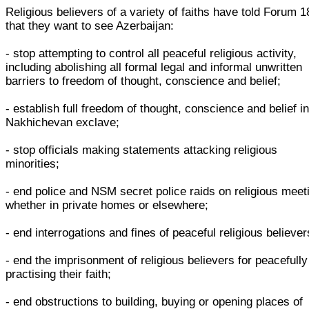
Religious believers of a variety of faiths have told Forum 1
that they want to see Azerbaijan:
- stop attempting to control all peaceful religious activity,
including abolishing all formal legal and informal unwritten
barriers to freedom of thought, conscience and belief;
- establish full freedom of thought, conscience and belief in
Nakhichevan exclave;
- stop officials making statements attacking religious
minorities;
- end police and NSM secret police raids on religious meet
whether in private homes or elsewhere;
- end interrogations and fines of peaceful religious believer
- end the imprisonment of religious believers for peacefully
practising their faith;
- end obstructions to building, buying or opening places of