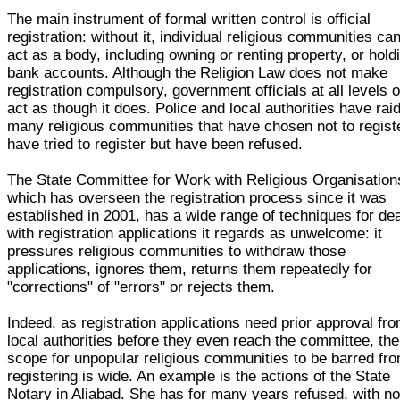
The main instrument of formal written control is official
registration: without it, individual religious communities ca
act as a body, including owning or renting property, or hold
bank accounts. Although the Religion Law does not make
registration compulsory, government officials at all levels o
act as though it does. Police and local authorities have rai
many religious communities that have chosen not to regist
have tried to register but have been refused.
The State Committee for Work with Religious Organisation
which has overseen the registration process since it was
established in 2001, has a wide range of techniques for dea
with registration applications it regards as unwelcome: it
pressures religious communities to withdraw those
applications, ignores them, returns them repeatedly for
"corrections" of "errors" or rejects them.
Indeed, as registration applications need prior approval fr
local authorities before they even reach the committee, the
scope for unpopular religious communities to be barred fr
registering is wide. An example is the actions of the State
Notary in Aliabad. She has for many years refused, with n