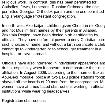
religious work. In contrast, this has been permitted for
Catholics, Jews, Lutherans, Russian Orthodox, the one
permitted Georgian Orthodox parish and the one permitted
English-language Protestant congregation.
In north-west Azerbaijan, children given Christian (or Geor
and not Muslim first names by their parents in Aliabad,
Zakatala Region, have been denied birth certificates by
officials. They have no formal power to deny Christian par
such choices of name, and without a birth certificate a chil
cannot go to kindergarten or to school, get treatment in a
hospital, or travel abroad.
Officials have also interfered in individuals' appearance an
dress, especially when it appears to demonstrate their reli
affiliation. In August 2008, according to the imam of Baku's
Abu-Bekr mosque, police at two Baku police stations forcib
shaved off the beards of 20 men from the congregation. M
women have at times faced obstructions working in official
institutions while wearing headscarves.
Registration obstructions