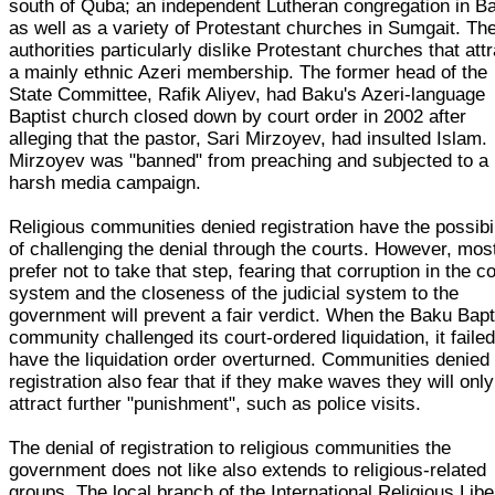
south of Quba; an independent Lutheran congregation in B
as well as a variety of Protestant churches in Sumgait. Th
authorities particularly dislike Protestant churches that att
a mainly ethnic Azeri membership. The former head of the
State Committee, Rafik Aliyev, had Baku's Azeri-language
Baptist church closed down by court order in 2002 after
alleging that the pastor, Sari Mirzoyev, had insulted Islam.
Mirzoyev was "banned" from preaching and subjected to a
harsh media campaign.
Religious communities denied registration have the possibil
of challenging the denial through the courts. However, mos
prefer not to take that step, fearing that corruption in the c
system and the closeness of the judicial system to the
government will prevent a fair verdict. When the Baku Bapt
community challenged its court-ordered liquidation, it failed
have the liquidation order overturned. Communities denied
registration also fear that if they make waves they will only
attract further "punishment", such as police visits.
The denial of registration to religious communities the
government does not like also extends to religious-related
groups. The local branch of the International Religious Libe