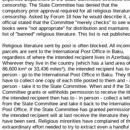
censorship. The State Committee has denied that the
compulsory prior approval required for all religious literatur
censorship. Asked by Forum 18 how he would describe it, 
official stated that the Committee "merely checks" to see 
books were "not appropriate" for distribution and maintains
list of "banned" religious literature. This list is not publishe
Religious literature sent by post is often blocked. All incom
parcels are sent to the International Post Office in Baku,
regardless of where the intended recipient lives in Azerbaij
Wherever they live in the country (which has a land area o
86,600 km² or 33,436 miles²), the intended recipient has to
person - go to the International Post Office in Baku. They 
have to collect one copy of each title posted to them and - 
person - take it to the State Committee. When and if the St
Committee grants or withholds permission to receive the tit
the intended recipient then has to - in person - collect a let
from the State Committee and take it back to the Internatio
Post Office. If the State Committee has granted permission
the intended recipient will at last receive the literature they
have been sent. Religious minorities have complained of t
extraordinary effort needed to try to extract even a handful