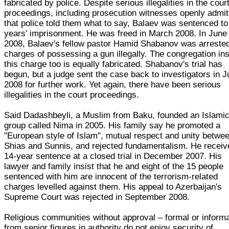
fabricated by police. Despite serious illegalities in the cour
proceedings, including prosecution witnesses openly admit
that police told them what to say, Balaev was sentenced to
years' imprisonment. He was freed in March 2008. In June
2008, Balaev's fellow pastor Hamid Shabanov was arreste
charges of possessing a gun illegally. The congregation ins
this charge too is equally fabricated. Shabanov's trial has
begun, but a judge sent the case back to investigators in J
2008 for further work. Yet again, there have been serious
illegalities in the court proceedings.
Said Dadashbeyli, a Muslim from Baku, founded an Islami
group called Nima in 2005. His family say he promoted a
"European style of Islam", mutual respect and unity betwe
Shias and Sunnis, and rejected fundamentalism. He receiv
14-year sentence at a closed trial in December 2007. His
lawyer and family insist that he and eight of the 15 people
sentenced with him are innocent of the terrorism-related
charges levelled against them. His appeal to Azerbaijan's
Supreme Court was rejected in September 2008.
Religious communities without approval – formal or informa
from senior figures in authority do not enjoy security of