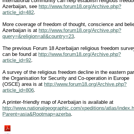
international community can help establish religious freed
Azerbaijan, see
http://www.forum18.org/Archive.php?
article_id=482
.
More coverage of freedom of thought, conscience and belie
Azerbaijan is at
http://www.forum18.org/Archive.php?
query=&religion=all&country=23
.
The previous Forum 18 Azerbaijan religious freedom surve
can be found at
http://www.forum18.org/Archive.php?
article_id=92
.
A survey of the religious freedom decline in the eastern par
the Organisation for Security and Co-operation in Europe
(OSCE) area is at
http://www.forum18.org/Archive.php?
article_id=806
.
A printer-friendly map of Azerbaijan is available at
http://www.nationalgeographic.com/xpeditions/atlas/index.
Parent=asia&Rootmap=azerba
.