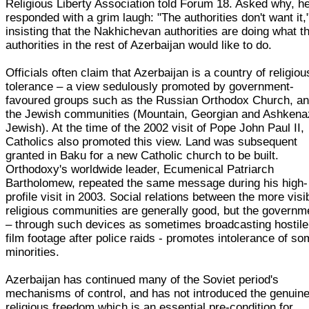
Religious Liberty Association told Forum 18. Asked why, h
responded with a grim laugh: "The authorities don't want it,
insisting that the Nakhichevan authorities are doing what t
authorities in the rest of Azerbaijan would like to do.
Officials often claim that Azerbaijan is a country of religiou
tolerance – a view sedulously promoted by government-
favoured groups such as the Russian Orthodox Church, a
the Jewish communities (Mountain, Georgian and Ashkena
Jewish). At the time of the 2002 visit of Pope John Paul II,
Catholics also promoted this view. Land was subsequent
granted in Baku for a new Catholic church to be built.
Orthodoxy's worldwide leader, Ecumenical Patriarch
Bartholomew, repeated the same message during his high-
profile visit in 2003. Social relations between the more visi
religious communities are generally good, but the governm
– through such devices as sometimes broadcasting hostil
film footage after police raids - promotes intolerance of s
minorities.
Azerbaijan has continued many of the Soviet period's
mechanisms of control, and has not introduced the genuin
religious freedom which is an essential pre-condition for