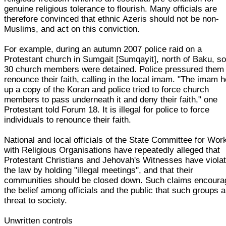
genuine religious tolerance to flourish. Many officials are
therefore convinced that ethnic Azeris should not be non-
Muslims, and act on this conviction.
For example, during an autumn 2007 police raid on a
Protestant church in Sumgait [Sumqayit], north of Baku, 
30 church members were detained. Police pressured them 
renounce their faith, calling in the local imam. "The imam h
up a copy of the Koran and police tried to force church
members to pass underneath it and deny their faith," one
Protestant told Forum 18. It is illegal for police to force
individuals to renounce their faith.
National and local officials of the State Committee for Wor
with Religious Organisations have repeatedly alleged that
Protestant Christians and Jehovah's Witnesses have viola
the law by holding "illegal meetings", and that their
communities should be closed down. Such claims encoura
the belief among officials and the public that such groups a
threat to society.
Unwritten controls