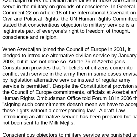
Azerbaijan offers no civilian alternative to those who canno
serve in the military on grounds of conscience. In General
Comment 22 on Article 18 of the International Covenant on
Civil and Political Rights, the UN Human Rights Committe
stated that conscientious objection to military service is a
legitimate part of everyone's right to freedom of thought,
conscience and religion.
When Azerbaijan joined the Council of Europe in 2001, it
pledged to introduce alternative civilian service by January
2003, but it has not done so. Article 76 of Azerbaijan's
Constitution provides that "if beliefs of citizens come into
conflict with service in the army then in some cases envi
by legislation alternative service instead of regular army
service is permitted". Despite the Constitutional provision 
the Council of Europe commitments, officials at Azerbaijan
Human Rights Ombudsman Office told Forum 18 in 2006 t
"signing such commitments doesn't mean we have to acce
these rights without a corresponding law". A draft Law
introducing an alternative service has been prepared but h
not been sent to the Milli Mejlis.
Conscientious objectors to military service are punished u