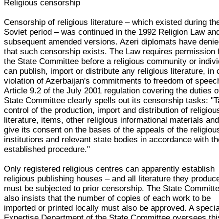
Religious censorship
Censorship of religious literature – which existed during th
Soviet period – was continued in the 1992 Religion Law and
subsequent amended versions. Azeri diplomats have deni
that such censorship exists. The Law requires permission
the State Committee before a religious community or indivi
can publish, import or distribute any religious literature, in 
violation of Azerbaijan's commitments to freedom of speec
Article 9.2 of the July 2001 regulation covering the duties o
State Committee clearly spells out its censorship tasks: "
control of the production, import and distribution of religiou
literature, items, other religious informational materials an
give its consent on the bases of the appeals of the religiou
institutions and relevant state bodies in accordance with t
established procedure."
Only registered religious centres can apparently establish
religious publishing houses – and all literature they produc
must be subjected to prior censorship. The State Committ
also insists that the number of copies of each work to be
imported or printed locally must also be approved. A specia
Expertise Department of the State Committee oversees thi