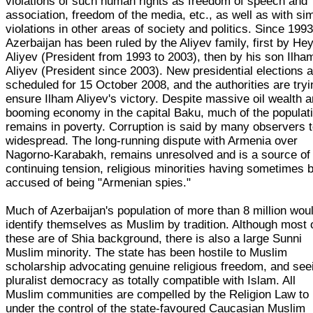
violations of such human rights as freedom of speech and
association, freedom of the media, etc., as well as with sim
violations in other areas of society and politics. Since 1993
Azerbaijan has been ruled by the Aliyev family, first by He
Aliyev (President from 1993 to 2003), then by his son Ilha
Aliyev (President since 2003). New presidential elections 
scheduled for 15 October 2008, and the authorities are tryi
ensure Ilham Aliyev's victory. Despite massive oil wealth 
booming economy in the capital Baku, much of the populat
remains in poverty. Corruption is said by many observers 
widespread. The long-running dispute with Armenia over
Nagorno-Karabakh, remains unresolved and is a source of
continuing tension, religious minorities having sometimes 
accused of being "Armenian spies."
Much of Azerbaijan's population of more than 8 million wou
identify themselves as Muslim by tradition. Although most 
these are of Shia background, there is also a large Sunni
Muslim minority. The state has been hostile to Muslim
scholarship advocating genuine religious freedom, and see
pluralist democracy as totally compatible with Islam. All
Muslim communities are compelled by the Religion Law to
under the control of the state-favoured Caucasian Muslim