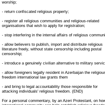
worship;
- return confiscated religious property;
- register all religious communities and religious-related
organisations that wish to apply for registration;
- stop interfering in the internal affairs of religious communi
- allow believers to publish, import and distribute religious
literature freely, without state censorship including postal
censorship;
- introduce a genuinely civilian alternative to military servi
- allow foreigners legally resident in Azerbaijan the religiou
freedom international law grants them
- and bring to legal accountability those responsible for
attacking individuals' religious freedom. (END)
For a personal commentary, by an Azeri Protestant, on ho