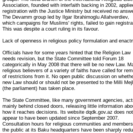
Association, founded with interfaith backing in 2002, applie
registration with the Justice Ministry but received no answe
The Devamm group led by Ilgar Ibrahimoglu Allahverdiev,
which campaigns for Muslims' rights, failed to gain registra
This was despite a court ruling in its favour.
Lack of openness in religious policy formulation and enac
Officials have for some years hinted that the Religion Law
needs revision, but the State Committee told Forum 18
categorically in May 2008 that there will be no new Law. M
religious believers of a variety of faiths have called for re
of restrictions from it. No open public discussion on wheth
new Law should or should not be presented to the Milli Mejl
(the parliament) has taken place.
The State Committee, like many government agencies, act
mainly behind closed doors, releasing little information abo
how it reaches decisions. Its website dqdk.gov.az does no
appear to have been updated since September 2007.
Consultation hours for religious communities and members
the public at its Baku headquarters have been sharply red