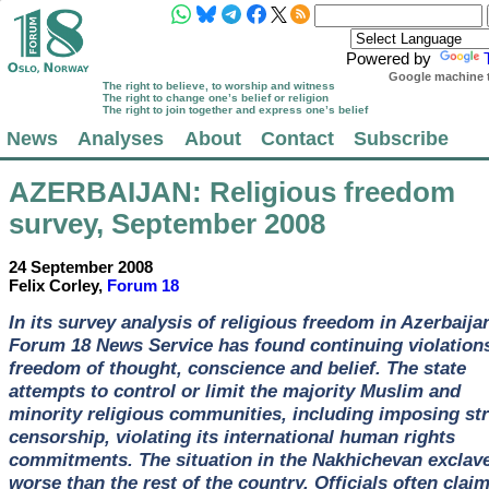
Powered by
Google machine t
The right to believe, to worship and witness
The right to change one’s belief or religion
The right to join together and express one’s belief
News
Analyses
About
Contact
Subscribe
AZERBAIJAN
: Religious freedom
survey, September 2008
24 September 2008
Felix Corley,
Forum 18
In its survey analysis of religious freedom in Azerbaija
Forum 18 News Service has found continuing violations
freedom of thought, conscience and belief. The state
attempts to control or limit the majority Muslim and
minority religious communities, including imposing str
censorship, violating its international human rights
commitments. The situation in the Nakhichevan exclave
worse than the rest of the country. Officials often clai