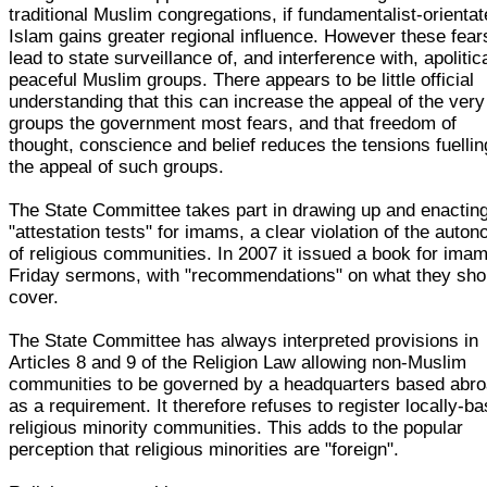
traditional Muslim congregations, if fundamentalist-orienta
Islam gains greater regional influence. However these fear
lead to state surveillance of, and interference with, apolitica
peaceful Muslim groups. There appears to be little official
understanding that this can increase the appeal of the very
groups the government most fears, and that freedom of
thought, conscience and belief reduces the tensions fuellin
the appeal of such groups.
The State Committee takes part in drawing up and enactin
"attestation tests" for imams, a clear violation of the auto
of religious communities. In 2007 it issued a book for ima
Friday sermons, with "recommendations" on what they sho
cover.
The State Committee has always interpreted provisions in
Articles 8 and 9 of the Religion Law allowing non-Muslim
communities to be governed by a headquarters based abr
as a requirement. It therefore refuses to register locally-b
religious minority communities. This adds to the popular
perception that religious minorities are "foreign".