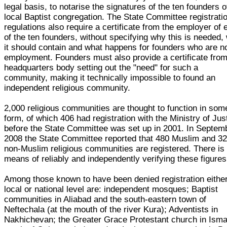
legal basis, to notarise the signatures of the ten founders o
local Baptist congregation. The State Committee registrati
regulations also require a certificate from the employer of
of the ten founders, without specifying why this is needed,
it should contain and what happens for founders who are no
employment. Founders must also provide a certificate from
headquarters body setting out the "need" for such a
community, making it technically impossible to found an
independent religious community.
2,000 religious communities are thought to function in som
form, of which 406 had registration with the Ministry of Jus
before the State Committee was set up in 2001. In Septem
2008 the State Committee reported that 480 Muslim and 3
non-Muslim religious communities are registered. There is
means of reliably and independently verifying these figures
Among those known to have been denied registration either
local or national level are: independent mosques; Baptist
communities in Aliabad and the south-eastern town of
Neftechala (at the mouth of the river Kura); Adventists in
Nakhichevan; the Greater Grace Protestant church in Ismai