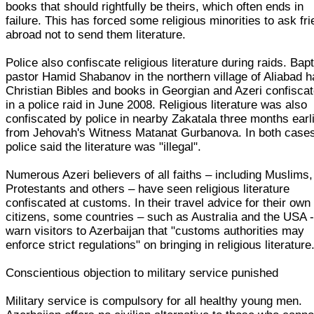
books that should rightfully be theirs, which often ends in
failure. This has forced some religious minorities to ask fr
abroad not to send them literature.
Police also confiscate religious literature during raids. Bapt
pastor Hamid Shabanov in the northern village of Aliabad 
Christian Bibles and books in Georgian and Azeri confisca
in a police raid in June 2008. Religious literature was also
confiscated by police in nearby Zakatala three months earl
from Jehovah's Witness Matanat Gurbanova. In both case
police said the literature was "illegal".
Numerous Azeri believers of all faiths – including Muslims,
Protestants and others – have seen religious literature
confiscated at customs. In their travel advice for their own
citizens, some countries – such as Australia and the USA 
warn visitors to Azerbaijan that "customs authorities may
enforce strict regulations" on bringing in religious literature
Conscientious objection to military service punished
Military service is compulsory for all healthy young men.