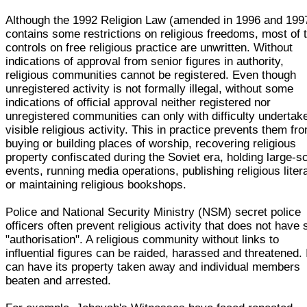
Although the 1992 Religion Law (amended in 1996 and 199
contains some restrictions on religious freedoms, most of 
controls on free religious practice are unwritten. Without
indications of approval from senior figures in authority,
religious communities cannot be registered. Even though
unregistered activity is not formally illegal, without some
indications of official approval neither registered nor
unregistered communities can only with difficulty undertak
visible religious activity. This in practice prevents them fr
buying or building places of worship, recovering religious
property confiscated during the Soviet era, holding large-s
events, running media operations, publishing religious liter
or maintaining religious bookshops.
Police and National Security Ministry (NSM) secret police
officers often prevent religious activity that does not have
"authorisation". A religious community without links to
influential figures can be raided, harassed and threatened. 
can have its property taken away and individual members
beaten and arrested.