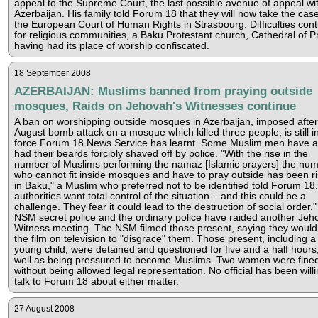
appeal to the Supreme Court, the last possible avenue of appeal wi
Azerbaijan. His family told Forum 18 that they will now take the case
the European Court of Human Rights in Strasbourg. Difficulties con
for religious communities, a Baku Protestant church, Cathedral of P
having had its place of worship confiscated.
18 September 2008
AZERBAIJAN: Muslims banned from praying outside
mosques, Raids on Jehovah's Witnesses continue
A ban on worshipping outside mosques in Azerbaijan, imposed after
August bomb attack on a mosque which killed three people, is still i
force Forum 18 News Service has learnt. Some Muslim men have a
had their beards forcibly shaved off by police. "With the rise in the
number of Muslims performing the namaz [Islamic prayers] the nu
who cannot fit inside mosques and have to pray outside has been ri
in Baku," a Muslim who preferred not to be identified told Forum 18
authorities want total control of the situation – and this could be a
challenge. They fear it could lead to the destruction of social order."
NSM secret police and the ordinary police have raided another Jeh
Witness meeting. The NSM filmed those present, saying they woul
the film on television to "disgrace" them. Those present, including a
young child, were detained and questioned for five and a half hours
well as being pressured to become Muslims. Two women were fine
without being allowed legal representation. No official has been willi
talk to Forum 18 about either matter.
27 August 2008