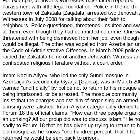
For example, Jehovah's Witnesses have faced repeated
harassment with little legal foundation. Police in the north-
western town of Zakatala [Zaqatala] arrested two Jehovah'
Witnesses in July 2008 for talking about their faith to
neighbours. Police questioned, threatened, insulted and s
at them, even though they had committed no crime. One w
threatened with being dismissed from her job, even though 
would be illegal. The other was expelled from Azerbaijan u
the Code of Administrative Offences. In March 2008 police
raided the Zakatala home of another Jehovah's Witness an
confiscated religious literature without a court order.
Imam Kazim Aliyev, who led the only Sunni mosque in
Azerbaijan's second city Gyanja [Gäncä], was in March 20
warned "unofficially" by police not to return to his mosque a
being imprisoned, or be arrested. The mosque community
insist that the charges against him of organising an armed
uprising were falisfied. Imam Aliyev categorically denied to
Forum 18 the official claims. "How can three people organi
an uprising? All our group did was to discuss Islam." He n
sadly to Forum 18 that he has given up trying to return to h
old mosque as he knows "one hundred percent" that if he
returned he would be sent back to prison.