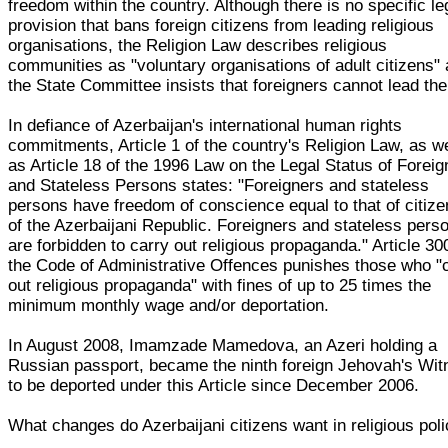
freedom within the country. Although there is no specific le
provision that bans foreign citizens from leading religious
organisations, the Religion Law describes religious
communities as "voluntary organisations of adult citizens"
the State Committee insists that foreigners cannot lead th
In defiance of Azerbaijan's international human rights
commitments, Article 1 of the country's Religion Law, as we
as Article 18 of the 1996 Law on the Legal Status of Foreig
and Stateless Persons states: "Foreigners and stateless
persons have freedom of conscience equal to that of citiz
of the Azerbaijani Republic. Foreigners and stateless pers
are forbidden to carry out religious propaganda." Article 30
the Code of Administrative Offences punishes those who "
out religious propaganda" with fines of up to 25 times the
minimum monthly wage and/or deportation.
In August 2008, Imamzade Mamedova, an Azeri holding a
Russian passport, became the ninth foreign Jehovah's Wit
to be deported under this Article since December 2006.
What changes do Azerbaijani citizens want in religious pol