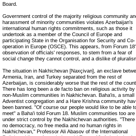
Board.
Government control of the majority religious community an
harassment of minority communities violates Azerbaijan's
international human rights commitments, such as those it
undertook as a member of the Council of Europe and
participating State in the Organisation for Security and Co-
operation in Europe (OSCE). This appears, from Forum 18
observation of officials' responses, to stem from a fear of
social change they cannot control, and a dislike of pluralis
The situation in Nakhichevan [Naxçivan], an exclave betw
Armenia, Iran, and Turkey separated from the rest of
Azerbaijan, is considerably worse that the rest of the count
There has long been a de facto ban on religious activity by
non-Muslim communities in Nakhichevan. Baha'is, a small
Adventist congregation and a Hare Krishna community ha
been banned. "Of course our people would like to be able t
meet" a Baha'i told Forum 18. Muslim communities too are
under strict control by the Nakhichevan authorities. "There 
no democracy, no free media and no human rights in
Nakhichevan," Professor Ali Abasov of the International