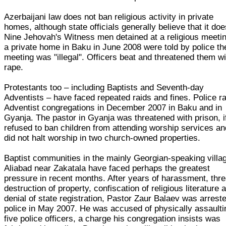
Azerbaijani law does not ban religious activity in private
homes, although state officials generally believe that it doe
Nine Jehovah's Witness men detained at a religious meetin
a private home in Baku in June 2008 were told by police th
meeting was "illegal". Officers beat and threatened them wi
rape.
Protestants too – including Baptists and Seventh-day
Adventists – have faced repeated raids and fines. Police r
Adventist congregations in December 2007 in Baku and in
Gyanja. The pastor in Gyanja was threatened with prison, i
refused to ban children from attending worship services an
did not halt worship in two church-owned properties.
Baptist communities in the mainly Georgian-speaking villa
Aliabad near Zakatala have faced perhaps the greatest
pressure in recent months. After years of harassment, thre
destruction of property, confiscation of religious literature 
denial of state registration, Pastor Zaur Balaev was arrest
police in May 2007. He was accused of physically assaulti
five police officers, a charge his congregation insists was