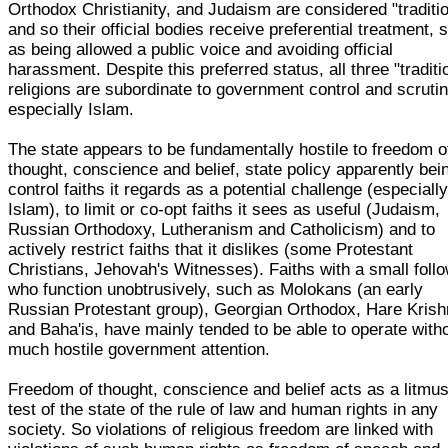
Orthodox Christianity, and Judaism are considered "traditio
and so their official bodies receive preferential treatment, 
as being allowed a public voice and avoiding official
harassment. Despite this preferred status, all three "traditi
religions are subordinate to government control and scrutin
especially Islam.
The state appears to be fundamentally hostile to freedom o
thought, conscience and belief, state policy apparently bei
control faiths it regards as a potential challenge (especiall
Islam), to limit or co-opt faiths it sees as useful (Judaism,
Russian Orthodoxy, Lutheranism and Catholicism) and to
actively restrict faiths that it dislikes (some Protestant
Christians, Jehovah's Witnesses). Faiths with a small foll
who function unobtrusively, such as Molokans (an early
Russian Protestant group), Georgian Orthodox, Hare Kris
and Baha'is, have mainly tended to be able to operate with
much hostile government attention.
Freedom of thought, conscience and belief acts as a litmu
test of the state of the rule of law and human rights in any
society. So violations of religious freedom are linked with