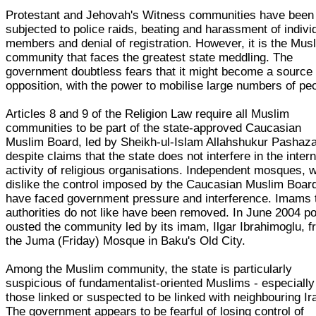
Protestant and Jehovah's Witness communities have been
subjected to police raids, beating and harassment of indivi
members and denial of registration. However, it is the Mus
community that faces the greatest state meddling. The
government doubtless fears that it might become a source 
opposition, with the power to mobilise large numbers of pe
Articles 8 and 9 of the Religion Law require all Muslim
communities to be part of the state-approved Caucasian
Muslim Board, led by Sheikh-ul-Islam Allahshukur Pashaz
despite claims that the state does not interfere in the intern
activity of religious organisations. Independent mosques, 
dislike the control imposed by the Caucasian Muslim Boar
have faced government pressure and interference. Imams 
authorities do not like have been removed. In June 2004 po
ousted the community led by its imam, Ilgar Ibrahimoglu, 
the Juma (Friday) Mosque in Baku's Old City.
Among the Muslim community, the state is particularly
suspicious of fundamentalist-oriented Muslims - especially
those linked or suspected to be linked with neighbouring Ir
The government appears to be fearful of losing control of