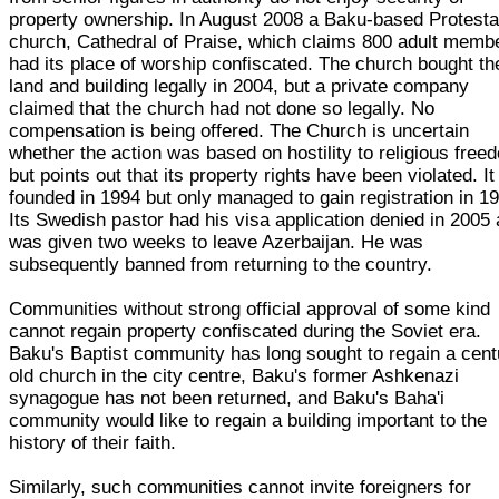
property ownership. In August 2008 a Baku-based Protesta
church, Cathedral of Praise, which claims 800 adult memb
had its place of worship confiscated. The church bought th
land and building legally in 2004, but a private company
claimed that the church had not done so legally. No
compensation is being offered. The Church is uncertain
whether the action was based on hostility to religious free
but points out that its property rights have been violated. I
founded in 1994 but only managed to gain registration in 1
Its Swedish pastor had his visa application denied in 2005
was given two weeks to leave Azerbaijan. He was
subsequently banned from returning to the country.
Communities without strong official approval of some kind
cannot regain property confiscated during the Soviet era.
Baku's Baptist community has long sought to regain a cent
old church in the city centre, Baku's former Ashkenazi
synagogue has not been returned, and Baku's Baha'i
community would like to regain a building important to the
history of their faith.
Similarly, such communities cannot invite foreigners for