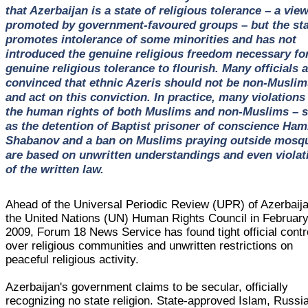
that Azerbaijan is a state of religious tolerance – a vie
promoted by government-favoured groups – but the sta
promotes intolerance of some minorities and has not
introduced the genuine religious freedom necessary fo
genuine religious tolerance to flourish. Many officials 
convinced that ethnic Azeris should not be non-Muslim
and act on this conviction. In practice, many violations
the human rights of both Muslims and non-Muslims – 
as the detention of Baptist prisoner of conscience Ham
Shabanov and a ban on Muslims praying outside mosqu
are based on unwritten understandings and even violat
of the written law.
Ahead of the Universal Periodic Review (UPR) of Azerbaij
the United Nations (UN) Human Rights Council in Februar
2009, Forum 18 News Service has found tight official contr
over religious communities and unwritten restrictions on
peaceful religious activity.
Azerbaijan's government claims to be secular, officially
recognizing no state religion. State-approved Islam, Russi