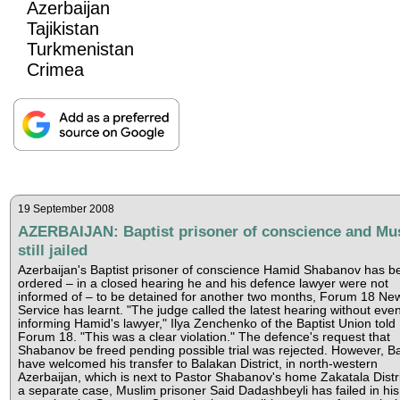
Azerbaijan
Tajikistan
Turkmenistan
Crimea
19 September 2008
AZERBAIJAN: Baptist prisoner of conscience and Mu
still jailed
Azerbaijan's Baptist prisoner of conscience Hamid Shabanov has b
ordered – in a closed hearing he and his defence lawyer were not
informed of – to be detained for another two months, Forum 18 Ne
Service has learnt. "The judge called the latest hearing without eve
informing Hamid's lawyer," Ilya Zenchenko of the Baptist Union told
Forum 18. "This was a clear violation." The defence's request that
Shabanov be freed pending possible trial was rejected. However, Ba
have welcomed his transfer to Balakan District, in north-western
Azerbaijan, which is next to Pastor Shabanov's home Zakatala Distri
a separate case, Muslim prisoner Said Dadashbeyli has failed in his