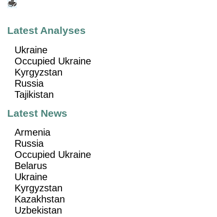
Latest Analyses
Ukraine
Occupied Ukraine
Kyrgyzstan
Russia
Tajikistan
Latest News
Armenia
Russia
Occupied Ukraine
Belarus
Ukraine
Kyrgyzstan
Kazakhstan
Uzbekistan