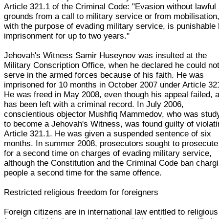
Article 321.1 of the Criminal Code: "Evasion without lawful
grounds from a call to military service or from mobilisation
with the purpose of evading military service, is punishable
imprisonment for up to two years."
Jehovah's Witness Samir Huseynov was insulted at the
Military Conscription Office, when he declared he could no
serve in the armed forces because of his faith. He was
imprisoned for 10 months in October 2007 under Article 32
He was freed in May 2008, even though his appeal failed, 
has been left with a criminal record. In July 2006,
conscientious objector Mushfiq Mammedov, who was stud
to become a Jehovah's Witness, was found guilty of violat
Article 321.1. He was given a suspended sentence of six
months. In summer 2008, prosecutors sought to prosecute
for a second time on charges of evading military service,
although the Constitution and the Criminal Code ban charg
people a second time for the same offence.
Restricted religious freedom for foreigners
Foreign citizens are in international law entitled to religious