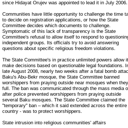
since Hidayat Orujev was appointed to lead it in July 2006.
Communities have little opportunity to challenge the time t
to decide on registration applications, or how the State
Committee decides which documents to challenge.
Symptomatic of this lack of transparency is the State
Committee's refusal to allow itself to respond to questionin
independent groups. Its officials try to avoid answering
questions about specific religious freedom violations.
The State Committee's in practice unlimited powers allow it
make decisions based on questionable legal foundations. I
late August 2008, nearly two weeks after a fatal bomb atta
Baku's Abu-Bekr mosque, the State Committee banned
worshippers from praying outside near mosques when they
full. The ban was communicated through the mass media o
after police prevented worshippers from praying outside
several Baku mosques. The State Committee claimed the
"temporary" ban – which it said extended across the entire
country - was to protect worshippers.
State intrusion into religious communities' affairs