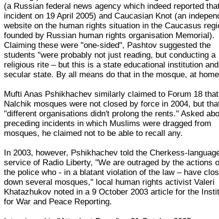
(a Russian federal news agency which indeed reported tha
incident on 19 April 2005) and Caucasian Knot (an indepen
website on the human rights situation in the Caucasus reg
founded by Russian human rights organisation Memorial).
Claiming these were "one-sided", Pashtov suggested the
students "were probably not just reading, but conducting a
religious rite – but this is a state educational institution and
secular state. By all means do that in the mosque, at home
Mufti Anas Pshikhachev similarly claimed to Forum 18 that
Nalchik mosques were not closed by force in 2004, but tha
"different organisations didn't prolong the rents." Asked ab
preceding incidents in which Muslims were dragged from
mosques, he claimed not to be able to recall any.
In 2003, however, Pshikhachev told the Cherkess-languag
service of Radio Liberty, "We are outraged by the actions o
the police who - in a blatant violation of the law – have clo
down several mosques," local human rights activist Valeri
Khatazhukov noted in a 9 October 2003 article for the Insti
for War and Peace Reporting.