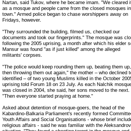
Nartan, said Tukov, where he became imam. "We cleared i
as a mosque and people came from the closed mosques i
town." Armed police began to chase worshippers away on
Fridays, however.
"They surrounded the building, filmed us, checked our
documents and took our fingerprints." The mosque was cl
following the 2005 uprising, a month after which his elder 
Mansur was found "as if just killed" among the alleged
militants' corpses.
"The police would keep rounding them up, beating them up
then throwing them out again," the mother – who declined t
identified – of two young Muslims killed in the October 200
uprising told Forum 18 on 23 July. As each Nalchik mosqu
was closed in 2004, she said, her sons moved to the next.
"Then everyone started praying at home."
Asked about detention of mosque-goers, the head of the
Kabardino-Balkaria Parliament's recently formed Committe
Youth Affairs and Social Organisations - whose brief inclu
religious affairs - said he was familiar with the Aleksandro