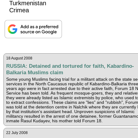
Turkmenistan
Crimea
18 August 2008
RUSSIA: Detained and tortured for faith, Kabardino-
Balkaria Muslims claim
Some young Muslims facing trial for a militant attack on the state se
services in the North Caucasus republic of Kabardino-Balkaria thre
years ago were in fact arrested due to their active faith, Forum 18
Service has been told. As frequent mosque-goers, they and relative
they were already listed as Islamic extremists by police, who used t
to extract confessions. These claims are "lies" and "rubbish", Foru
was told at the detention centre in Nalchik where they are currently 
by that institution's assistant head. Unproven suspicions of Islamic
militancy resulted in the arrest of one detainee, former Guantanam
inmate Rasul Kudayev, his mother told Forum 18.
22 July 2008