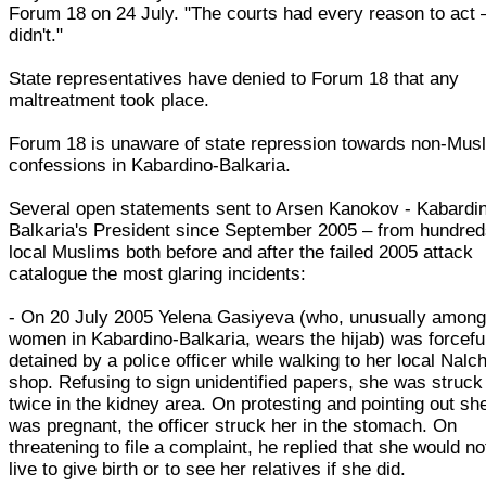
Forum 18 on 24 July. "The courts had every reason to act 
didn't."
State representatives have denied to Forum 18 that any
maltreatment took place.
Forum 18 is unaware of state repression towards non-Mus
confessions in Kabardino-Balkaria.
Several open statements sent to Arsen Kanokov - Kabardi
Balkaria's President since September 2005 – from hundred
local Muslims both before and after the failed 2005 attack
catalogue the most glaring incidents:
- On 20 July 2005 Yelena Gasiyeva (who, unusually amon
women in Kabardino-Balkaria, wears the hijab) was forcefu
detained by a police officer while walking to her local Nalch
shop. Refusing to sign unidentified papers, she was struck
twice in the kidney area. On protesting and pointing out sh
was pregnant, the officer struck her in the stomach. On
threatening to file a complaint, he replied that she would no
live to give birth or to see her relatives if she did.