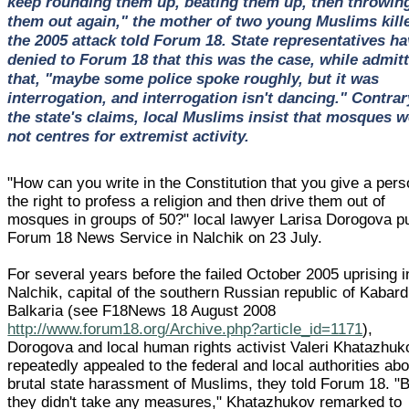
keep rounding them up, beating them up, then throwin
them out again," the mother of two young Muslims kille
the 2005 attack told Forum 18. State representatives ha
denied to Forum 18 that this was the case, while admit
that, "maybe some police spoke roughly, but it was
interrogation, and interrogation isn't dancing." Contrar
the state's claims, local Muslims insist that mosques w
not centres for extremist activity.
"How can you write in the Constitution that you give a per
the right to profess a religion and then drive them out of
mosques in groups of 50?" local lawyer Larisa Dorogova pu
Forum 18 News Service in Nalchik on 23 July.
For several years before the failed October 2005 uprising i
Nalchik, capital of the southern Russian republic of Kabard
Balkaria (see F18News 18 August 2008
http://www.forum18.org/Archive.php?article_id=1171
),
Dorogova and local human rights activist Valeri Khatazhuk
repeatedly appealed to the federal and local authorities abo
brutal state harassment of Muslims, they told Forum 18. "
they didn't take any measures," Khatazhukov remarked to