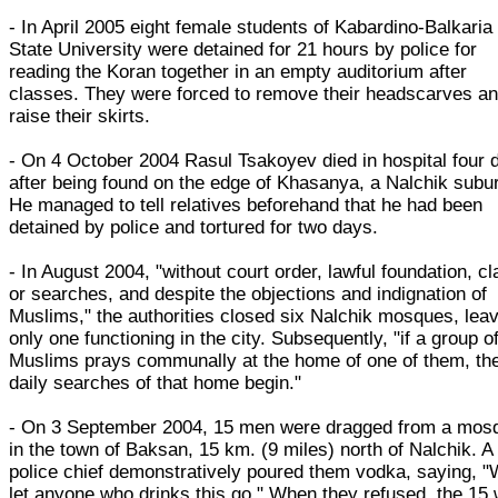
- In April 2005 eight female students of Kabardino-Balkaria
State University were detained for 21 hours by police for
reading the Koran together in an empty auditorium after
classes. They were forced to remove their headscarves a
raise their skirts.
- On 4 October 2004 Rasul Tsakoyev died in hospital four 
after being found on the edge of Khasanya, a Nalchik subu
He managed to tell relatives beforehand that he had been
detained by police and tortured for two days.
- In August 2004, "without court order, lawful foundation, c
or searches, and despite the objections and indignation of
Muslims," the authorities closed six Nalchik mosques, lea
only one functioning in the city. Subsequently, "if a group o
Muslims prays communally at the home of one of them, th
daily searches of that home begin."
- On 3 September 2004, 15 men were dragged from a mos
in the town of Baksan, 15 km. (9 miles) north of Nalchik. A
police chief demonstratively poured them vodka, saying, "W
let anyone who drinks this go." When they refused, the 15