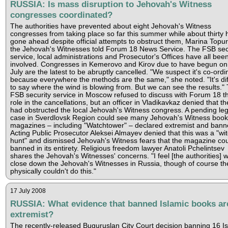
RUSSIA: Is mass disruption to Jehovah's Witness
congresses coordinated?
The authorities have prevented about eight Jehovah's Witness
congresses from taking place so far this summer while about thirty
gone ahead despite official attempts to obstruct them, Marina Topur
the Jehovah's Witnesses told Forum 18 News Service. The FSB sec
service, local administrations and Prosecutor's Offices have all bee
involved. Congresses in Kemerovo and Kirov due to have begun on
July are the latest to be abruptly cancelled. "We suspect it's co-ordi
because everywhere the methods are the same," she noted. "It's diff
to say where the wind is blowing from. But we can see the results."
FSB security service in Moscow refused to discuss with Forum 18 th
role in the cancellations, but an officer in Vladikavkaz denied that t
had obstructed the local Jehovah's Witness congress. A pending leg
case in Sverdlovsk Region could see many Jehovah's Witness boo
magazines – including "Watchtower" – declared extremist and bann
Acting Public Prosecutor Aleksei Almayev denied that this was a "wi
hunt" and dismissed Jehovah's Witness fears that the magazine co
banned in its entirety. Religious freedom lawyer Anatoli Pchelintsev
shares the Jehovah's Witnesses' concerns. "I feel [the authorities] w
close down the Jehovah's Witnesses in Russia, though of course th
physically couldn't do this."
17 July 2008
RUSSIA: What evidence that banned Islamic books ar
extremist?
The recently-released Buguruslan City Court decision banning 16 I