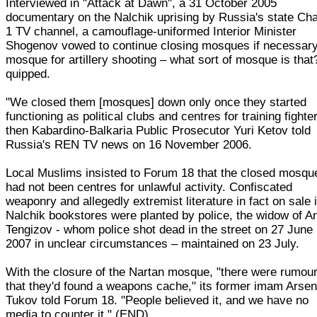
Interviewed in "Attack at Dawn", a 31 October 2005
documentary on the Nalchik uprising by Russia's state Ch
1 TV channel, a camouflage-uniformed Interior Minister
Shogenov vowed to continue closing mosques if necessary
mosque for artillery shooting – what sort of mosque is that
quipped.
"We closed them [mosques] down only once they started
functioning as political clubs and centres for training fighte
then Kabardino-Balkaria Public Prosecutor Yuri Ketov told
Russia's REN TV news on 16 November 2006.
Local Muslims insisted to Forum 18 that the closed mosqu
had not been centres for unlawful activity. Confiscated
weaponry and allegedly extremist literature in fact on sale 
Nalchik bookstores were planted by police, the widow of A
Tengizov - whom police shot dead in the street on 27 June
2007 in unclear circumstances – maintained on 23 July.
With the closure of the Nartan mosque, "there were rumou
that they'd found a weapons cache," its former imam Arse
Tukov told Forum 18. "People believed it, and we have no
media to counter it." (END)