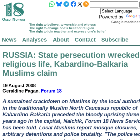
Powered by
Google machine t
The right to believe, to worship and witness
The right to change one’s belief or religion
The right to join together and express one’s belief
News
Analyses
About
Contact
Subscribe
RUSSIA
: State persecution wrecked
religious life, Kabardino-Balkaria
Muslims claim
19 August 2008
Geraldine Fagan,
Forum 18
A sustained crackdown on Muslims by the local authori
in the traditionally Muslim North Caucasus republic of
Kabardino-Balkaria preceded the bloody uprising three
years ago in the capital, Nalchik, Forum 18 News Servi
has been told. Local Muslims report mosque closures,
arbitrary detentions and police brutality. "The police w