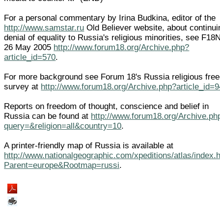
For a personal commentary by Irina Budkina, editor of the
http://www.samstar.ru
Old Believer website, about continui
denial of equality to Russia's religious minorities, see F1
26 May 2005
http://www.forum18.org/Archive.php?
article_id=570
.
For more background see Forum 18's Russia religious fre
survey at
http://www.forum18.org/Archive.php?article_id=
Reports on freedom of thought, conscience and belief in
Russia can be found at
http://www.forum18.org/Archive.ph
query=&religion=all&country=10
.
A printer-friendly map of Russia is available at
http://www.nationalgeographic.com/xpeditions/atlas/index.
Parent=europe&Rootmap=russi
.