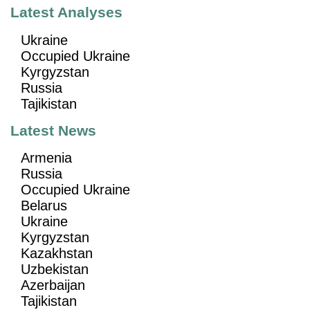
Latest Analyses
Ukraine
Occupied Ukraine
Kyrgyzstan
Russia
Tajikistan
Latest News
Armenia
Russia
Occupied Ukraine
Belarus
Ukraine
Kyrgyzstan
Kazakhstan
Uzbekistan
Azerbaijan
Tajikistan