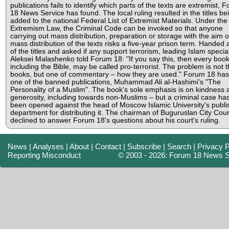
publications fails to identify which parts of the texts are extremist, 
18 News Service has found. The local ruling resulted in the titles be
added to the national Federal List of Extremist Materials. Under the
Extremism Law, the Criminal Code can be invoked so that anyone
carrying out mass distribution, preparation or storage with the aim o
mass distribution of the texts risks a five-year prison term. Handed a 
of the titles and asked if any support terrorism, leading Islam special
Aleksei Malashenko told Forum 18: "If you say this, then every book
including the Bible, may be called pro-terrorist. The problem is not 
books, but one of commentary – how they are used." Forum 18 has
one of the banned publications, Muhammad Ali al-Hashimi's "The
Personality of a Muslim". The book's sole emphasis is on kindness 
generosity, including towards non-Muslims – but a criminal case ha
been opened against the head of Moscow Islamic University's publi
department for distributing it. The chairman of Buguruslan City Cou
declined to answer Forum 18's questions about his court's ruling.
News
|
Analyses
|
About
|
Contact
|
Subscribe
|
Search
|
Privacy P
Reporting Misconduct
© 2003 - 2026: Forum 18 News S