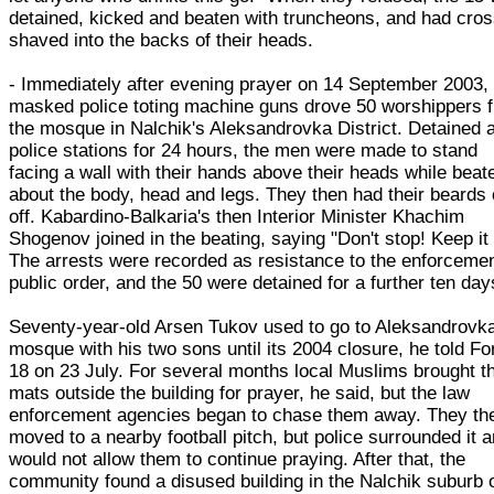
detained, kicked and beaten with truncheons, and had cro
shaved into the backs of their heads.
- Immediately after evening prayer on 14 September 2003,
masked police toting machine guns drove 50 worshippers 
the mosque in Nalchik's Aleksandrovka District. Detained a
police stations for 24 hours, the men were made to stand
facing a wall with their hands above their heads while beat
about the body, head and legs. They then had their beards 
off. Kabardino-Balkaria's then Interior Minister Khachim
Shogenov joined in the beating, saying "Don't stop! Keep it
The arrests were recorded as resistance to the enforcemen
public order, and the 50 were detained for a further ten day
Seventy-year-old Arsen Tukov used to go to Aleksandrovk
mosque with his two sons until its 2004 closure, he told F
18 on 23 July. For several months local Muslims brought th
mats outside the building for prayer, he said, but the law
enforcement agencies began to chase them away. They th
moved to a nearby football pitch, but police surrounded it 
would not allow them to continue praying. After that, the
community found a disused building in the Nalchik suburb 