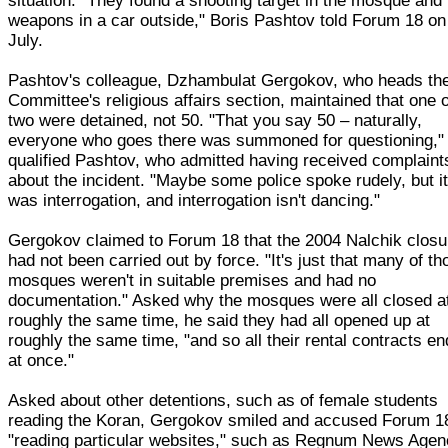
situation. "They found a shooting target in the mosque and
weapons in a car outside," Boris Pashtov told Forum 18 on
July.
Pashtov's colleague, Dzhambulat Gergokov, who heads th
Committee's religious affairs section, maintained that one 
two were detained, not 50. "That you say 50 – naturally,
everyone who goes there was summoned for questioning,"
qualified Pashtov, who admitted having received complaint
about the incident. "Maybe some police spoke rudely, but i
was interrogation, and interrogation isn't dancing."
Gergokov claimed to Forum 18 that the 2004 Nalchik closu
had not been carried out by force. "It's just that many of th
mosques weren't in suitable premises and had no
documentation." Asked why the mosques were all closed a
roughly the same time, he said they had all opened up at
roughly the same time, "and so all their rental contracts e
at once."
Asked about other detentions, such as of female students
reading the Koran, Gergokov smiled and accused Forum 1
"reading particular websites," such as Regnum News Age