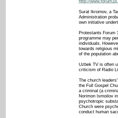
http://www.forum18.
Surat Ikromov, a Ta
Administration proba
own initiative under
Protestants Forum 18
programme may perha
individuals. However
towards religious m
of the population ab
Uzbek TV is often u
criticism of Radio 
The church leaders' l
the Full Gospel Chur
a criminal (a crimi
Norimon Ismoilov in
psychotropic substan
Church were psychot
conduct human sacri