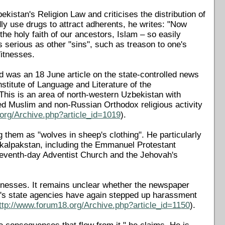
ekistan's Religion Law and criticises the distribution of
gedly use drugs to attract adherents, he writes: "Now
he holy faith of our ancestors, Islam – so easily
s serious as other "sins", such as treason to one's
Witnesses.
d was an 18 June article on the state-controlled news
stitute of Language and Literature of the
his is an area of north-western Uzbekistan with
lled Muslim and non-Russian Orthodox religious activity
org/Archive.php?article_id=1019
).
ng them as "wolves in sheep's clothing". He particularly
rakalpakstan, including the Emmanuel Protestant
Seventh-day Adventist Church and the Jehovah's
tnesses. It remains unclear whether the newspaper
's state agencies have again stepped up harassment
ttp://www.forum18.org/Archive.php?article_id=1150
).