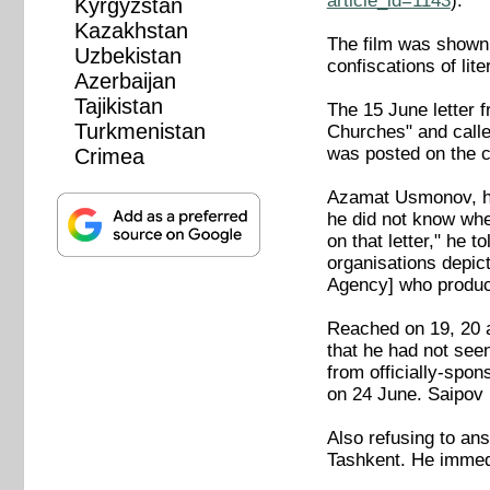
article_id=1143
).
Kyrgyzstan
Kazakhstan
The film was shown a
Uzbekistan
confiscations of li
Azerbaijan
Tajikistan
The 15 June letter 
Turkmenistan
Churches" and calle
was posted on the 
Crimea
Azamat Usmonov, hea
he did not know whe
on that letter," he 
organisations depic
Agency] who produced 
Reached on 19, 20 
that he had not see
from officially-spon
on 24 June. Saipov 
Also refusing to an
Tashkent. He immed