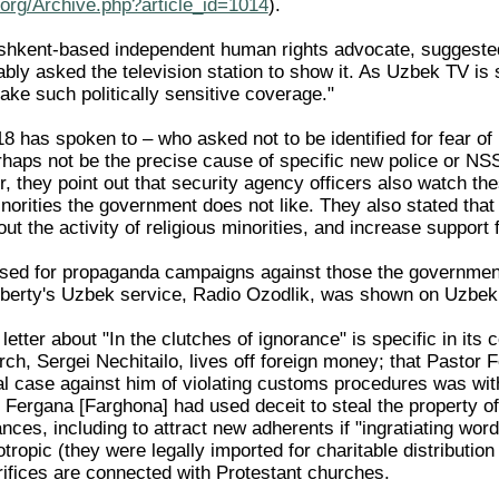
org/Archive.php?article_id=1014
).
shkent-based independent human rights advocate, suggested
bly asked the television station to show it. As Uzbek TV is s
take such politically sensitive coverage."
 has spoken to – who asked not to be identified for fear of r
ps not be the precise cause of specific new police or NSS
, they point out that security agency officers also watch th
inorities the government does not like. They also stated th
out the activity of religious minorities, and increase support
sed for propaganda campaigns against those the government
Liberty's Uzbek service, Radio Ozodlik, was shown on Uzbek
etter about "In the clutches of ignorance" is specific in its c
ch, Sergei Nechitailo, lives off foreign money; that Pastor 
nal case against him of violating customs procedures was wit
 Fergana [Farghona] had used deceit to steal the property o
ces, including to attract new adherents if "ingratiating words
ropic (they were legally imported for charitable distributio
fices are connected with Protestant churches.