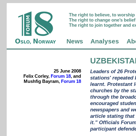
The right to believe, to worshi
The right to change one’s belief 
The right to join together and e
News
Analyses
Ab
UZBEKISTA
25 June 2008
Leaders of 26 Prot
Felix Corley,
Forum 18
, and
stations' repeated
Mushfig Bayram,
Forum 18
learnt. Protestant
churches by the st
through the broadc
encouraged student
newspapers and webs
article stating th
it." Officials Foru
participant defende