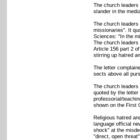
The church leaders 
slander in the media
The church leaders 
missionaries". It q
Sciences: "In the mi
The church leaders a
Article 156 part 2 o
stirring up hatred a
The letter complaine
sects above all purs
The church leaders 
quoted by the lette
professorial/teachin
shown on the First 
Religious hatred an
language official n
shock" at the misdee
"direct, open threat"