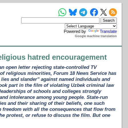
Powered by
Translate
Google machine translation
religious hatred encouragement
 open letter rejecting state-controlled TV
 of religious minorities, Forum 18 News Service has
, lies and slander" against named individuals and
k part in the film of violating Uzbek criminal law
 leaderships of schools and colleges strongly
 and intolerance among young people. State-run
es and their sharing of their beliefs, one such
an freedom with all the consequences that flow from
he protest, or refuse to discuss the film. But one