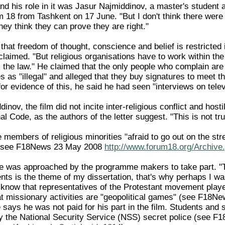
nd his role in it was Jasur Najmiddinov, a master's student a
um 18 from Tashkent on 17 June. "But I don't think there were
they think they can prove they are right."
that freedom of thought, conscience and belief is restricted
claimed. "But religious organisations have to work within the
k the law." He claimed that the only people who complain are
as "illegal" and alleged that they buy signatures to meet th
for evidence of this, he said he had seen "interviews on telev
nov, the film did not incite inter-religious conflict and hosti
l Code, as the authors of the letter suggest. "This is not tr
embers of religious minorities "afraid to go out on the stre
 (see F18News 23 May 2008
http://www.forum18.org/Archive
 was approached by the programme makers to take part. "Th
s is the theme of my dissertation, that's why perhaps I was
 know that representatives of the Protestant movement played
at missionary activities are "geopolitical games" (see F18
 says he was not paid for his part in the film. Students and s
y the National Security Service (NSS) secret police (see 