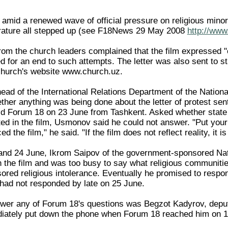
mid a renewed wave of official pressure on religious minorit
terature all stepped up (see F18News 29 May 2008
http://www
from the church leaders complained that the film expressed 
d for an end to such attempts. The letter was also sent to 
church's website www.church.uz.
d of the International Relations Department of the Nation
ther anything was being done about the letter of protest sen
told Forum 18 on 23 June from Tashkent. Asked whether state T
ted in the film, Usmonov said he could not answer. "Put yo
the film," he said. "If the film does not reflect reality, it is 
and 24 June, Ikrom Saipov of the government-sponsored Nat
n the film and was too busy to say what religious communitie
sored religious intolerance. Eventually he promised to respond
had not responded by late on 25 June.
swer any of Forum 18's questions was Begzot Kadyrov, deputy
iately put down the phone when Forum 18 reached him on 1