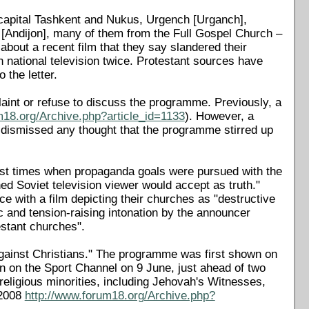
 capital Tashkent and Nukus, Urgench [Urganch],
[Andijon], many of them from the Full Gospel Church –
about a recent film that they say slandered their
national television twice. Protestant sources have
the letter.
aint or refuse to discuss the programme. Previously, a
m18.org/Archive.php?article_id=1133
). However, a
 dismissed any thought that the programme stirred up
unist times when propaganda goals were pursued with the
ned Soviet television viewer would accept as truth."
e with a film depicting their churches as "destructive
ic and tension-raising intonation by the announcer
estant churches".
 against Christians." The programme was first shown on
 on the Sport Channel on 9 June, just ahead of two
eligious minorities, including Jehovah's Witnesses,
 2008
http://www.forum18.org/Archive.php?