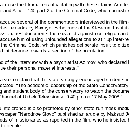
accuse the filmmakers of violating with these claims Article
, and Article 140 part 2 of the Criminal Code, which punishes
accuse several of the commentators interviewed in the film o
uotes remarks by Baxtiyor Bobojonov of the Al-Beruni Institu
ssionaries' documents there is a lot against our religion an
ccuse him of using unfounded allegations to stir up inter-rel
f the Criminal Code, which punishes deliberate insult to citize
nd intolerance towards a section of the population.
d of the interview with a psychiatrist Azimov, who declared 
ue their personal material interests."
also complain that the state strongly encouraged students in
r stated: "The academic leadership of the State Conservatory
g and student body of the conservatory to watch the document
Channel of Uzbek Television at 9.40 pm on 17 May 2008."
d intolerance is also promoted by other state-run mass media
ewspaper "Narodnoe Slovo" published an article by Maksud Jon
ds of missionaries as reported in the film, who he insisted ha
 to people.