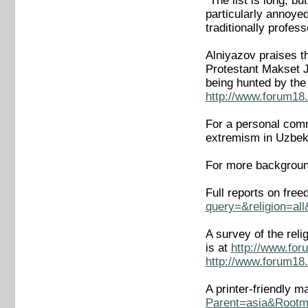
"The list is long, b
particularly annoye
traditionally profes
Alniyazov praises t
Protestant Makset J
being hunted by the
http://www.forum18.
For a personal comme
extremism in Uzbek
For more backgroun
Full reports on fre
query=&religion=al
A survey of the rel
is at
http://www.for
http://www.forum18.
A printer-friendly m
Parent=asia&Rootm