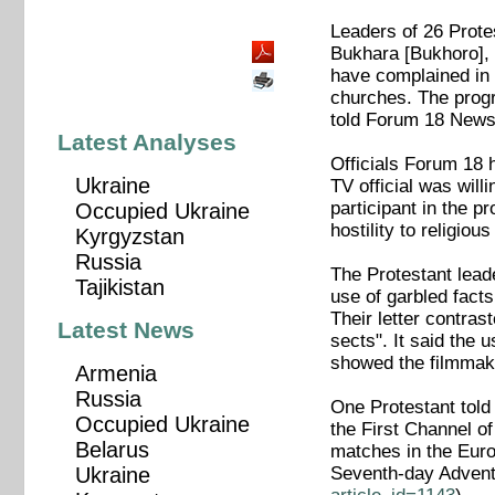
Leaders of 26 Prote
Bukhara [Bukhoro],
have complained in a
churches. The progr
told Forum 18 News 
Latest Analyses
Officials Forum 18 
Ukraine
TV official was wil
participant in the 
Occupied Ukraine
hostility to religious
Kyrgyzstan
Russia
The Protestant lead
Tajikistan
use of garbled facts
Their letter contras
Latest News
sects". It said the 
showed the filmmake
Armenia
Russia
One Protestant told
Occupied Ukraine
the First Channel o
Belarus
matches in the Euro
Seventh-day Advent
Ukraine