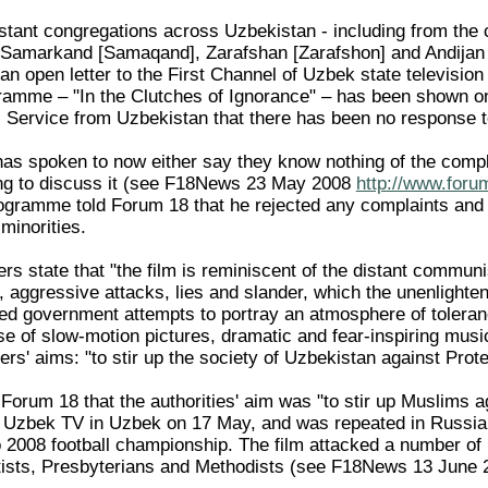
stant congregations across Uzbekistan - including from the
 Samarkand [Samaqand], Zarafshan [Zarafshon] and Andijan 
n open letter to the First Channel of Uzbek state television 
amme – "In the Clutches of Ignorance" – has been shown on 
Service from Uzbekistan that there has been no response to 
has spoken to now either say they know nothing of the compl
ling to discuss it (see F18News 23 May 2008
http://www.foru
programme told Forum 18 that he rejected any complaints and
 minorities.
ers state that "the film is reminiscent of the distant comm
, aggressive attacks, lies and slander, which the unenlighte
ted government attempts to portray an atmosphere of toleranc
use of slow-motion pictures, dramatic and fear-inspiring mus
rs' aims: "to stir up the society of Uzbekistan against Prot
 Forum 18 that the authorities' aim was "to stir up Muslims
f Uzbek TV in Uzbek on 17 May, and was repeated in Russian
 2008 football championship. The film attacked a number of r
ists, Presbyterians and Methodists (see F18News 13 June