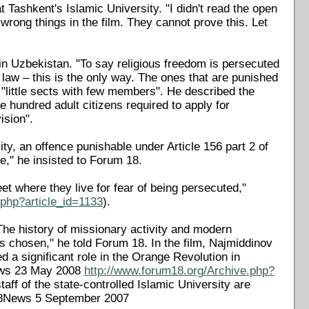
t Tashkent's Islamic University. "I didn't read the open
 wrong things in the film. They cannot prove this. Let
 in Uzbekistan. "To say religious freedom is persecuted
 law – this is the only way. The ones that are punished
 "little sects with few members". He described the
e hundred adult citizens required to apply for
ision".
lity, an offence punishable under Article 156 part 2 of
ue," he insisted to Forum 18.
et where they live for fear of being persecuted,"
.php?article_id=1133
).
e history of missionary activity and modern
 chosen," he told Forum 18. In the film, Najmiddinov
 a significant role in the Orange Revolution in
News 23 May 2008
http://www.forum18.org/Archive.php?
taff of the state-controlled Islamic University are
F18News 5 September 2007