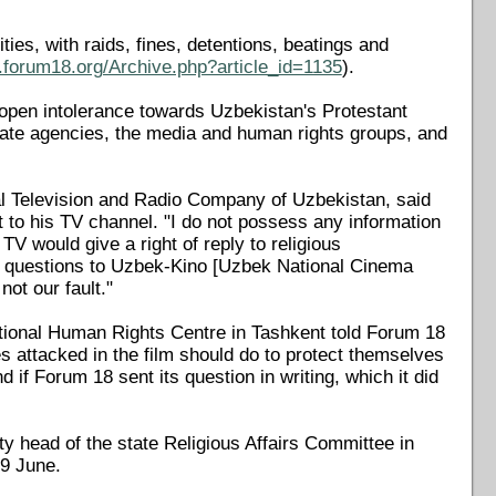
ies, with raids, fines, detentions, beatings and
.forum18.org/Archive.php?article_id=1135
).
"open intolerance towards Uzbekistan's Protestant
state agencies, the media and human rights groups, and
al Television and Radio Company of Uzbekistan, said
t to his TV channel. "I do not possess any information
V would give a right of reply to religious
ur questions to Uzbek-Kino [Uzbek National Cinema
not our fault."
ional Human Rights Centre in Tashkent told Forum 18
s attacked in the film should do to protect themselves
 if Forum 18 sent its question in writing, which it did
 head of the state Religious Affairs Committee in
9 June.