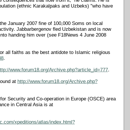
he consequences that flow from it," he claims. He is
opulation (ethnic Karakalpaks and Uzbeks) "who have
 the January 2007 fine of 100,000 Soms on local
activity. Jabbarbergenov fled Uzbekistan and is now
es into handing him over (see F18News 4 June 2008
all faiths as the best antidote to Islamic religious
38
.
ttp://www.forum18.org/Archive.php?article_id=777
.
found at
http://www.forum18.org/Archive.php?
on for Security and Co-operation in Europe (OSCE) area
rance in Central Asia is at
c.com/xpeditions/atlas/index.html?