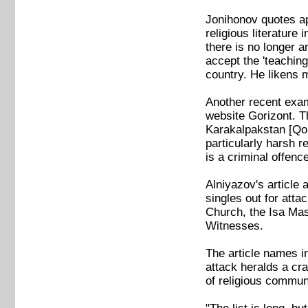
Jonihonov quotes app
religious literature
there is no longer a
accept the 'teaching
country. He likens m
Another recent exam
website Gorizont. Th
Karakalpakstan [Qor
particularly harsh r
is a criminal offe
Alniyazov's article 
singles out for atta
Church, the Isa Mas
Witnesses.
The article names i
attack heralds a cr
of religious commun