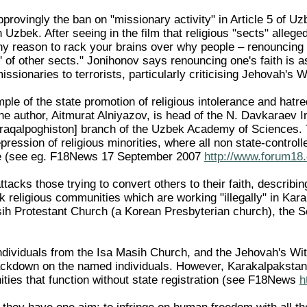
rovingly the ban on "missionary activity" in Article 5 of Uzb
 in Uzbek. After seeing in the film that religious "sects" alle
ny reason to rack your brains over why people – renouncing t
' of other sects." Jonihonov says renouncing one's faith is a
issionaries to terrorists, particularly criticising Jehovah's 
ple of the state promotion of religious intolerance and hatre
e author, Aitmurat Alniyazov, is head of the N. Davkaraev In
aqalpoghiston] branch of the Uzbek Academy of Sciences. T
epression of religious minorities, where all non state-contro
nce (see eg. F18News 17 September 2007
http://www.forum18.
attacks those trying to convert others to their faith, describi
ck religious communities which are working "illegally" in Ka
ih Protestant Church (a Korean Presbyterian church), the 
ndividuals from the Isa Masih Church, and the Jehovah's Wi
ackdown on the named individuals. However, Karakalpakstan
ities that function without state registration (see F18News
h