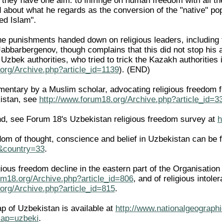
ut they have one aim: to infringe on human freedom with all t
d about what he regards as the conversion of the "native" p
sed Islam".
he punishments handed down on religious leaders, including
abbarbergenov, though complains that this did not stop his 
 Uzbek authorities, who tried to trick the Kazakh authoriti
org/Archive.php?article_id=1139
). (END)
ntary by a Muslim scholar, advocating religious freedom for 
istan, see
http://www.forum18.org/Archive.php?article_id=3
d, see Forum 18's Uzbekistan religious freedom survey at
h
edom of thought, conscience and belief in Uzbekistan can be 
l&country=33
.
igious freedom decline in the eastern part of the Organisati
um18.org/Archive.php?article_id=806
, and of religious intole
org/Archive.php?article_id=815
.
ap of Uzbekistan is available at
http://www.nationalgeographi
ap=uzbeki
.