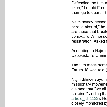
Defending the film a
letter," he told For
them go to court if 
Najmiddinov denied 
here is absurd," he 
are those that brea
Jehovah's Witnesses 
registration. Asked 
According to Najmiddi
Uzbekistan's Crimina
The film made some m
Forum 18 was told
Najmiddinov says he
missionary movement
claimed that "we all
Ukraine," adding th
article_id=1133
). He
closely monitored b