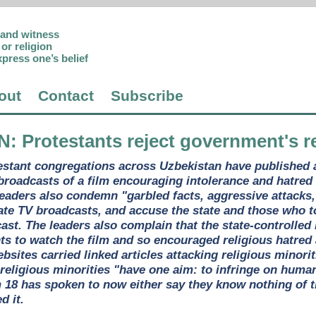
p and witness
or religion
xpress one’s belief
out
Contact
Subscribe
N
: Protestants reject government's 
estant congregations across Uzbekistan have published an
 broadcasts of a film encouraging intolerance and hatred
 leaders also condemn "garbled facts, aggressive attacks
ate TV broadcasts, and accuse the state and those who too
ast. The leaders also complain that the state-controlled
s to watch the film and so encouraged religious hatred
ites carried linked articles attacking religious minoriti
at religious minorities "have one aim: to infringe on hum
m 18 has spoken to now either say they know nothing of t
d it.