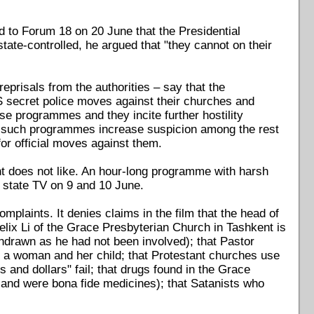
 to Forum 18 on 20 June that the Presidential
tate-controlled, he argued that "they cannot on their
eprisals from the authorities – say that the
 secret police moves against their churches and
ese programmes and they incite further hostility
at such programmes increase suspicion among the rest
 for official moves against them.
 does not like. An hour-long programme with harsh
 state TV on 9 and 10 June.
omplaints. It denies claims in the film that the head of
Felix Li of the Grace Presbyterian Church in Tashkent is
hdrawn as he had not been involved); that Pastor
f a woman and her child; that Protestant churches use
 and dollars" fail; that drugs found in the Grace
n and were bona fide medicines); that Satanists who