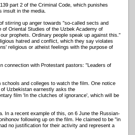
 139 part 2 of the Criminal Code, which punishes
 insult in the media.
f stirring up anger towards "so-called sects and
te of Oriental Studies of the Uzbek Academy of
d our prophets. Ordinary people speak up against this."
igious hatred and conflict, which they say violates
ns' religious or atheist feelings with the purpose of
in connection with Protestant pastors: "Leaders of
 schools and colleges to watch the film. One notice
 of Uzbekistan earnestly asks the
ary film 'In the clutches of ignorance', which will be
. In a recent example of this, on 6 June the Russian-
ihonov following up on the film. He claimed to be "in
d no justification for their activity and represent a