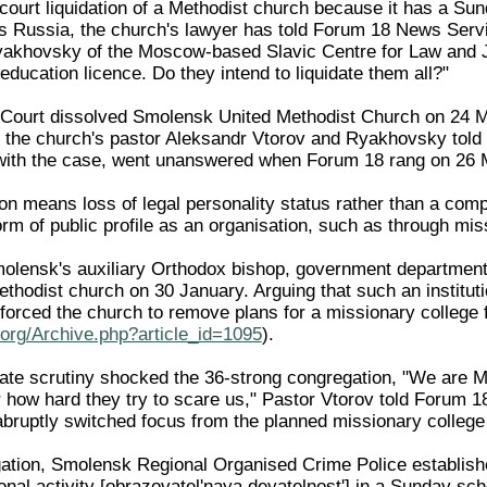
ourt liquidation of a Methodist church because it has a Sund
s Russia, the church's lawyer has told Forum 18 News Servi
yakhovsky of the Moscow-based Slavic Centre for Law and J
education licence. Do they intend to liquidate them all?"
ourt dissolved Smolensk United Methodist Church on 24 Marc
, the church's pastor Aleksandr Vtorov and Ryakhovsky told
 with the case, went unanswered when Forum 18 rang on 26 
ion means loss of legal personality status rather than a com
orm of public profile as an organisation, such as through mi
molensk's auxiliary Orthodox bishop, government department
thodist church on 30 January. Arguing that such an instituti
 forced the church to remove plans for a missionary colleg
org/Archive.php?article_id=1095
).
ate scrutiny shocked the 36-strong congregation, "We are M
 how hard they try to scare us," Pastor Vtorov told Forum 18
abruptly switched focus from the planned missionary college 
igation, Smolensk Regional Organised Crime Police establish
nal activity [obrazovatel'naya deyatelnost'] in a Sunday sch