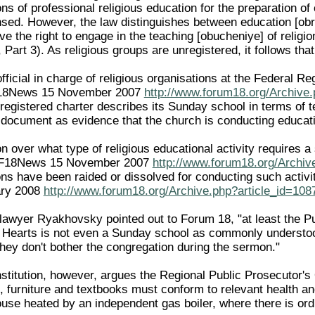
ions of professional religious education for the preparation of 
sed. However, the law distinguishes between education [obr
ve the right to engage in the teaching [obucheniye] of religion
, Part 3). As religious groups are unregistered, it follows that
official in charge of religious organisations at the Federal R
F18News 15 November 2007
http://www.forum18.org/Archive.
registered charter describes its Sunday school in terms of 
he document as evidence that the church is conducting educati
n over what type of religious educational activity requires a 
e F18News 15 November 2007
http://www.forum18.org/Archiv
ons have been raided or dissolved for conducting such activi
ary 2008
http://www.forum18.org/Archive.php?article_id=108
lawyer Ryakhovsky pointed out to Forum 18, "at least the Publ
le Hearts is not even a Sunday school as commonly understood
they don't bother the congregation during the sermon."
stitution, however, argues the Regional Public Prosecutor's 
 furniture and textbooks must conform to relevant health and
ouse heated by an independent gas boiler, where there is ordi