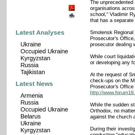
The unprecedented c
organisations acros
school," Vladimir R
that has a separate 
Latest Analyses
Smolensk Regional C
Prosecutor's Office
Ukraine
prosecutor dealing
Occupied Ukraine
While court liquidat
Kyrgyzstan
or developing any f
Russia
Tajikistan
At the request of S
check-ups on the Me
Latest News
Prosecutor's Office
http://www.forum18.
Armenia
Russia
While the sudden st
Occupied Ukraine
Orthodox, no matter
Belarus
against the church 
Ukraine
During their invest
Kyrgyzstan
conducting "educatio