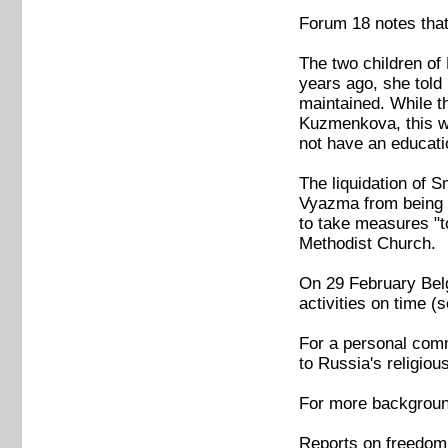
Forum 18 notes that
The two children of
years ago, she told
maintained. While t
Kuzmenkova, this wa
not have an educati
The liquidation of 
Vyazma from being 
to take measures "to
Methodist Church.
On 29 February Belgo
activities on time
For a personal comm
to Russia's religio
For more backgroun
Reports on freedom 