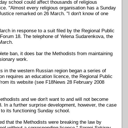
ay school could affect thousands of religious
ce. "Almost every religious organisation has a Sunday
ustice remarked on 26 March. "I don't know of one
h in response to a suit filed by the Regional Public
 Forum 18. The telephone of Yelena Sudarenkova, the
March.
plete ban, it does bar the Methodists from maintaining
ssionary work.
s in the western Russian region began a series of
on requires an education licence, the Regional Public
e from its website (see F18News 28 February 2008
ethodists and we don't want to and will not become
. In a further surprise development, however, the case
to its functioning Sunday school.
ed that the Methodists were breaking the law by
ool without a corresponding licence," Sergei Sekirov,