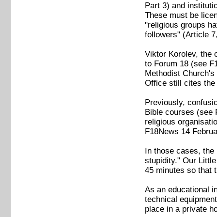
Part 3) and institut
These must be licen
"religious groups ha
followers" (Article 7
Viktor Korolev, the 
to Forum 18 (see 
Methodist Church's 
Office still cites t
Previously, confusio
Bible courses (se
religious organisati
F18News 14 Febru
In those cases, the 
stupidity." Our Litt
45 minutes so that 
As an educational in
technical equipment,
place in a private h