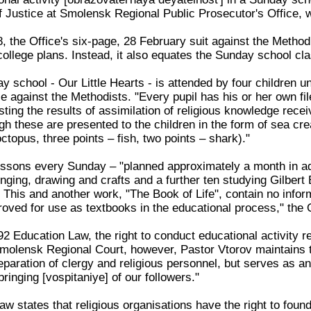
f Justice at Smolensk Regional Public Prosecutor's Office, 
 the Office's six-page, 28 February suit against the Metho
college plans. Instead, it also equates the Sunday school cla
 school - Our Little Hearts - is attended by four children un
ce against the Methodists. "Every pupil has his or her own fi
ing the results of assimilation of religious knowledge receiv
ugh these are presented to the children in the form of sea cre
octopus, three points – fish, two points – shark)."
lessons every Sunday – "planned approximately a month in ad
inging, drawing and crafts and a further ten studying Gilbert 
. This and another work, "The Book of Life", contain no in
oved for use as textbooks in the educational process," the 
2 Education Law, the right to conduct educational activity re
molensk Regional Court, however, Pastor Vtorov maintains th
preparation of clergy and religious personnel, but serves as an
bringing [vospitaniye] of our followers."
w states that religious organisations have the right to found 