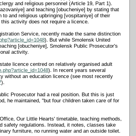
clergy and religious personnel (Article 19, Part 1).
azovaniye] and teaching [obucheniye] by stating that
 to and religious upbringing [vospitaniye] of their
 this activity does not require a licence.
egistration Service, recently made the same distinction
php?article_id=1048
). But while Smolensk United
teaching [obucheniye], Smolensk Public Prosecutor's
onal activity.
state licence centred on relatively organised adult
e.php?article_id=1048
). In recent years several
ty without an education licence (see most recently
7
).
ic Prosecutor had a real position. But this is just
, he maintained, "but four children taken care of for
Office, Our Little Hearts' timetable, teaching methods,
 safety regulations. Instead, it notes, classes take
nary furniture, no running water and an outside toilet.