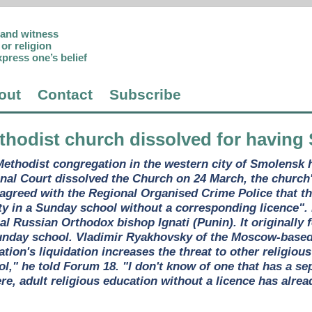
p and witness
or religion
xpress one’s belief
out
Contact
Subscribe
thodist church dissolved for having
ethodist congregation in the western city of Smolensk 
onal Court dissolved the Church on 24 March, the churc
 agreed with the Regional Organised Crime Police that t
ity in a Sunday school without a corresponding licence". 
al Russian Orthodox bishop Ignati (Punin). It originally
unday school. Vladimir Ryakhovsky of the Moscow-based 
ion's liquidation increases the threat to other religiou
," he told Forum 18. "I don't know of one that has a sep
e, adult religious education without a licence has alrea