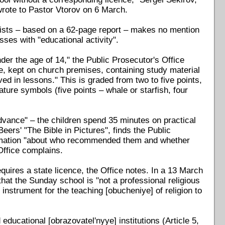
wrote to Pastor Vtorov on 6 March.
dists – based on a 62-page report – makes no mention
sses with "educational activity".
der the age of 14," the Public Prosecutor's Office
le, kept on church premises, containing study material
ed in lessons." This is graded from two to five points,
ature symbols (five points – whale or starfish, four
vance" – the children spend 35 minutes on practical
Beers' "The Bible in Pictures", finds the Public
formation "about who recommended them and whether
Office complains.
quires a state licence, the Office notes. In a 13 March
at the Sunday school is "not a professional religious
 instrument for the teaching [obucheniye] of religion to
educational [obrazovatel'nyye] institutions (Article 5,