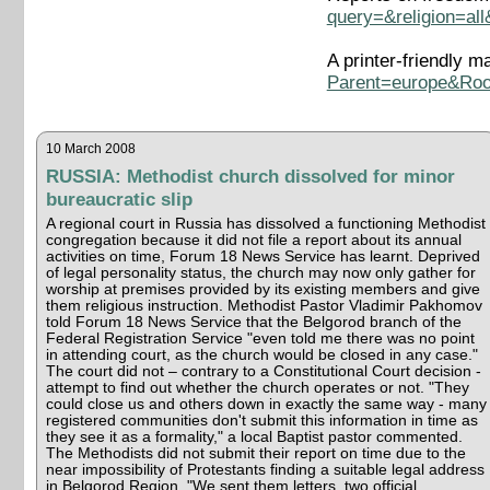
query=&religion=al
A printer-friendly m
Parent=europe&Roo
10 March 2008
RUSSIA: Methodist church dissolved for minor
bureaucratic slip
A regional court in Russia has dissolved a functioning Methodist
congregation because it did not file a report about its annual
activities on time, Forum 18 News Service has learnt. Deprived
of legal personality status, the church may now only gather for
worship at premises provided by its existing members and give
them religious instruction. Methodist Pastor Vladimir Pakhomov
told Forum 18 News Service that the Belgorod branch of the
Federal Registration Service "even told me there was no point
in attending court, as the church would be closed in any case."
The court did not – contrary to a Constitutional Court decision -
attempt to find out whether the church operates or not. "They
could close us and others down in exactly the same way - many
registered communities don't submit this information in time as
they see it as a formality," a local Baptist pastor commented.
The Methodists did not submit their report on time due to the
near impossibility of Protestants finding a suitable legal address
in Belgorod Region. "We sent them letters, two official