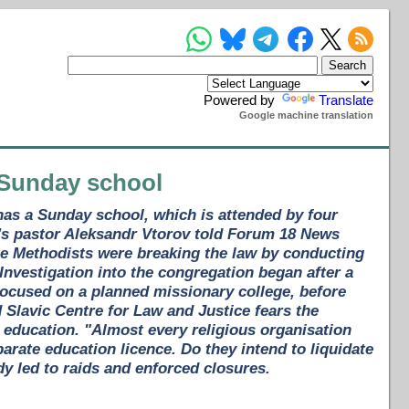
Powered by
Translate
Google machine translation
 Sunday school
has a Sunday school, which is attended by four
h's pastor Aleksandr Vtorov told Forum 18 News
he Methodists were breaking the law by conducting
Investigation into the congregation began after a
 focused on a planned missionary college, before
Slavic Centre for Law and Justice fears the
s education. "Almost every religious organisation
arate education licence. Do they intend to liquidate
dy led to raids and enforced closures.