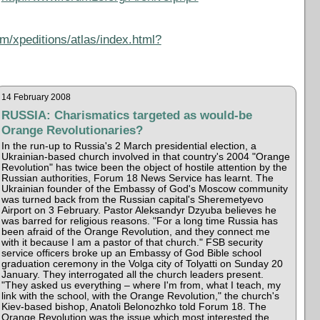
m/xpeditions/atlas/index.html?
14 February 2008
RUSSIA: Charismatics targeted as would-be
Orange Revolutionaries?
In the run-up to Russia's 2 March presidential election, a
Ukrainian-based church involved in that country's 2004 "Orange
Revolution" has twice been the object of hostile attention by the
Russian authorities, Forum 18 News Service has learnt. The
Ukrainian founder of the Embassy of God's Moscow community
was turned back from the Russian capital's Sheremetyevo
Airport on 3 February. Pastor Aleksandyr Dzyuba believes he
was barred for religious reasons. "For a long time Russia has
been afraid of the Orange Revolution, and they connect me
with it because I am a pastor of that church." FSB security
service officers broke up an Embassy of God Bible school
graduation ceremony in the Volga city of Tolyatti on Sunday 20
January. They interrogated all the church leaders present.
"They asked us everything – where I'm from, what I teach, my
link with the school, with the Orange Revolution," the church's
Kiev-based bishop, Anatoli Belonozhko told Forum 18. The
Orange Revolution was the issue which most interested the