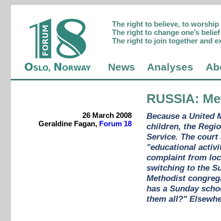
The right to believe, to worshi
The right to change one’s belief 
The right to join together and e
News
Analyses
Ab
RUSSIA
: Me
26 March 2008
Because a United M
Geraldine Fagan,
Forum 18
children, the Regi
Service. The court
"educational activ
complaint from loc
switching to the S
Methodist congregat
has a Sunday school
them all?" Elsewher