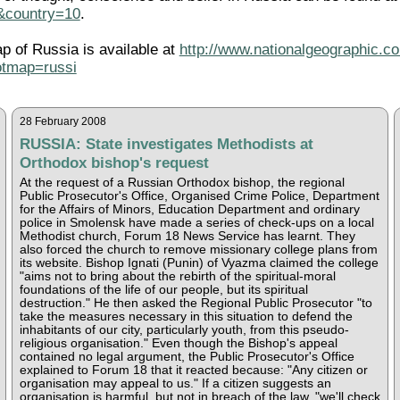
l&country=10
.
ap of Russia is available at
http://www.nationalgeographic.co
tmap=russi
28 February 2008
RUSSIA: State investigates Methodists at
Orthodox bishop's request
At the request of a Russian Orthodox bishop, the regional
Public Prosecutor's Office, Organised Crime Police, Department
for the Affairs of Minors, Education Department and ordinary
police in Smolensk have made a series of check-ups on a local
Methodist church, Forum 18 News Service has learnt. They
also forced the church to remove missionary college plans from
its website. Bishop Ignati (Punin) of Vyazma claimed the college
"aims not to bring about the rebirth of the spiritual-moral
foundations of the life of our people, but its spiritual
destruction." He then asked the Regional Public Prosecutor "to
take the measures necessary in this situation to defend the
inhabitants of our city, particularly youth, from this pseudo-
religious organisation." Even though the Bishop's appeal
contained no legal argument, the Public Prosecutor's Office
explained to Forum 18 that it reacted because: "Any citizen or
organisation may appeal to us." If a citizen suggests an
organisation is harmful, but not in breach of the law, "we'll check