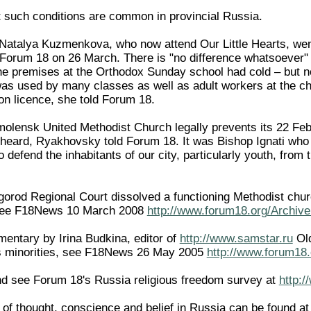
 such conditions are common in provincial Russia.
 Natalya Kuzmenkova, who now attend Our Little Hearts, we
 Forum 18 on 26 March. There is "no difference whatsoever" i
he premises at the Orthodox Sunday school had cold – but not
s used by many classes as well as adult workers at the ch
on licence, she told Forum 18.
Smolensk United Methodist Church legally prevents its 22 Feb
heard, Ryakhovsky told Forum 18. It was Bishop Ignati who
 defend the inhabitants of our city, particularly youth, from
rod Regional Court dissolved a functioning Methodist church 
 (see F18News 10 March 2008
http://www.forum18.org/Archive
entary by Irina Budkina, editor of
http://www.samstar.ru
Old
us minorities, see F18News 26 May 2005
http://www.forum18.
d see Forum 18's Russia religious freedom survey at
http:
of thought, conscience and belief in Russia can be found a