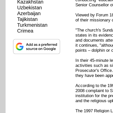
Kazakhstan
Senior Counsellor o
Uzbekistan
Azerbaijan
Viewed by Forum 18,
Tajikistan
of their missionary 
Turkmenistan
"The church's Sunday
Crimea
states in its eviden
and documents attest
it continues, "altho
points – dolphin or 
In their 45-minute 
activities such as s
Prosecutor's Office
they have been appr
According to the 199
2008 complaint to S
institution for the 
and the religious up
The 1997 Religion La