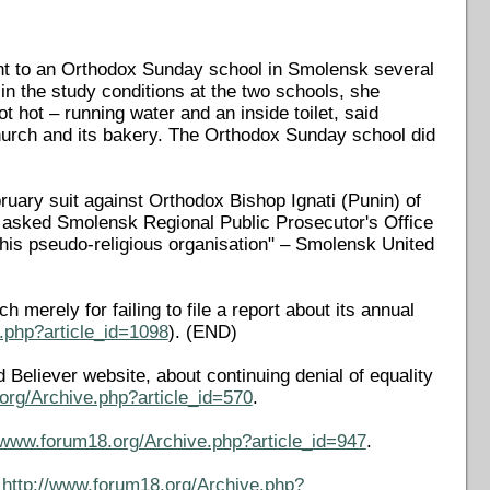
nt to an Orthodox Sunday school in Smolensk several
n the study conditions at the two schools, she
 hot – running water and an inside toilet, said
urch and its bakery. The Orthodox Sunday school did
ruary suit against Orthodox Bishop Ignati (Punin) of
 asked Smolensk Regional Public Prosecutor's Office
 this pseudo-religious organisation" – Smolensk United
merely for failing to file a report about its annual
.php?article_id=1098
). (END)
 Believer website, about continuing denial of equality
org/Archive.php?article_id=570
.
//www.forum18.org/Archive.php?article_id=947
.
t
http://www.forum18.org/Archive.php?