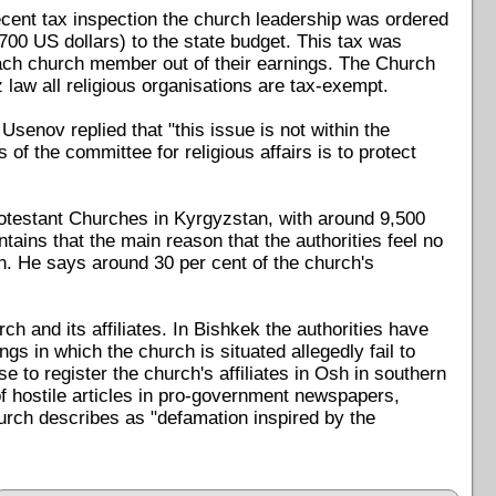
ecent tax inspection the church leadership was ordered
00 US dollars) to the state budget. This tax was
ach church member out of their earnings. The Church
z law all religious organisations are tax-exempt.
senov replied that "this issue is not within the
of the committee for religious affairs is to protect
rotestant Churches in Kyrgyzstan, with around 9,500
ains that the main reason that the authorities feel no
ion. He says around 30 per cent of the church's
h and its affiliates. In Bishkek the authorities have
ngs in which the church is situated allegedly fail to
e to register the church's affiliates in Osh in southern
f hostile articles in pro-government newspapers,
hurch describes as "defamation inspired by the