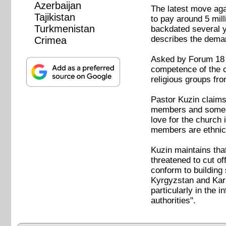
Azerbaijan
The latest move aga
Tajikistan
to pay around 5 mil
Turkmenistan
backdated several y
describes the demand
Crimea
Asked by Forum 18 wh
competence of the co
religious groups fr
Pastor Kuzin claims
members and some 30 
love for the church 
members are ethnic
Kuzin maintains that
threatened to cut of
conform to building 
Kyrgyzstan and Kara
particularly in the
authorities".