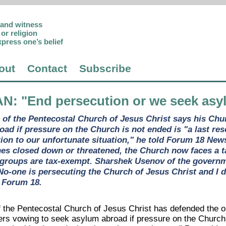
p and witness
or religion
xpress one’s belief
out
Contact
Subscribe
AN
: "End persecution or we seek asyl
n of the Pentecostal Church of Jesus Christ says his Chu
oad if pressure on the Church is not ended is "a last res
ntion to our unfortunate situation," he told Forum 18 Ne
hes closed down or threatened, the Church now faces a 
 groups are tax-exempt. Sharshek Usenov of the governme
No-one is persecuting the Church of Jesus Christ and I 
ld Forum 18.
f the Pentecostal Church of Jesus Christ has defended the op
s vowing to seek asylum abroad if pressure on the Church i