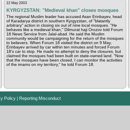
22 May 2003
KYRGYZSTAN: "Medieval khan" closes mosques
The regional Muslim leader has accused Asan Erinbayev, head
of Karadarya district in southern Kyrgyzstan, of "blatantly
arbitrary" action in closing six out of nine local mosques. "He
behaves like a medieval khan," Dilmurat haji Orozov told Forum
18 News Service from Jalal-abad. He said the Muslim
community would be campaigning for the return of the mosques
to believers. When Forum 18 visited the district on 9 May,
Erinbayev arrived by car within ten minutes and forced Forum
18's car to stop. He made no attempt to deny the closures, but
claimed the mosques had been built on state-owned land. "Now
that the mosques have been closed, I can monitor the activities
of the imams on my territory," he told Forum 18.
cy Policy
|
Reporting Misconduct