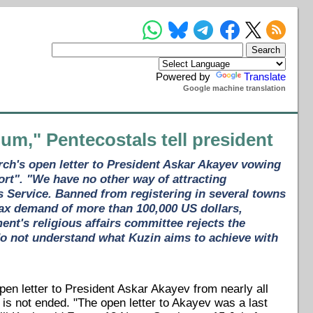
Powered by
Translate
Google machine translation
um," Pentecostals tell president
rch's open letter to President Askar Akayev vowing
ort". "We have no other way of attracting
ws Service. Banned from registering in several towns
tax demand of more than 100,000 US dollars,
nt's religious affairs committee rejects the
do not understand what Kuzin aims to achieve with
en letter to President Askar Akayev from nearly all
s not ended. "The open letter to Akayev was a last