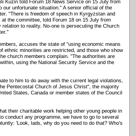
asili Kuzin told Forum 18 News Service on 15 July from
our unfortunate situation." A senior official of the
tter. "There is freedom of speech in Kyrgyzstan and
st at the committee, told Forum 18 on 15 July from
y relation to reality. No-one is persecuting the Church
er."
members, accuses the state of "using economic means
 of ethnic minorities are restricted, and those who show
" the church members complain. "The authorities are
 within, using the National Security Service and the
ate to him to do away with the current legal violations,
he Pentecostal Church of Jesus Christ", the majority
 United States, Canada or member states of the Council
at their charitable work helping other young people in
le to conduct any programme, we have to go to several
bluntly: 'Look, lads, why do you need to do that? Who's