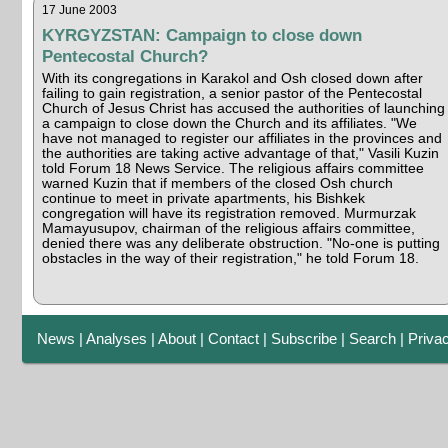
17 June 2003
KYRGYZSTAN: Campaign to close down
Pentecostal Church?
With its congregations in Karakol and Osh closed down after
failing to gain registration, a senior pastor of the Pentecostal
Church of Jesus Christ has accused the authorities of launching
a campaign to close down the Church and its affiliates. "We
have not managed to register our affiliates in the provinces and
the authorities are taking active advantage of that," Vasili Kuzin
told Forum 18 News Service. The religious affairs committee
warned Kuzin that if members of the closed Osh church
continue to meet in private apartments, his Bishkek
congregation will have its registration removed. Murmurzak
Mamayusupov, chairman of the religious affairs committee,
denied there was any deliberate obstruction. "No-one is putting
obstacles in the way of their registration," he told Forum 18.
News
|
Analyses
|
About
|
Contact
|
Subscribe
|
Search
|
Priva