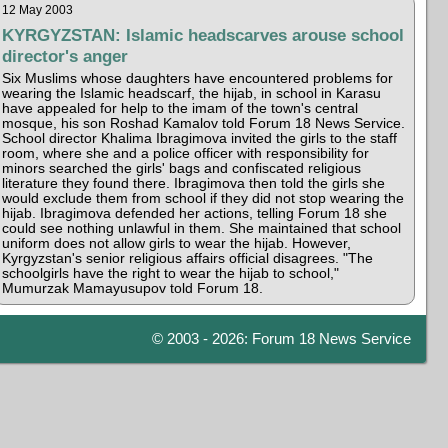
12 May 2003
KYRGYZSTAN: Islamic headscarves arouse school
director's anger
Six Muslims whose daughters have encountered problems for
wearing the Islamic headscarf, the hijab, in school in Karasu
have appealed for help to the imam of the town's central
mosque, his son Roshad Kamalov told Forum 18 News Service.
School director Khalima Ibragimova invited the girls to the staff
room, where she and a police officer with responsibility for
minors searched the girls' bags and confiscated religious
literature they found there. Ibragimova then told the girls she
would exclude them from school if they did not stop wearing the
hijab. Ibragimova defended her actions, telling Forum 18 she
could see nothing unlawful in them. She maintained that school
uniform does not allow girls to wear the hijab. However,
Kyrgyzstan's senior religious affairs official disagrees. "The
schoolgirls have the right to wear the hijab to school,"
Mumurzak Mamayusupov told Forum 18.
© 2003 - 2026: Forum 18 News Service