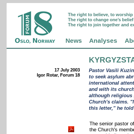
The right to believe, to worshi
The right to change one’s belief 
The right to join together and e
News
Analyses
Ab
KYRGYZST
17 July 2003
Pastor Vasili Kuzi
Igor Rotar, Forum 18
to seek asylum abr
international atte
and with its churc
although religious
Church's claims. "
this letter," he to
The senior pastor o
the Church's member