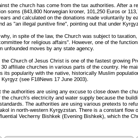
inst the church has come from the tax authorities. After a r
lion soms (843,800 Norwegian kroner, 101,250 Euros or 113,7
ears and calculated on the donations made voluntarily by e
 as "an illegal punitive fine", pointing out that under Kyrgy
y, in spite of the law, the Church was subject to taxation, U
mmittee for religious affairs". However, one of the functions 
om unfounded moves by any state agency.
 the Church of Jesus Christ is one of the fastest growing P
affiliate churches in various parts of the country. He maint
is its popularity with the native, historically Muslim populat
 Kyrgyz (see F18News 17 June 2003).
 the authorities are using any excuse to close down the churc
f the church's electricity and water supply because the buildi
standards. The authorities are using various pretexts to refus
kol in north-western Kyrgyzstan. There is a constant flow o
 influential Vecherny Bishkek (Evening Bishkek), which the C