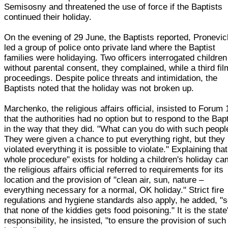
Semisosny and threatened the use of force if the Baptists
continued their holiday.
On the evening of 29 June, the Baptists reported, Pronevic
led a group of police onto private land where the Baptist
families were holidaying. Two officers interrogated children
without parental consent, they complained, while a third fi
proceedings. Despite police threats and intimidation, the
Baptists noted that the holiday was not broken up.
Marchenko, the religious affairs official, insisted to Forum 
that the authorities had no option but to respond to the Bap
in the way that they did. "What can you do with such peopl
They were given a chance to put everything right, but they
violated everything it is possible to violate." Explaining that
whole procedure" exists for holding a children's holiday ca
the religious affairs official referred to requirements for its
location and the provision of "clean air, sun, nature –
everything necessary for a normal, OK holiday." Strict fire
regulations and hygiene standards also apply, he added, "
that none of the kiddies gets food poisoning." It is the state
responsibility, he insisted, "to ensure the provision of such