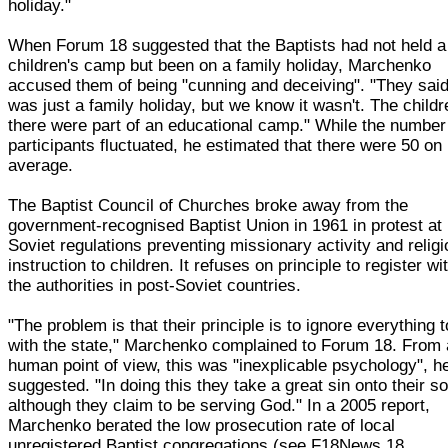
holiday."
When Forum 18 suggested that the Baptists had not held a
children's camp but been on a family holiday, Marchenko
accused them of being "cunning and deceiving". "They said
was just a family holiday, but we know it wasn't. The childr
there were part of an educational camp." While the number
participants fluctuated, he estimated that there were 50 on
average.
The Baptist Council of Churches broke away from the
government-recognised Baptist Union in 1961 in protest at
Soviet regulations preventing missionary activity and relig
instruction to children. It refuses on principle to register wi
the authorities in post-Soviet countries.
"The problem is that their principle is to ignore everything 
with the state," Marchenko complained to Forum 18. From 
human point of view, this was "inexplicable psychology", h
suggested. "In doing this they take a great sin onto their so
although they claim to be serving God." In a 2005 report,
Marchenko berated the low prosecution rate of local
unregistered Baptist congregations (see F18News 18