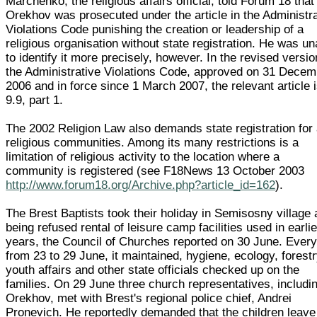
Marchenko, the religious affairs official, told Forum 18 that
Orekhov was prosecuted under the article in the Administr
Violations Code punishing the creation or leadership of a
religious organisation without state registration. He was un
to identify it more precisely, however. In the revised versio
the Administrative Violations Code, approved on 31 Decem
2006 and in force since 1 March 2007, the relevant article 
9.9, part 1.
The 2002 Religion Law also demands state registration for 
religious communities. Among its many restrictions is a
limitation of religious activity to the location where a
community is registered (see F18News 13 October 2003
http://www.forum18.org/Archive.php?article_id=162
).
The Brest Baptists took their holiday in Semisosny village 
being refused rental of leisure camp facilities used in earlie
years, the Council of Churches reported on 30 June. Ever
from 23 to 29 June, it maintained, hygiene, ecology, forestr
youth affairs and other state officials checked up on the
families. On 29 June three church representatives, includi
Orekhov, met with Brest's regional police chief, Andrei
Pronevich. He reportedly demanded that the children leave