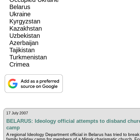
Belarus
Ukraine
Kyrgyzstan
Kazakhstan
Uzbekistan
Azerbaijan
Tajikistan
Turkmenistan
Crimea
17 July 2007
BELARUS: Ideology official attempts to disband chur
camp
A regional Ideology Department official in Belarus has tried to break
family holiday camp for members of a Minsk charismatic church, F