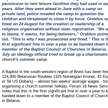
permission to rent leisure facilities they had used in ea
years. After they went ahead in June with a camp on
private land, police invaded the camp to question the
children and threatened to close it by force. Orekhov w
fined on 24 August for the creation or leadership of a
religious organisation without state registration. "We a
to blame, it seems, for being believers," Orekhov point
out. "This is why I was prosecuted and fined." This is t
first significant fine in over a year to be handed down t
member of the Baptist Council of Churches in Belarus.
July an ideology official tried to break up a charismatic
church's summer camp.
A Baptist in the south-western region of Brest has been fin
124,000 Belarusian Roubles (325 Norwegian Kroner, 42 Eu
or 58 US Dollars) – almost two weeks' average wages - fo
organising a church summer holiday. Forum 18 News Serv
notes that this is the first significant fine in over a year to 
handed down to a member of the Baptist Council of Churc
in Belarus.