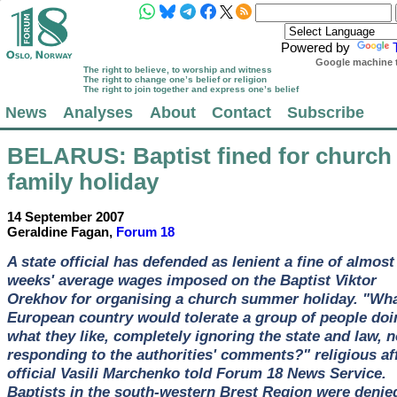
Powered by
Google machine t
The right to believe, to worship and witness
The right to change one’s belief or religion
The right to join together and express one’s belief
News
Analyses
About
Contact
Subscribe
BELARUS
: Baptist fined for church
family holiday
14 September 2007
Geraldine Fagan,
Forum 18
A state official has defended as lenient a fine of almost
weeks' average wages imposed on the Baptist Viktor
Orekhov for organising a church summer holiday. "Wh
European country would tolerate a group of people doi
what they like, completely ignoring the state and law, n
responding to the authorities' comments?" religious af
official Vasili Marchenko told Forum 18 News Service.
Baptists in the south-western Brest Region were denie