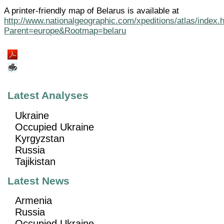
A printer-friendly map of Belarus is available at
http://www.nationalgeographic.com/xpeditions/atlas/index.
Parent=europe&Rootmap=belaru
Latest Analyses
Ukraine
Occupied Ukraine
Kyrgyzstan
Russia
Tajikistan
Latest News
Armenia
Russia
Occupied Ukraine