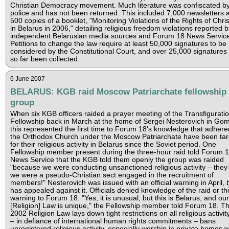
Christian Democracy movement. Much literature was confiscated b
police and has not been returned. This included 7,000 newsletters 
500 copies of a booklet, "Monitoring Violations of the Rights of Chris
in Belarus in 2006," detailing religious freedom violations reported b
independent Belarusian media sources and Forum 18 News Service
Petitions to change the law require at least 50,000 signatures to be
considered by the Constitutional Court, and over 25,000 signatures
so far been collected.
6 June 2007
BELARUS: KGB raid Moscow Patriarchate fellowship
group
When six KGB officers raided a prayer meeting of the Transfigurati
Fellowship back in March at the home of Sergei Nesterovich in Gom
this represented the first time to Forum 18's knowledge that adhere
the Orthodox Church under the Moscow Patriarchate have been ta
for their religious activity in Belarus since the Soviet period. One
Fellowship member present during the three-hour raid told Forum 
News Service that the KGB told them openly the group was raided
"because we were conducting unsanctioned religious activity – they
we were a pseudo-Christian sect engaged in the recruitment of
members!" Nesterovich was issued with an official warning in April, 
has appealed against it. Officials denied knowledge of the raid or th
warning to Forum 18. "Yes, it is unusual, but this is Belarus, and our
[Religion] Law is unique," the Fellowship member told Forum 18. T
2002 Religion Law lays down tight restrictions on all religious activit
– in defiance of international human rights commitments – bans
unregistered religious activity, especially worship in private homes w