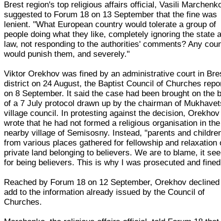
Brest region's top religious affairs official, Vasili Marchenk
suggested to Forum 18 on 13 September that the fine was
lenient. "What European country would tolerate a group of
people doing what they like, completely ignoring the state 
law, not responding to the authorities' comments? Any cou
would punish them, and severely."
Viktor Orekhov was fined by an administrative court in Bre
district on 24 August, the Baptist Council of Churches repo
on 8 September. It said the case had been brought on the 
of a 7 July protocol drawn up by the chairman of Mukhavet
village council. In protesting against the decision, Orekhov
wrote that he had not formed a religious organisation in the
nearby village of Semisosny. Instead, "parents and childre
from various places gathered for fellowship and relaxation
private land belonging to believers. We are to blame, it se
for being believers. This is why I was prosecuted and fined
Reached by Forum 18 on 12 September, Orekhov declined
add to the information already issued by the Council of
Churches.