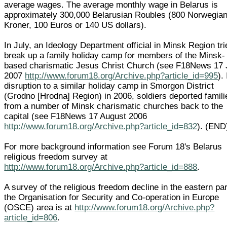
average wages. The average monthly wage in Belarus is
approximately 300,000 Belarusian Roubles (800 Norwegia
Kroner, 100 Euros or 140 US dollars).
In July, an Ideology Department official in Minsk Region tri
break up a family holiday camp for members of the Minsk-
based charismatic Jesus Christ Church (see F18News 17 
2007
http://www.forum18.org/Archive.php?article_id=995
).
disruption to a similar holiday camp in Smorgon District
(Grodno [Hrodna] Region) in 2006, soldiers deported famili
from a number of Minsk charismatic churches back to the
capital (see F18News 17 August 2006
http://www.forum18.org/Archive.php?article_id=832
). (END
For more background information see Forum 18's Belarus
religious freedom survey at
http://www.forum18.org/Archive.php?article_id=888
.
A survey of the religious freedom decline in the eastern par
the Organisation for Security and Co-operation in Europe
(OSCE) area is at
http://www.forum18.org/Archive.php?
article_id=806
.