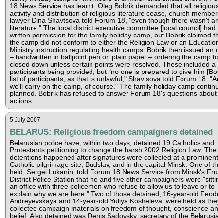
18 News Service has learnt. Oleg Bobrik demanded that all religiou
activity and distribution of religious literature cease, church membe
lawyer Dina Shavtsova told Forum 18, "even though there wasn't a
literature." The local district executive committee [local council] had
written permission for the family holiday camp, but Bobrik claimed t
the camp did not conform to either the Religion Law or an Educatio
Ministry instruction regulating health camps. Bobrik then issued an 
– handwritten in ballpoint pen on plain paper – ordering the camp t
closed down unless certain points were resolved. These included a l
participants being provided, but "no one is prepared to give him [Bob
list of participants, as that is unlawful," Shavtsova told Forum 18. "
we'll carry on the camp, of course." The family holiday camp contin
planned. Bobrik has refused to answer Forum 18's questions about 
actions.
5 July 2007
BELARUS: Religious freedom campaigners detained
Belarusian police have, within two days, detained 19 Catholics and
Protestants petitioning to change the harsh 2002 Religion Law. The
detentions happened after signatures were collected at a prominent
Catholic pilgrimage site, Budslav, and in the capital Minsk. One of t
held, Sergei Lukanin, told Forum 18 News Service from Minsk's Fr
District Police Station that he and five other campaigners were "sitti
an office with three policemen who refuse to allow us to leave or to
explain why we are here." Two of those detained, 16-year-old Feod
Andreyevskaya and 14-year-old Yuliya Kosheleva, were held as the
collected campaign materials on freedom of thought, conscience a
belief. Also detained was Denis Sadovsky, secretary of the Belarusi