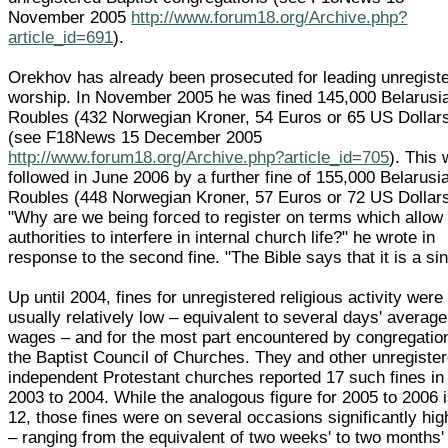
November 2005
http://www.forum18.org/Archive.php?
article_id=691
).
Orekhov has already been prosecuted for leading unregist
worship. In November 2005 he was fined 145,000 Belarusi
Roubles (432 Norwegian Kroner, 54 Euros or 65 US Dollar
(see F18News 15 December 2005
http://www.forum18.org/Archive.php?article_id=705
). This
followed in June 2006 by a further fine of 155,000 Belarusi
Roubles (448 Norwegian Kroner, 57 Euros or 72 US Dollars
"Why are we being forced to register on terms which allow
authorities to interfere in internal church life?" he wrote in
response to the second fine. "The Bible says that it is a sin
Up until 2004, fines for unregistered religious activity were
usually relatively low – equivalent to several days' average
wages – and for the most part encountered by congregatio
the Baptist Council of Churches. They and other unregiste
independent Protestant churches reported 17 such fines in
2003 to 2004. While the analogous figure for 2005 to 2006 
12, those fines were on several occasions significantly hig
– ranging from the equivalent of two weeks' to two months'