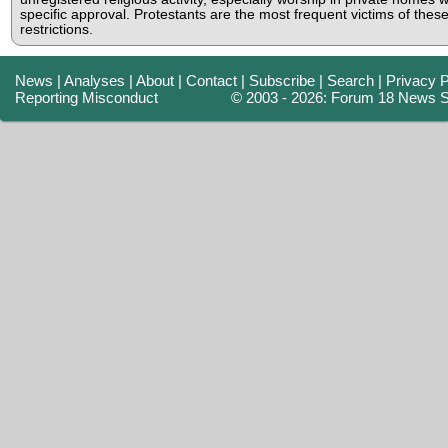
specific approval. Protestants are the most frequent victims of thes
restrictions.
News
|
Analyses
|
About
|
Contact
|
Subscribe
|
Search
|
Privacy P
Reporting Misconduct
© 2003 - 2026: Forum 18 News S